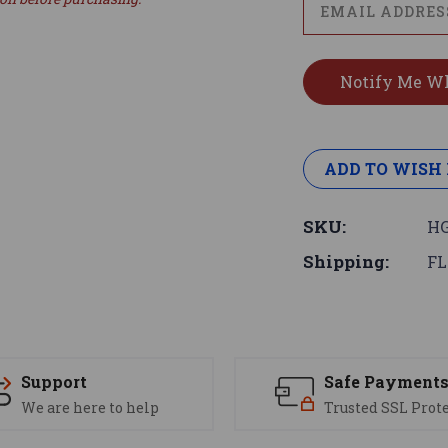
ADD TO WISH 
SKU:
HG
Shipping:
FL
Support
Safe Payment
We are here to help
Trusted SSL Prot