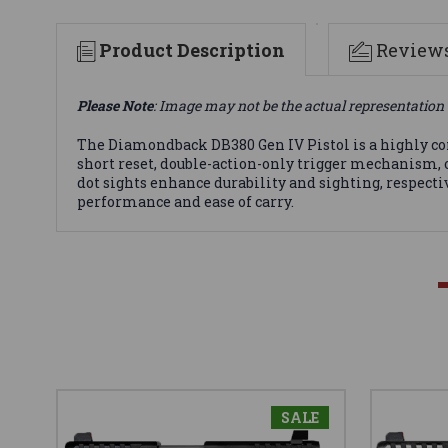
Product Description
Review
Please Note
: Image may not be the actual representation 
The Diamondback DB380 Gen IV Pistol is a highly conc
short reset, double-action-only trigger mechanism, of
dot sights enhance durability and sighting, respectiv
performance and ease of carry.
SALE