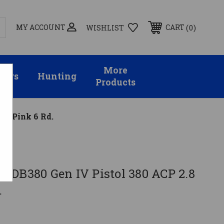
MY ACCOUNT
0
CART
WISHLIST
More
sors
Hunting
Products
n. Pink 6 Rd.
 DB380 Gen IV Pistol 380 ACP 2.8
.