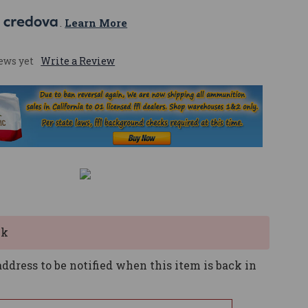
 
. 
Learn More
ews yet
Write a Review
ck
ddress to be notified when this item is back in