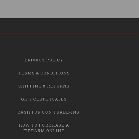
PRIVACY POLICY
TERMS & CONDITIONS
SHIPPING & RETURNS
GIFT CERTIFICATES
CASH FOR GUN TRADE-INS
HOW TO PURCHASE A
FIREARM ONLINE