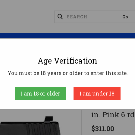
Magazines
Optics
Reloading
Suppres
Age Verification
mpact
Diamondback DB380 Gen IV Pistol 380 ACP 2.8 I
You must be 18 years or older to enter this site.
Diamondback
I am 18 or older
I am under 18
Diamondback
in. Pink 6 rd
$311.00