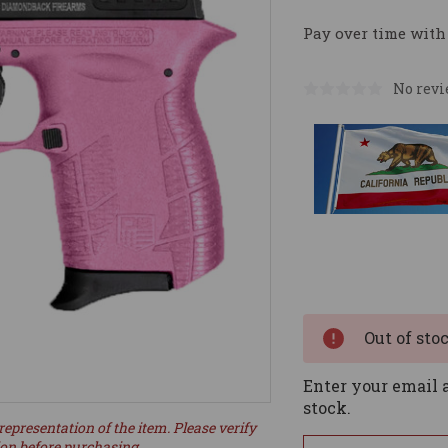
Pay over time with
No revi
Current
Stock:
Out of sto
Enter your email a
stock.
representation of the item. Please verify
ion before purchasing.