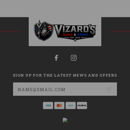
SIGN UP FOR THE LATEST NEWS AND OFFERS
Email
Address