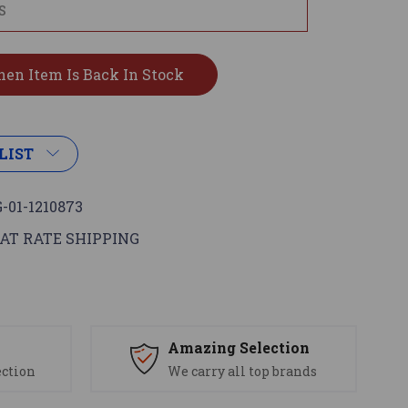
LIST
-01-1210873
AT RATE SHIPPING
s
Amazing Selection
ection
We carry all top brands