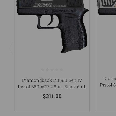
Diamo
Diamondback DB380 Gen IV
Pistol 
Pistol 380 ACP 2.8 in. Black 6 rd.
$311.00