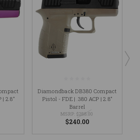
ompact
Diamondback DB380 Compact
D
 | 2.8"
Pistol - FDE | .380 ACP | 2.8"
Barrel
MSRP:
$288.00
$240.00