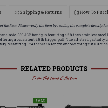
s
Shipping & Returns
How To Purch
of the item. Please verify the item by reading the complete descriptio
ealable .380 ACP handgun featuring a 2.8-inch stainless steel ba
fering a consistent 5.5 lb trigger pull. The all-steel, partiall
ely. Measuring 5.24 inches in length and weighing just 8.8 ounces
RELATED PRODUCTS
From the same Collection
SALE