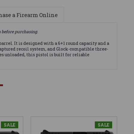
ase a Firearm Online
n before purchasing.
rrel. It is designed with a 6+1 round capacity and a
y captured recoil system, and Glock-compatible three-
 unloaded, this pistol is built for reliable
SALE
SALE