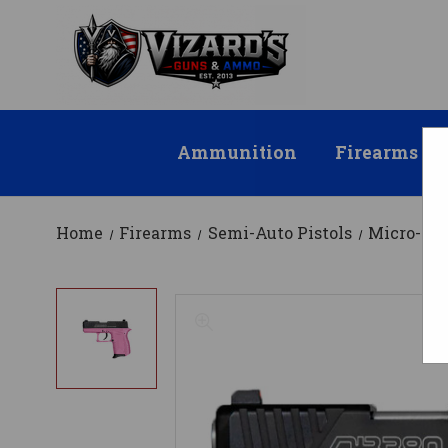
Ammunition
Firearms
Home
Firearms
Semi-Auto Pistols
Micro-Co