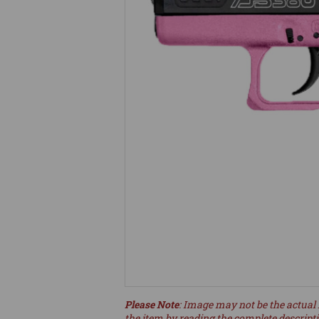
Please Note
: Image may not be the actual 
the item by reading the complete descript