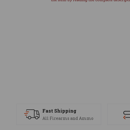
Fast Shipping
All Firearms and Ammo