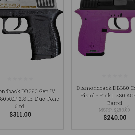
Diamondback DB380 C
ndback DB380 Gen IV
Pistol - Pink | .380 ACP
380 ACP 2.8 in. Duo Tone
Barrel
6 rd.
MSRP:
$288.00
$311.00
$240.00