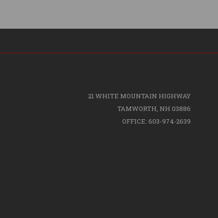
21 WHITE MOUNTAIN HIGHWAY
TAMWORTH, NH 03886
OFFICE: 603-974-2639