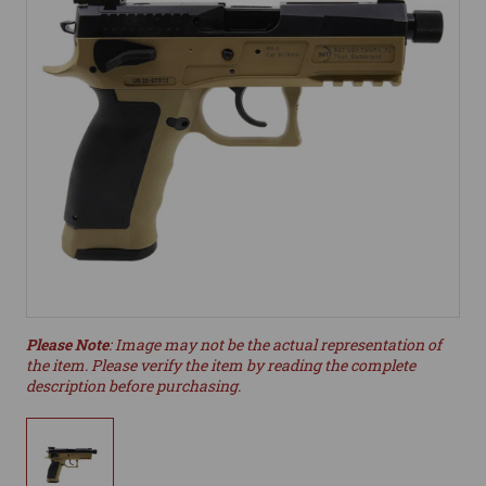
Please Note
: Image may not be the actual representation of
the item. Please verify the item by reading the complete
description before purchasing.