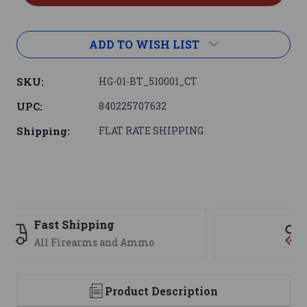
ADD TO WISH LIST
SKU:
HG-01-BT_510001_CT
UPC:
840225707632
Shipping:
FLAT RATE SHIPPING
Support
We are here to help
Product Description