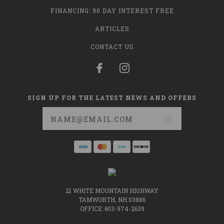
FINANCING: 90 DAY INTEREST FREE
ARTICLES
CONTACT US
SIGN UP FOR THE LATEST NEWS AND OFFERS
Email
Address
21 WHITE MOUNTAIN HIGHWAY
TAMWORTH, NH 03886
OFFICE: 603-974-2639