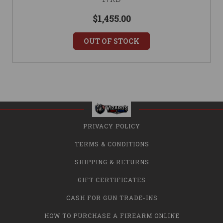
$1,455.00
OUT OF STOCK
PRIVACY POLICY
TERMS & CONDITIONS
SHIPPING & RETURNS
GIFT CERTIFICATES
CASH FOR GUN TRADE-INS
HOW TO PURCHASE A FIREARM ONLINE