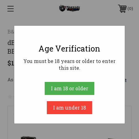
0
B&t
dB&T MK-II PSTL 9MM SA 4.3" THRD
Age Verification
BBL, FDE 17RD
You must be 18 years or older to enter
$1,455.00
this site.
As low as $178.26/mo with 
. 
Learn More
I am 18 or older
No reviews yet
Write a Review
I am under 18