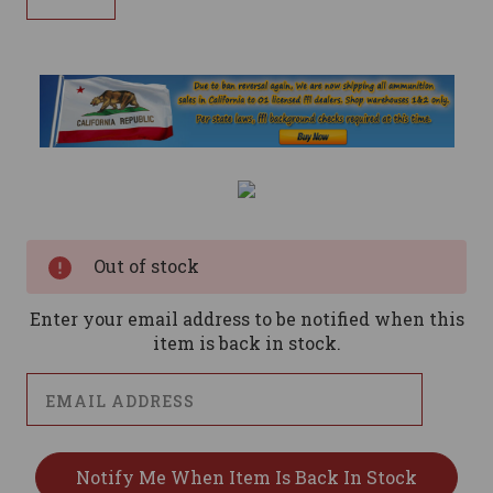
Current
Stock:
Out of stock
Enter your email address to be notified when this
item is back in stock.