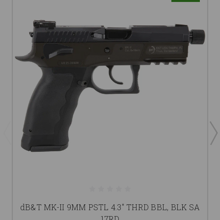
dB&T MK-II 9MM PSTL 4.3" THRD BBL, BLK SA
17RD