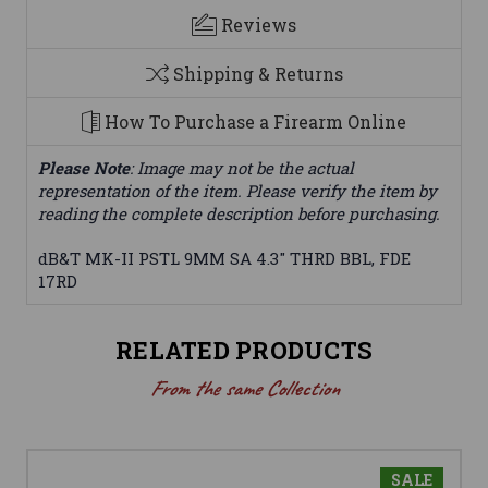
Reviews
Shipping & Returns
How To Purchase a Firearm Online
Please Note
: Image may not be the actual
representation of the item. Please verify the item by
reading the complete description before purchasing.
dB&T MK-II PSTL 9MM SA 4.3" THRD BBL, FDE
17RD
RELATED PRODUCTS
From the same Collection
SALE