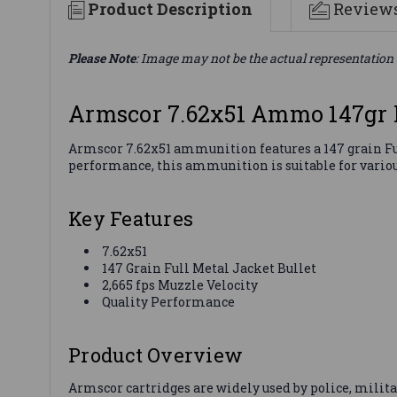
Product Description
Review
Please Note
: Image may not be the actual representation 
Armscor 7.62x51 Ammo 147gr
Armscor 7.62x51 ammunition features a 147 grain Ful
performance, this ammunition is suitable for variou
Key Features
7.62x51
147 Grain Full Metal Jacket Bullet
2,665 fps Muzzle Velocity
Quality Performance
Product Overview
Armscor cartridges are widely used by police, milit