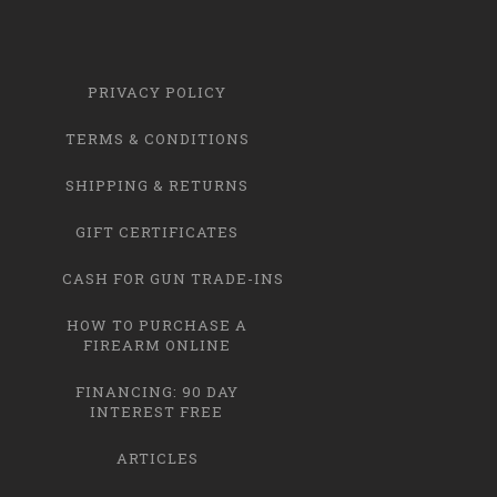
PRIVACY POLICY
TERMS & CONDITIONS
SHIPPING & RETURNS
GIFT CERTIFICATES
CASH FOR GUN TRADE-INS
HOW TO PURCHASE A
FIREARM ONLINE
FINANCING: 90 DAY
INTEREST FREE
ARTICLES