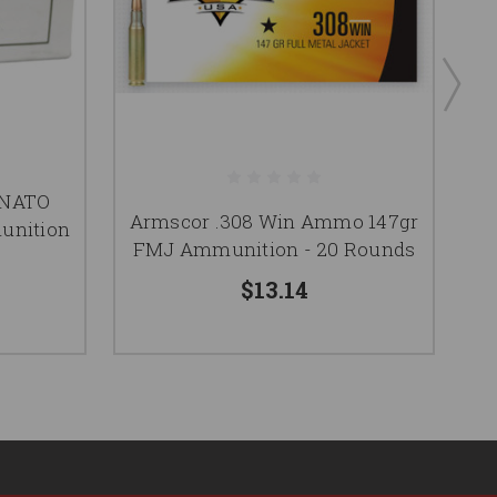
 NATO
Armscor .308 Win Ammo 147gr
A
unition
FMJ Ammunition - 20 Rounds
F
$13.14