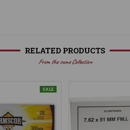
RELATED PRODUCTS
From the same Collection
SALE