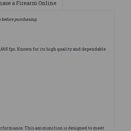
ase a Firearm Online
n before purchasing.
,665 fps. Known for its high quality and dependable
e performance. This ammunition is designed to meet