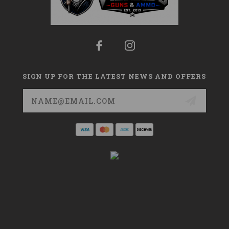
SIGN UP FOR THE LATEST NEWS AND OFFERS
Email
Address