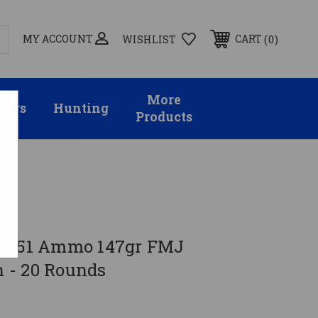
MY ACCOUNT
0
CART
WISHLIST
More
sors
Hunting
Products
62x51 Ammo 147gr FMJ
 - 20 Rounds