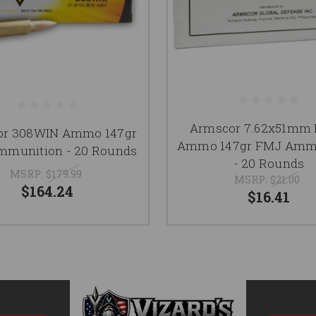
Armscor 7.62x51mm
or 308WIN Ammo 147gr
Ammo 147gr FMJ Amm
munition - 20 Rounds
- 20 Rounds
MSRP:
$179.99
MSRP:
$21.00
$164.24
$16.41