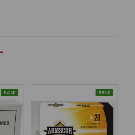
SALE
SALE