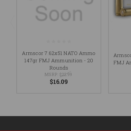
Armscor 7.62x51 NATO Ammo
Armsc
147gr FMJ Ammunition - 20
FMJ Am
Rounds
MSRP:
$22.99
$16.09