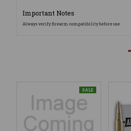
Important Notes
Always verify firearm compatibility before use.
SALE