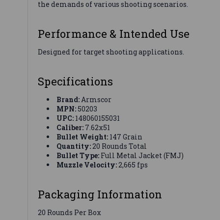
the demands of various shooting scenarios.
Performance & Intended Use
Designed for target shooting applications.
Specifications
Brand:
Armscor
MPN:
50203
UPC:
148060155031
Caliber:
7.62x51
Bullet Weight:
147 Grain
Quantity:
20 Rounds Total
Bullet Type:
Full Metal Jacket (FMJ)
Muzzle Velocity:
2,665 fps
Packaging Information
20 Rounds Per Box