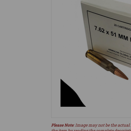
Please Note
: Image may not be the actual 
the item by reading the complete descript