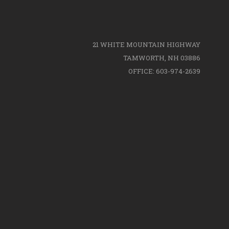
21 WHITE MOUNTAIN HIGHWAY
TAMWORTH, NH 03886
OFFICE: 603-974-2639