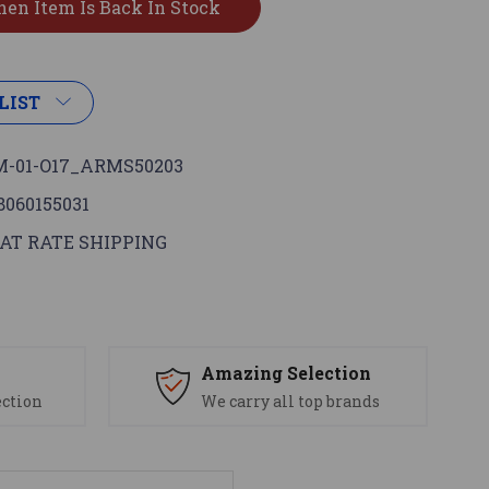
LIST
-01-O17_ARMS50203
8060155031
AT RATE SHIPPING
s
Amazing Selection
ection
We carry all top brands