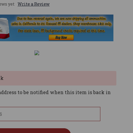
ews yet
Write a Review
ck
ddress to be notified when this item is back in