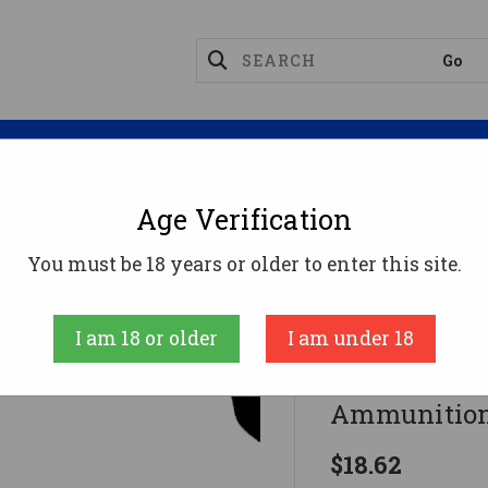
Magazines
Optics
Reloading
Suppres
Age Verification
62x51 Ammo 147gr FMJ Ammunition - 20 Rounds
You must be 18 years or older to enter this site.
Armscor
I am 18 or older
I am under 18
Armscor 7.
Ammunition
$18.62