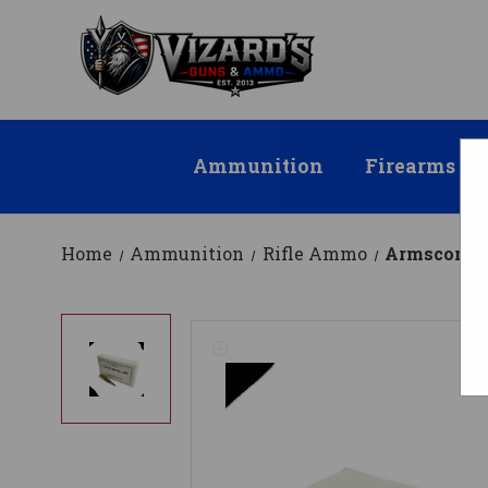
Ammunition
Firearms
Home
Ammunition
Rifle Ammo
Armscor 7.