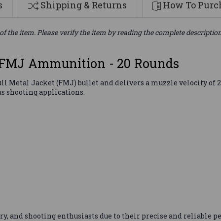
s
Shipping & Returns
How To Purch
of the item. Please verify the item by reading the complete descriptio
 FMJ Ammunition - 20 Rounds
l Metal Jacket (FMJ) bullet and delivers a muzzle velocity of 2
s shooting applications.
ary, and shooting enthusiasts due to their precise and reliabl