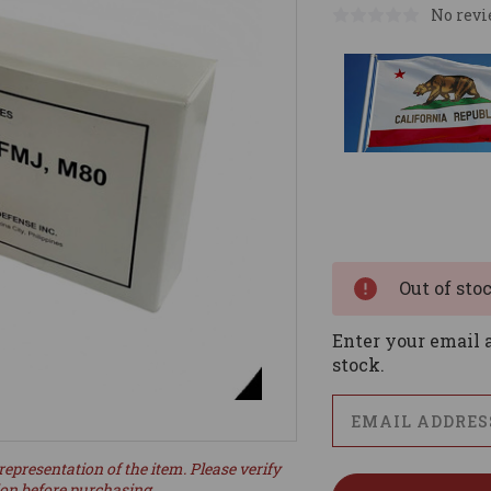
No revi
Current
Stock:
Out of sto
Enter your email a
stock.
representation of the item. Please verify
ion before purchasing.