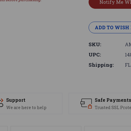
ADD TO WISH 
SKU:
AM
UPC:
14
Shipping:
FL
Support
Safe Payment
We are here to help
Trusted SSL Prot