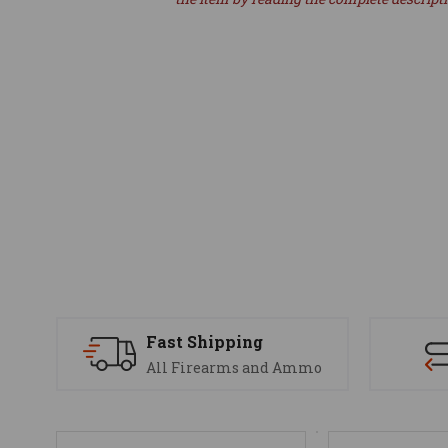
Fast Shipping
All Firearms and Ammo