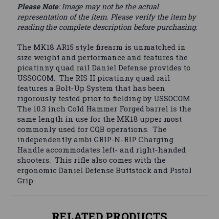
Please Note
: Image may not be the actual
representation of the item. Please verify the item by
reading the complete description before purchasing.
The MK18 AR15 style firearm is unmatched in
size weight and performance and features the
picatinny quad rail Daniel Defense provides to
USSOCOM. The RIS II picatinny quad rail
features a Bolt-Up System that has been
rigorously tested prior to fielding by USSOCOM.
The 10.3 inch Cold Hammer Forged barrel is the
same length in use for the MK18 upper most
commonly used for CQB operations. The
independently ambi GRIP-N-RIP Charging
Handle accommodates left- and right-handed
shooters. This rifle also comes with the
ergonomic Daniel Defense Buttstock and Pistol
Grip.
RELATED PRODUCTS