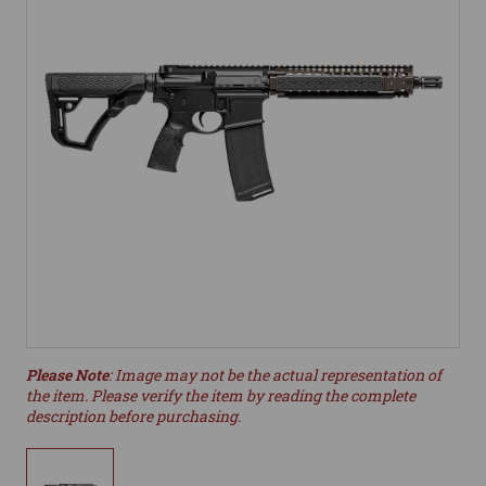
Please Note
: Image may not be the actual representation of
the item. Please verify the item by reading the complete
description before purchasing.