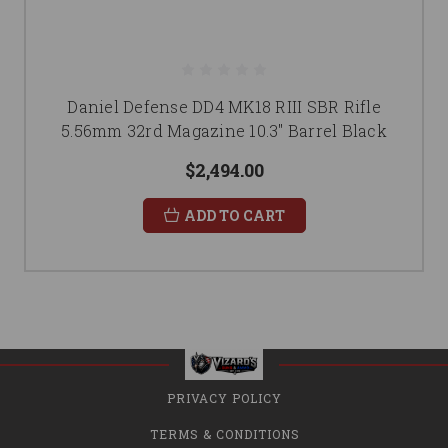
Daniel Defense DD4 MK18 RIII SBR Rifle
5.56mm 32rd Magazine 10.3" Barrel Black
$2,494.00
ADD TO CART
PRIVACY POLICY
TERMS & CONDITIONS