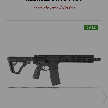
From the same Collection
SALE