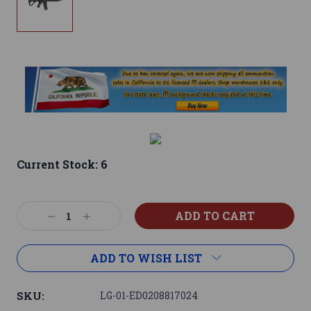
Current Stock:
6
Decrease
Increase
Quantity:
Quantity:
ADD TO WISH LIST
SKU:
LG-01-ED0208817024