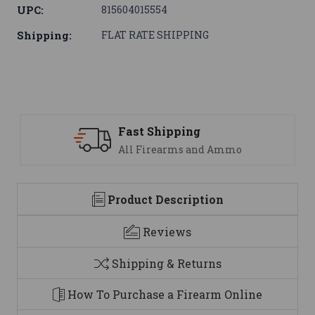
UPC:
815604015554
Shipping:
FLAT RATE SHIPPING
ast Shipping
Suppo
ll Firearms and Ammo
We are
Product Description
Reviews
Shipping & Returns
How To Purchase a Firearm Online