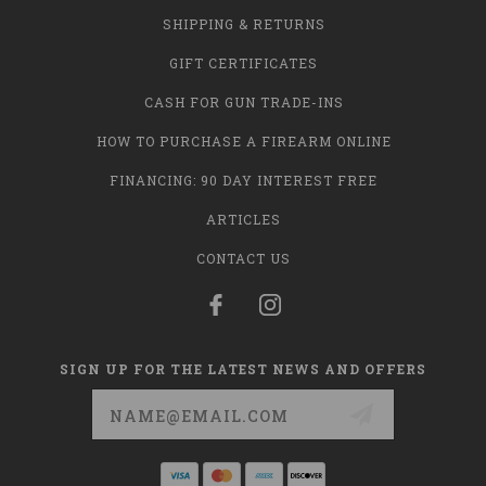
SHIPPING & RETURNS
GIFT CERTIFICATES
CASH FOR GUN TRADE-INS
HOW TO PURCHASE A FIREARM ONLINE
FINANCING: 90 DAY INTEREST FREE
ARTICLES
CONTACT US
SIGN UP FOR THE LATEST NEWS AND OFFERS
Email
Address