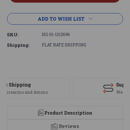
ADD TO WISH LIST
SKU:
HG-01-1212696
Shipping:
FLAT RATE SHIPPING
Support
We are here to help
Product Description
Reviews