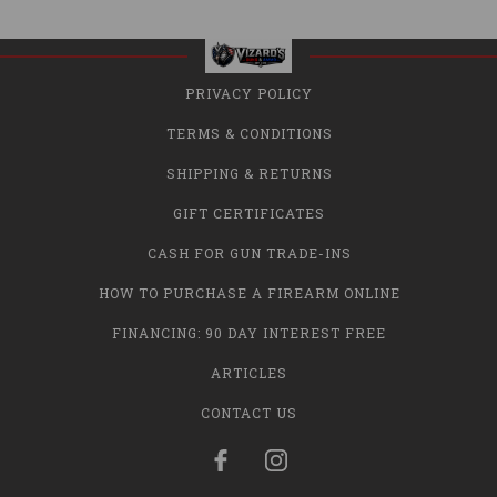
PRIVACY POLICY
TERMS & CONDITIONS
SHIPPING & RETURNS
GIFT CERTIFICATES
CASH FOR GUN TRADE-INS
HOW TO PURCHASE A FIREARM ONLINE
FINANCING: 90 DAY INTEREST FREE
ARTICLES
CONTACT US