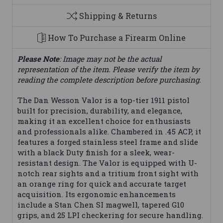
Shipping & Returns
How To Purchase a Firearm Online
Please Note
: Image may not be the actual
representation of the item. Please verify the item by
reading the complete description before purchasing.
The Dan Wesson Valor is a top-tier 1911 pistol
built for precision, durability, and elegance,
making it an excellent choice for enthusiasts
and professionals alike. Chambered in .45 ACP, it
features a forged stainless steel frame and slide
with a black Duty finish for a sleek, wear-
resistant design. The Valor is equipped with U-
notch rear sights and a tritium front sight with
an orange ring for quick and accurate target
acquisition. Its ergonomic enhancements
include a Stan Chen SI magwell, tapered G10
grips, and 25 LPI checkering for secure handling.