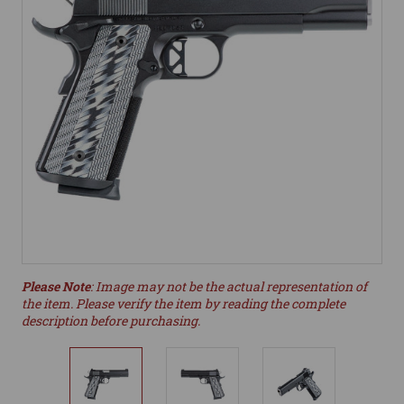
Please Note
: Image may not be the actual representation of
the item. Please verify the item by reading the complete
description before purchasing.