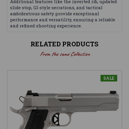
Additional features like the inverted rib, updated
slide stop, GI-style serrations, and tactical
ambidextrous safety provide exceptional
performance and versatility, ensuring a reliable
and refined shooting experience.
RELATED PRODUCTS
From the same Collection
SALE