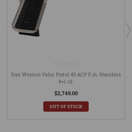
Dan Wesson Valor Pistol 45 ACP 5 in. Stainless
8+1 rd.
$2,749.00
OUT OF STOCK