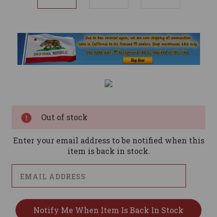
Current
Stock:
Out of stock
Enter your email address to be notified when this
item is back in stock.