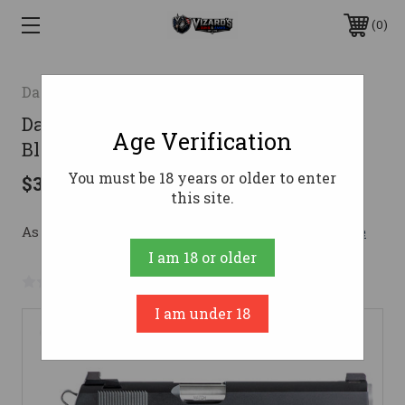
0
Dan Wesson
Dan Wesson Valor Pistol 45 ACP 5 in.
Age Verification
Black 8+1 rd.
You must be 18 years or older to enter
$3,199.00
this site.
As low as $169.13/mo with 
. 
Learn More
I am 18 or older
No reviews yet
Write a Review
I am under 18