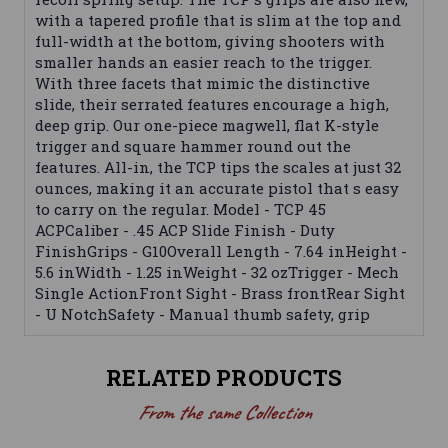
with a tapered profile that is slim at the top and
full-width at the bottom, giving shooters with
smaller hands an easier reach to the trigger.
With three facets that mimic the distinctive
slide, their serrated features encourage a high,
deep grip. Our one-piece magwell, flat K-style
trigger and square hammer round out the
features. All-in, the TCP tips the scales at just 32
ounces, making it an accurate pistol that s easy
to carry on the regular. Model - TCP 45
ACPCaliber - .45 ACP Slide Finish - Duty
FinishGrips - G10Overall Length - 7.64 inHeight -
5.6 inWidth - 1.25 inWeight - 32 ozTrigger - Mech
Single ActionFront Sight - Brass frontRear Sight
- U NotchSafety - Manual thumb safety, grip
RELATED PRODUCTS
From the same Collection