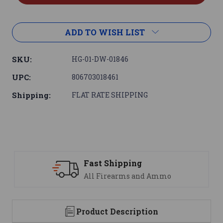
ADD TO WISH LIST
SKU:
HG-01-DW-01846
UPC:
806703018461
Shipping:
FLAT RATE SHIPPING
ping
Support
ms and Ammo
We are here to h
Product Description