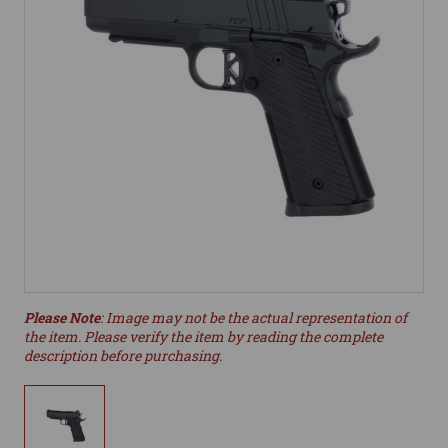
Please Note
: Image may not be the actual representation of
the item. Please verify the item by reading the complete
description before purchasing.