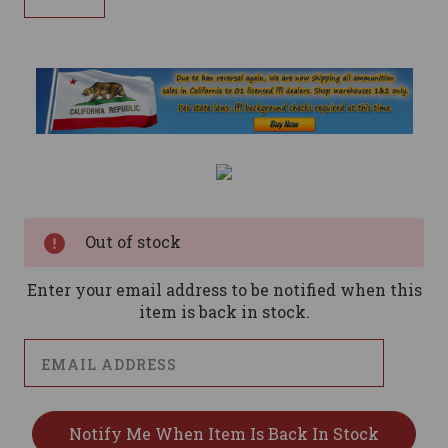
Current
Stock:
Out of stock
Enter your email address to be notified when this
item is back in stock.