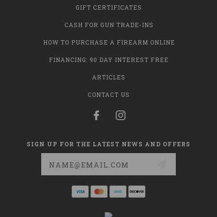
GIFT CERTIFICATES
CASH FOR GUN TRADE-INS
HOW TO PURCHASE A FIREARM ONLINE
FINANCING: 90 DAY INTEREST FREE
ARTICLES
CONTACT US
SIGN UP FOR THE LATEST NEWS AND OFFERS
Email
Address