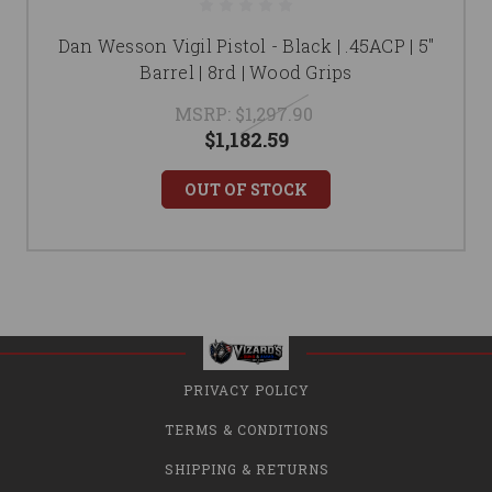
Dan Wesson Vigil Pistol - Black | .45ACP | 5"
Barrel | 8rd | Wood Grips
MSRP:
$1,297.90
$1,182.59
OUT OF STOCK
PRIVACY POLICY
TERMS & CONDITIONS
SHIPPING & RETURNS