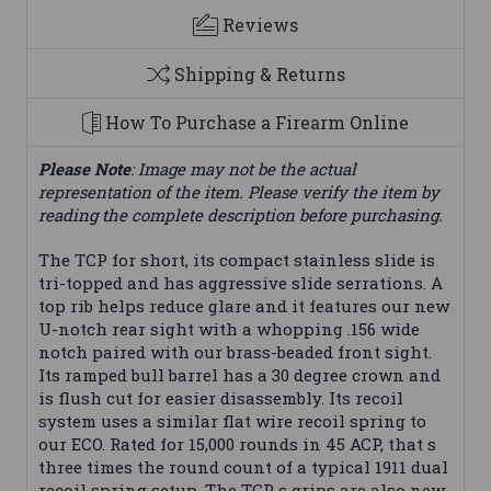
Reviews
Shipping & Returns
How To Purchase a Firearm Online
Please Note
: Image may not be the actual
representation of the item. Please verify the item by
reading the complete description before purchasing.
The TCP for short, its compact stainless slide is
tri-topped and has aggressive slide serrations. A
top rib helps reduce glare and it features our new
U-notch rear sight with a whopping .156 wide
notch paired with our brass-beaded front sight.
Its ramped bull barrel has a 30 degree crown and
is flush cut for easier disassembly. Its recoil
system uses a similar flat wire recoil spring to
our ECO. Rated for 15,000 rounds in 45 ACP, that s
three times the round count of a typical 1911 dual
recoil spring setup. The TCP s grips are also new,