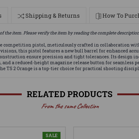
s
Shipping & Returns
How To Purch
of the item. Please verify the item by reading the complete descriptio
competition pistol, meticulously crafted in collaboration wit
ons, this pistol features a new bull barrel for enhanced accur
construction ensure precision and tight tolerances. Its design i
s, and a reduced-height magazine release button for seamless
 TS 2 Orange is a top-tier choice for practical shooting discipl
RELATED PRODUCTS
From the same Collection
SALE