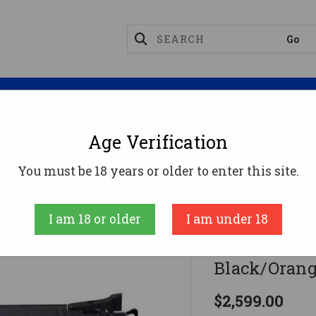
Magazines
Optics
Reloading
Suppres
Age Verification
ion
CZ TS 2 Orange Pistol 9mm 5.28 In. Black/Orange 
You must be 18 years or older to enter this site.
CZ
I am 18 or older
I am under 18
CZ TS 2 Oran
Black/Orange
$2,599.00