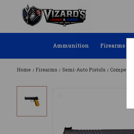
Ammunition
Firearms
Home
Firearms
Semi-Auto Pistols
Competit