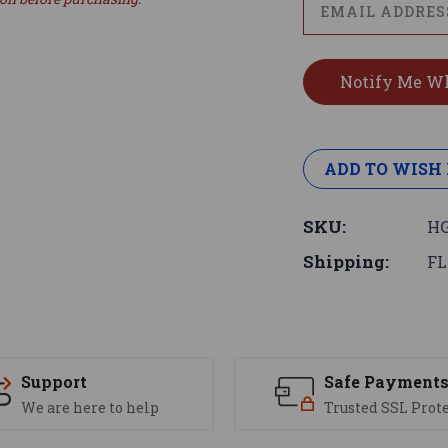
ADD TO WISH 
SKU:
HG
Shipping:
FL
Support
Safe Payment
We are here to help
Trusted SSL Prot