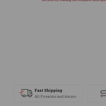
Fast Shipping
All Firearms and Ammo