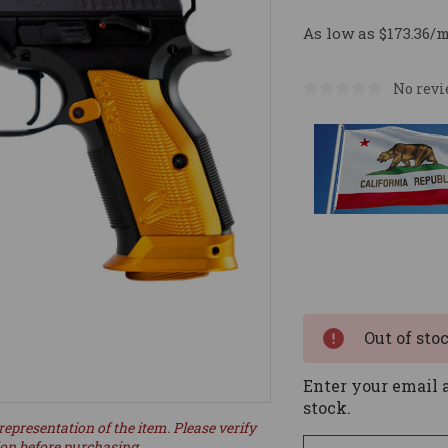
As low as $173.36/
No revi
Current
Stock:
Out of sto
Enter your email a
stock.
representation of the item. Please verify
ion before purchasing.