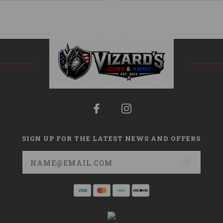
SIGN UP FOR THE LATEST NEWS AND OFFERS
Email
Address