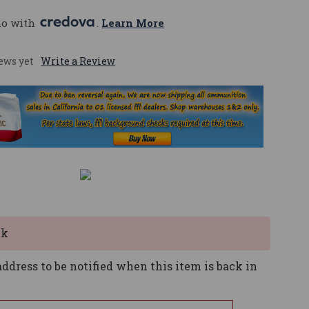
mo with 
. 
Learn More
ews yet
Write a Review
ck
ddress to be notified when this item is back in