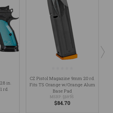
CZ Pistol Magazine 9mm 20 rd.
C
28 in.
Fits TS Orange w/Orange Alum
B
1 rd.
Base Pad
MSRP:
$89.95
$84.70