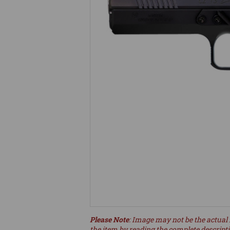
Please Note
: Image may not be the actual 
the item by reading the complete descript