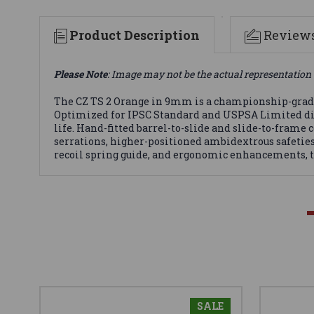
Product Description
Review
Please Note
: Image may not be the actual representation 
The CZ TS 2 Orange in 9mm is a championship-grade 
Optimized for IPSC Standard and USPSA Limited divisi
life. Hand-fitted barrel-to-slide and slide-to-frame 
serrations, higher-positioned ambidextrous safetie
recoil spring guide, and ergonomic enhancements, the
SALE