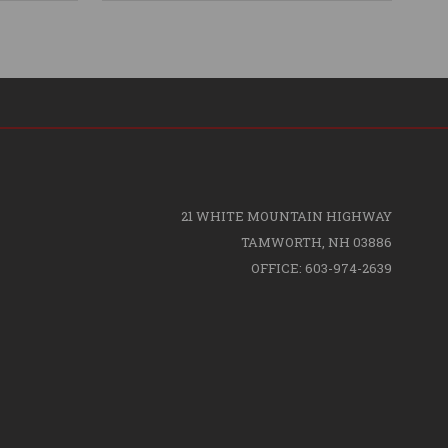
21 WHITE MOUNTAIN HIGHWAY
TAMWORTH, NH 03886
OFFICE: 603-974-2639