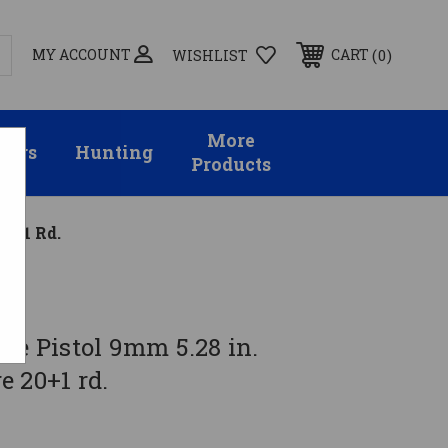
MY ACCOUNT
0
CART
WISHLIST
More
sors
Hunting
Products
20+1 Rd.
ge Pistol 9mm 5.28 in.
 20+1 rd.