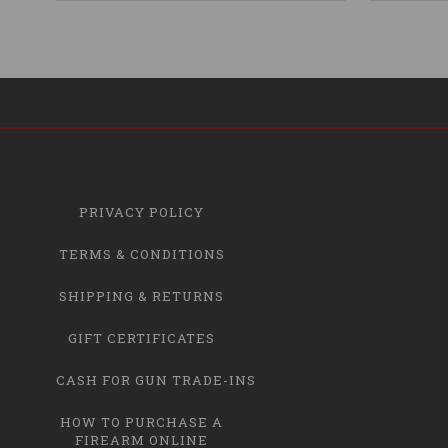
PRIVACY POLICY
TERMS & CONDITIONS
SHIPPING & RETURNS
GIFT CERTIFICATES
CASH FOR GUN TRADE-INS
HOW TO PURCHASE A
FIREARM ONLINE