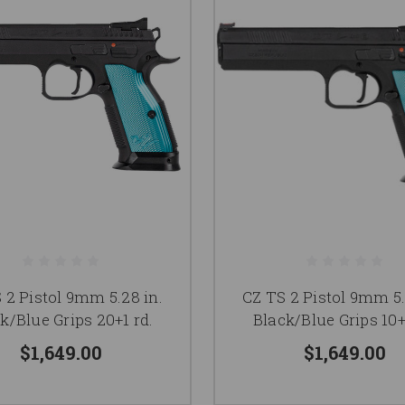
 2 Pistol 9mm 5.28 in.
CZ TS 2 Pistol 9mm 5.
k/Blue Grips 20+1 rd.
Black/Blue Grips 10+
$1,649.00
$1,649.00