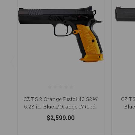
CZ TS 2 Orange Pistol 40 S&W
CZ TS
5.28 in. Black/Orange 17+1 rd.
Blac
$2,599.00