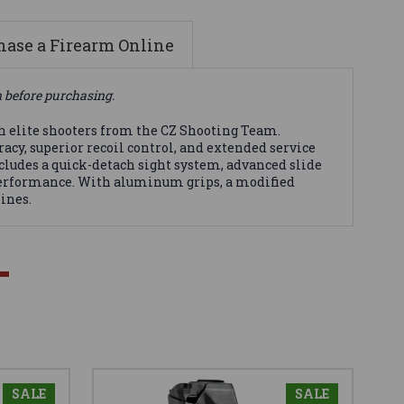
ase a Firearm Online
n before purchasing.
h elite shooters from the CZ Shooting Team.
acy, superior recoil control, and extended service
ncludes a quick-detach sight system, advanced slide
 performance. With aluminum grips, a modified
ines.
SALE
SALE