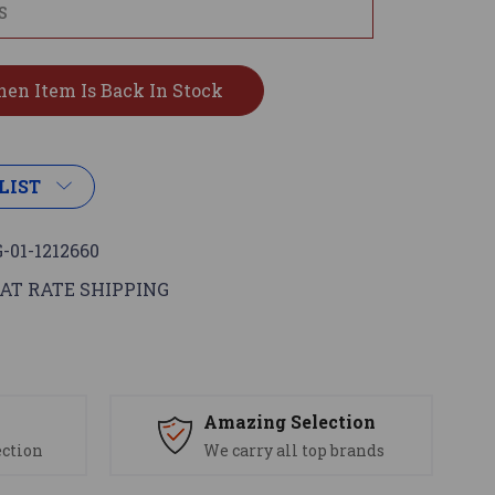
LIST
-01-1212660
AT RATE SHIPPING
s
Amazing Selection
ection
We carry all top brands