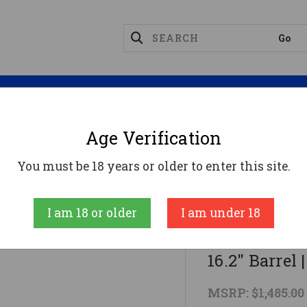
Magazines
Optics
Reloading
Suppres
Age Verification
rbines
CZ Scorpion EVO 3 S1 Carbine - FDE | 9mm | 16.2"
You must be 18 years or older to enter this site.
CZ
I am 18 or older
I am under 18
CZ Scorpion 
16.2" Barrel
MSRP:
$1,485.00