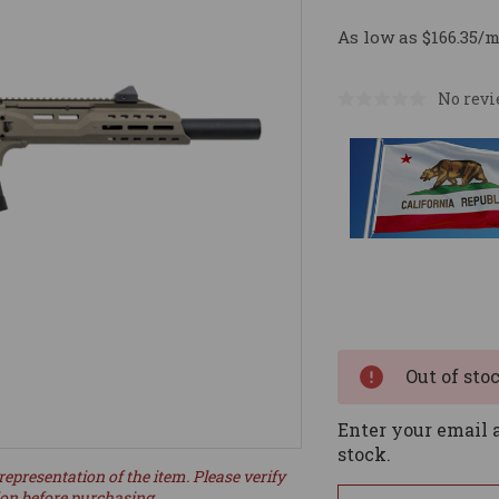
As low as $166.35/
No revi
Current
Stock:
Out of sto
Enter your email a
stock.
representation of the item. Please verify
ion before purchasing.