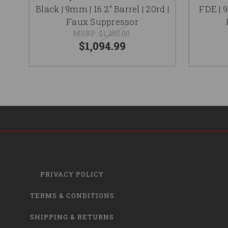
Black | 9mm | 16.2" Barrel | 20rd |
FDE | 9
Faux Suppressor
MSRP:
$1,255.00
$1,094.99
PRIVACY POLICY
TERMS & CONDITIONS
SHIPPING & RETURNS