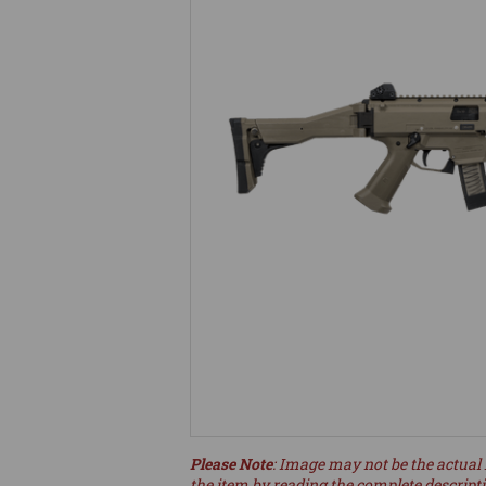
Please Note
: Image may not be the actual 
the item by reading the complete descript