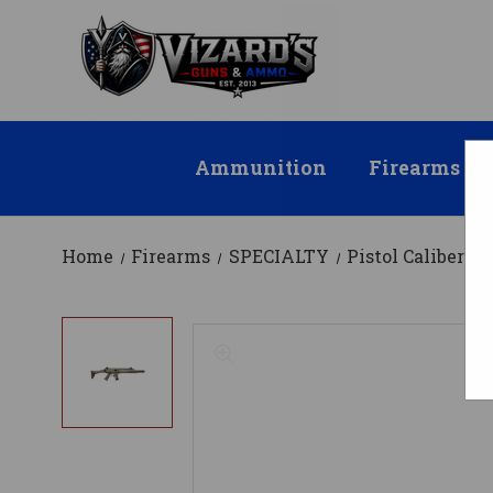
Ammunition
Firearms
Home
Firearms
SPECIALTY
Pistol Caliber Ca