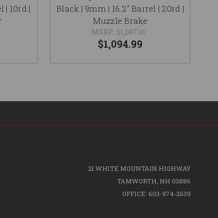
 | 10rd |
Black | 9mm | 16.2" Barrel | 20rd |
F
r
Muzzle Brake
MSRP:
$1,097.00
$1,094.99
21 WHITE MOUNTAIN HIGHWAY
TAMWORTH, NH 03886
OFFICE: 603-974-2639