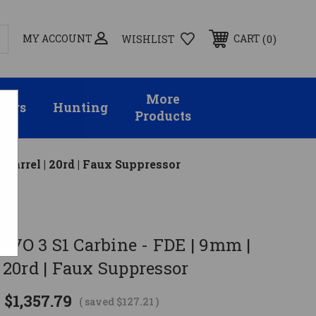
MY ACCOUNT
0
CART
WISHLIST
More
sors
Hunting
Products
 Barrel | 20rd | Faux Suppressor
EVO 3 S1 Carbine - FDE | 9mm |
 | 20rd | Faux Suppressor
$1,357.79
( saved
$127.21
)