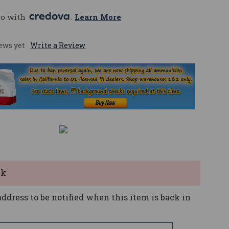
mo with 
. 
Learn More
ews yet
Write a Review
ck
ddress to be notified when this item is back in