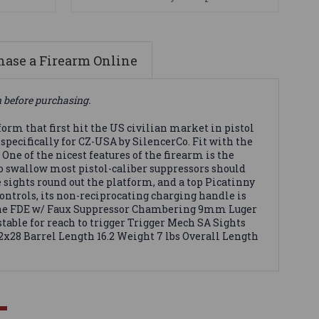
ase a Firearm Online
n before purchasing.
rm that first hit the US civilian market in pistol
 specifically for CZ-USA by SilencerCo. Fit with the
One of the nicest features of the firearm is the
o swallow most pistol-caliber suppressors should
 sights round out the platform, and a top Picatinny
ontrols, its non-reciprocating charging handle is
rbine FDE w/ Faux Suppressor Chambering 9mm Luger
ble for reach to trigger Trigger Mech SA Sights
2x28 Barrel Length 16.2 Weight 7 lbs Overall Length