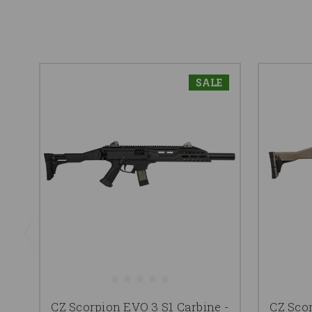
SALE
CZ Scorpion EVO 3 S1 Carbine -
CZ Scor