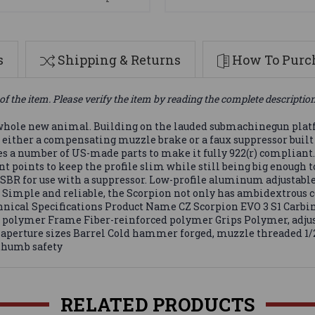
s
Shipping & Returns
How To Purch
of the item. Please verify the item by reading the complete descriptio
a whole new animal. Building on the lauded submachinegun platfo
th either a compensating muzzle brake or a faux suppressor built
res a number of US-made parts to make it fully 922(r) compliant. 
points to keep the profile slim while still being big enough t
 SBR for use with a suppressor. Low-profile aluminum adjustable
. Simple and reliable, the Scorpion not only has ambidextrous c
Technical Specifications Product Name CZ Scorpion EVO 3 S1 Ca
polymer Frame Fiber-reinforced polymer Grips Polymer, adjusta
ar aperture sizes Barrel Cold hammer forged, muzzle threaded 1/
 thumb safety
RELATED PRODUCTS