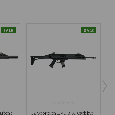
SALE
SALE
arbine -
CZ Scorpion EVO 3 S1 Carbine -
C