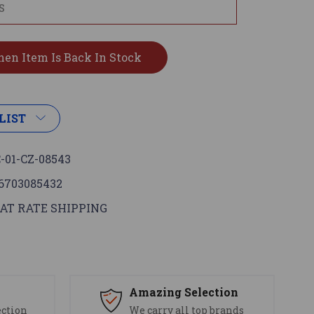
LIST
-01-CZ-08543
6703085432
AT RATE SHIPPING
s
Amazing Selection
ection
We carry all top brands