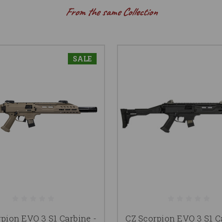
From the same Collection
SALE
pion EVO 3 S1 Carbine -
CZ Scorpion EVO 3 S1 C