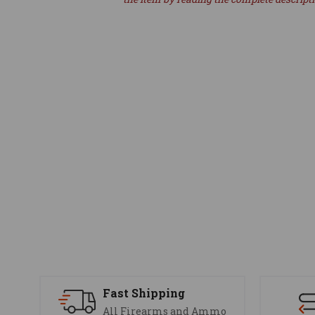
Fast Shipping
All Firearms and Ammo