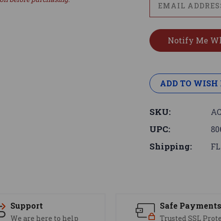
ADD TO WISH 
SKU:
AC
UPC:
80
Shipping:
FL
Support
Safe Payment
We are here to help
Trusted SSL Prot