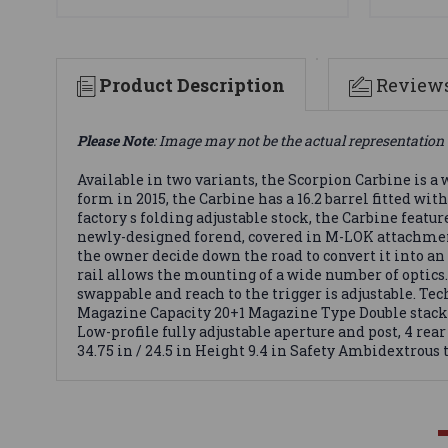
Product Description
Review
Please Note
: Image may not be the actual representation 
Available in two variants, the Scorpion Carbine is 
form in 2015, the Carbine has a 16.2 barrel fitted wi
factory s folding adjustable stock, the Carbine featu
newly-designed forend, covered in M-LOK attachment 
the owner decide down the road to convert it into an
rail allows the mounting of a wide number of optics
swappable and reach to the trigger is adjustable. 
Magazine Capacity 20+1 Magazine Type Double stack 
Low-profile fully adjustable aperture and post, 4 re
34.75 in / 24.5 in Height 9.4 in Safety Ambidextrous