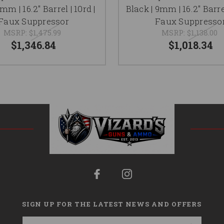
mm | 16.2" Barrel | 10rd |
Black | 9mm | 16.2" Barrel
Faux Suppressor
Faux Suppresso
MSRP:
$1,475.99
MSRP:
$1,138.00
$1,346.84
$1,018.34
SIGN UP FOR THE LATEST NEWS AND OFFERS
Email