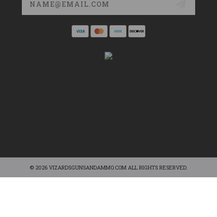
Address
© 2026 VIZARDSGUNSANDAMMO.COM ALL RIGHTS RESERVED.