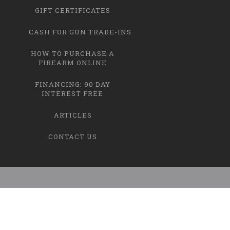
GIFT CERTIFICATES
CASH FOR GUN TRADE-INS
HOW TO PURCHASE A
FIREARM ONLINE
FINANCING: 90 DAY
INTEREST FREE
ARTICLES
CONTACT US