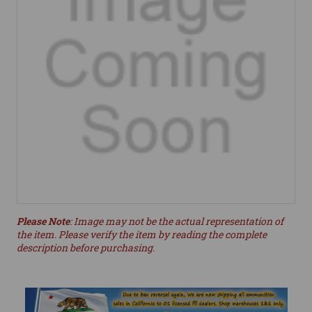
Please Note
: Image may not be the actual representation of
the item. Please verify the item by reading the complete
description before purchasing.