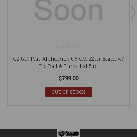
CZ 600 Plus Alpha Rifle 6.5 CM 22 in. Black w/
Pic Rail & Threaded 5 rd
$799.00
OUT OF STOCK