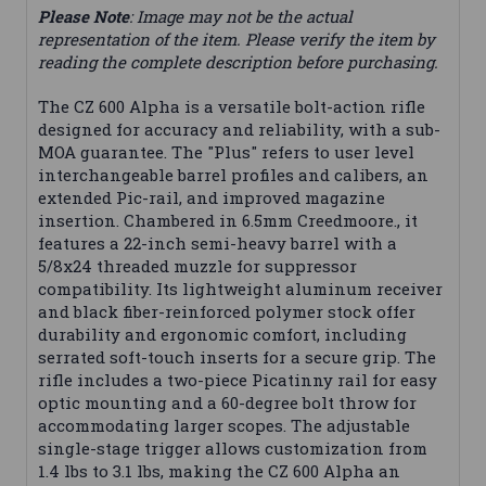
Please Note
: Image may not be the actual
representation of the item. Please verify the item by
reading the complete description before purchasing.
The CZ 600 Alpha is a versatile bolt-action rifle
designed for accuracy and reliability, with a sub-
MOA guarantee. The "Plus" refers to user level
interchangeable barrel profiles and calibers, an
extended Pic-rail, and improved magazine
insertion. Chambered in 6.5mm Creedmoore., it
features a 22-inch semi-heavy barrel with a
5/8x24 threaded muzzle for suppressor
compatibility. Its lightweight aluminum receiver
and black fiber-reinforced polymer stock offer
durability and ergonomic comfort, including
serrated soft-touch inserts for a secure grip. The
rifle includes a two-piece Picatinny rail for easy
optic mounting and a 60-degree bolt throw for
accommodating larger scopes. The adjustable
single-stage trigger allows customization from
1.4 lbs to 3.1 lbs, making the CZ 600 Alpha an