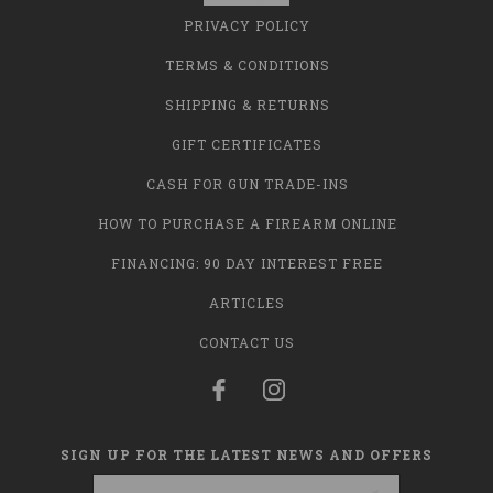
PRIVACY POLICY
TERMS & CONDITIONS
SHIPPING & RETURNS
GIFT CERTIFICATES
CASH FOR GUN TRADE-INS
HOW TO PURCHASE A FIREARM ONLINE
FINANCING: 90 DAY INTEREST FREE
ARTICLES
CONTACT US
SIGN UP FOR THE LATEST NEWS AND OFFERS
Email