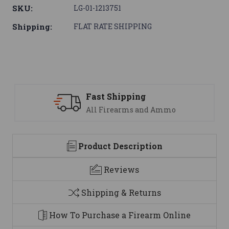
SKU:
LG-01-1213751
Shipping:
FLAT RATE SHIPPING
Support
 Ammo
We are here to help
Product Description
Reviews
Shipping & Returns
How To Purchase a Firearm Online