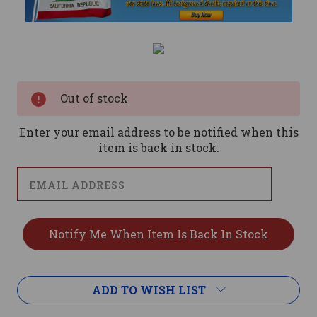
Current
Stock:
Out of stock
Enter your email address to be notified when this
item is back in stock.
ADD TO WISH LIST