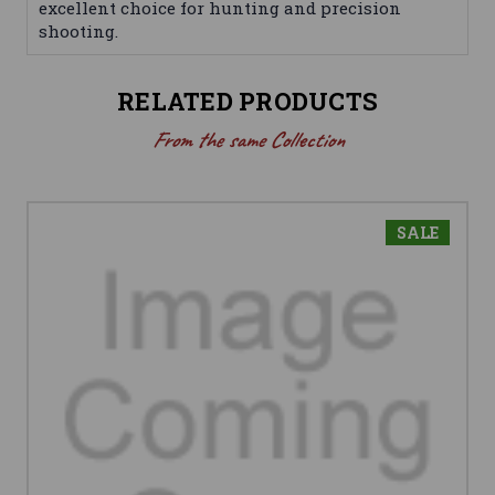
excellent choice for hunting and precision
shooting.
RELATED PRODUCTS
From the same Collection
SALE