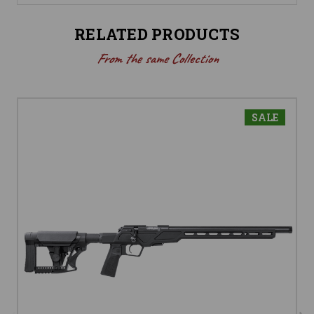
RELATED PRODUCTS
From the same Collection
SALE