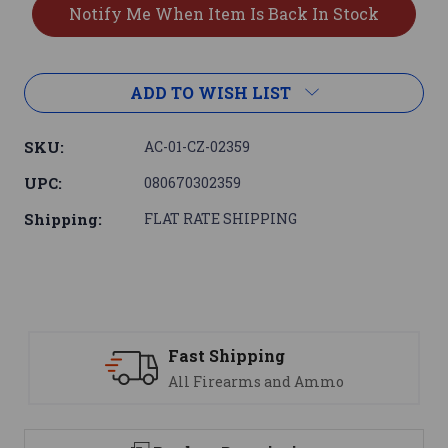
ADD TO WISH LIST
SKU:
AC-01-CZ-02359
UPC:
080670302359
Shipping:
FLAT RATE SHIPPING
Support
We are here to help