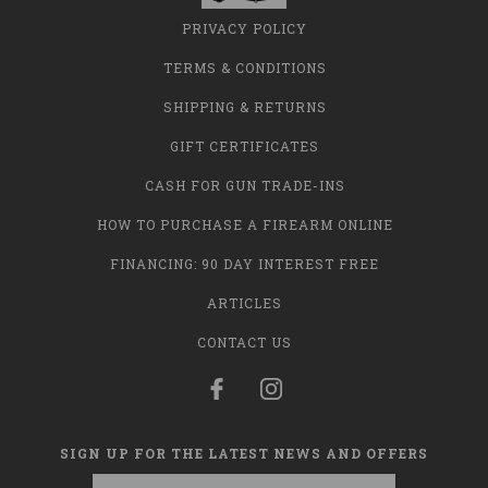
PRIVACY POLICY
TERMS & CONDITIONS
SHIPPING & RETURNS
GIFT CERTIFICATES
CASH FOR GUN TRADE-INS
HOW TO PURCHASE A FIREARM ONLINE
FINANCING: 90 DAY INTEREST FREE
ARTICLES
CONTACT US
SIGN UP FOR THE LATEST NEWS AND OFFERS
Email