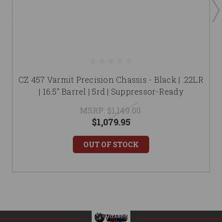
CZ 457 Varmit Precision Chassis - Black | .22LR
| 16.5" Barrel | 5rd | Suppressor-Ready
MSRP:
$1,149.00
$1,079.95
OUT OF STOCK