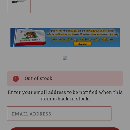
Current
Stock:
Out of stock
Enter your email address to be notified when this
item is back in stock.