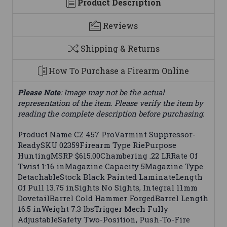
Product Description
Reviews
Shipping & Returns
How To Purchase a Firearm Online
Please Note
: Image may not be the actual
representation of the item. Please verify the item by
reading the complete description before purchasing.
Product Name CZ 457 ProVarmint Suppressor-
ReadySKU 02359Firearm Type RiePurpose
HuntingMSRP $615.00Chambering .22 LRRate Of
Twist 1:16 inMagazine Capacity 5Magazine Type
DetachableStock Black Painted LaminateLength
Of Pull 13.75 inSights No Sights, Integral 11mm
DovetailBarrel Cold Hammer ForgedBarrel Length
16.5 inWeight 7.3 lbsTrigger Mech Fully
AdjustableSafety Two-Position, Push-To-Fire