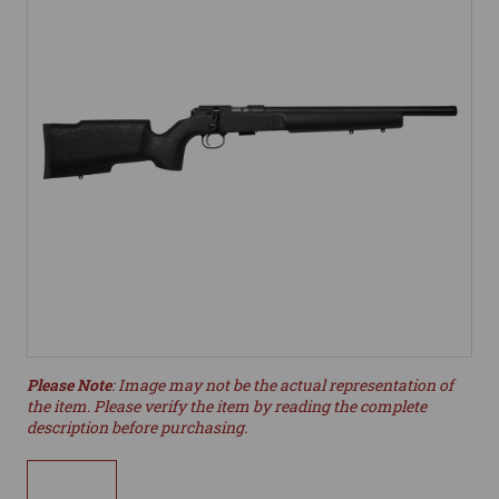
Please Note
: Image may not be the actual representation of
the item. Please verify the item by reading the complete
description before purchasing.