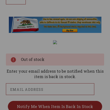
Current
Stock:
Out of stock
Enter your email address to be notified when this
item is back in stock.