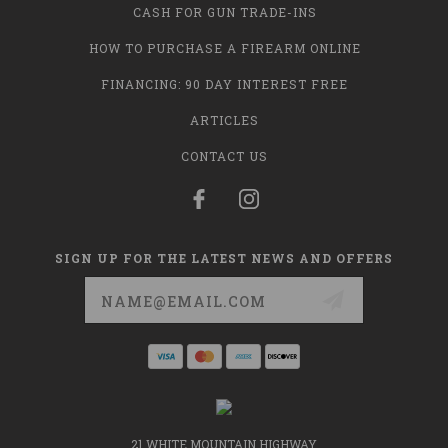
CASH FOR GUN TRADE-INS
HOW TO PURCHASE A FIREARM ONLINE
FINANCING: 90 DAY INTEREST FREE
ARTICLES
CONTACT US
SIGN UP FOR THE LATEST NEWS AND OFFERS
Email
Address
21 WHITE MOUNTAIN HIGHWAY