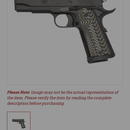
Please Note
: Image may not be the actual representation of
the item. Please verify the item by reading the complete
description before purchasing.