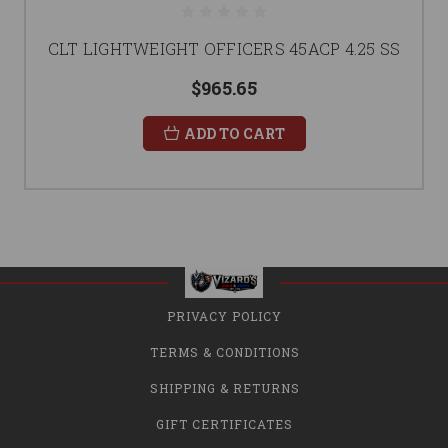
CLT LIGHTWEIGHT OFFICERS 45ACP 4.25 SS
$965.65
ADD TO CART
PRIVACY POLICY
TERMS & CONDITIONS
SHIPPING & RETURNS
GIFT CERTIFICATES