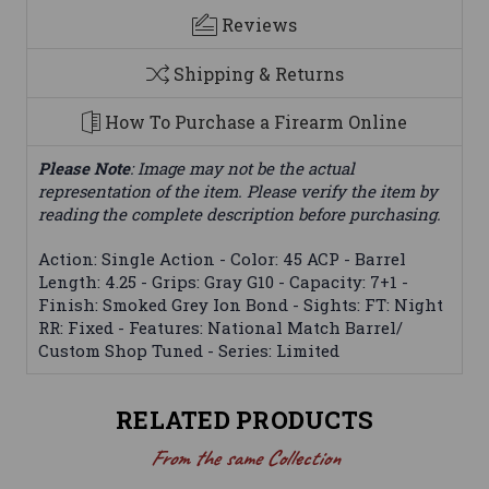
Reviews
Shipping & Returns
How To Purchase a Firearm Online
Please Note
: Image may not be the actual
representation of the item. Please verify the item by
reading the complete description before purchasing.
Action: Single Action - Color: 45 ACP - Barrel
Length: 4.25 - Grips: Gray G10 - Capacity: 7+1 -
Finish: Smoked Grey Ion Bond - Sights: FT: Night
RR: Fixed - Features: National Match Barrel/
Custom Shop Tuned - Series: Limited
RELATED PRODUCTS
From the same Collection