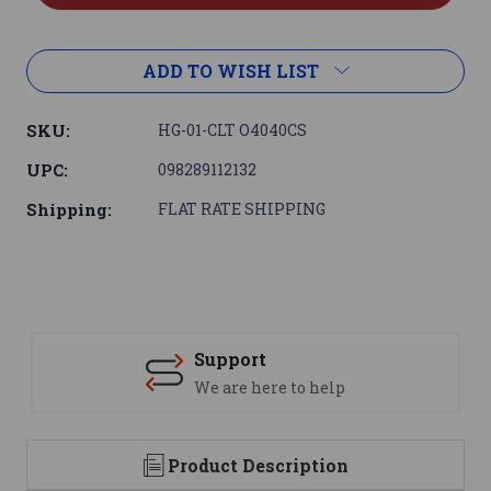
ADD TO WISH LIST
SKU:
HG-01-CLT O4040CS
UPC:
098289112132
Shipping:
FLAT RATE SHIPPING
Support
We are here to help
Product Description