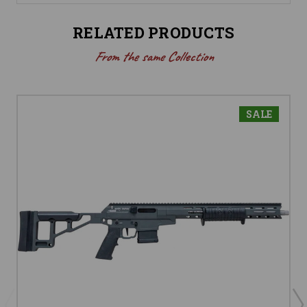
RELATED PRODUCTS
From the same Collection
SALE