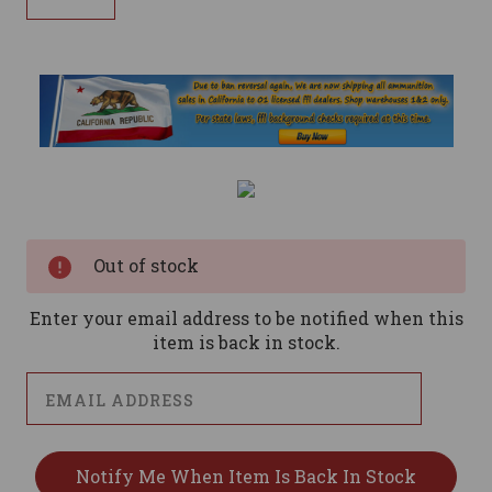
Current
Stock:
Out of stock
Enter your email address to be notified when this
item is back in stock.