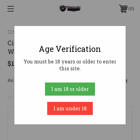
0
Citadel
Citadel Taipan Pump Action Rifle 223
Age Verification
Wylde 16.5 in. Black 10 rd.
You must be 18 years or older to enter
$1,219.00
this site.
As low as $149.35/mo with 
. 
Learn More
I am 18 or older
No reviews yet
Write a Review
I am under 18