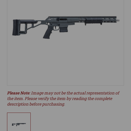
Please Note
: Image may not be the actual representation of
the item. Please verify the item by reading the complete
description before purchasing.