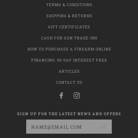
TERMS & CONDITIONS
SHIPPING & RETURNS
GIFT CERTIFICATES
CASH FOR GUN TRADE-INS
HOW TO PURCHASE A FIREARM ONLINE
FINANCING: 90 DAY INTEREST FREE
ARTICLES
CONTACT US
SIGN UP FOR THE LATEST NEWS AND OFFERS
Email
Address