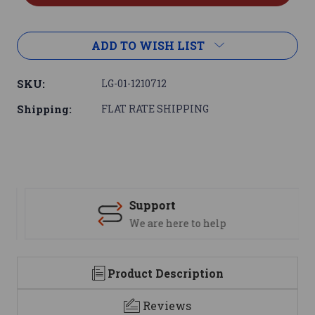
ADD TO WISH LIST
SKU:
LG-01-1210712
Shipping:
FLAT RATE SHIPPING
Support
We are here to help
Product Description
Reviews