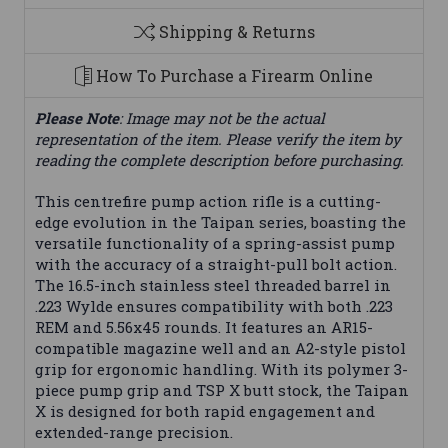
Shipping & Returns
How To Purchase a Firearm Online
Please Note
: Image may not be the actual
representation of the item. Please verify the item by
reading the complete description before purchasing.
This centrefire pump action rifle is a cutting-
edge evolution in the Taipan series, boasting the
versatile functionality of a spring-assist pump
with the accuracy of a straight-pull bolt action.
The 16.5-inch stainless steel threaded barrel in
.223 Wylde ensures compatibility with both .223
REM and 5.56x45 rounds. It features an AR15-
compatible magazine well and an A2-style pistol
grip for ergonomic handling. With its polymer 3-
piece pump grip and TSP X butt stock, the Taipan
X is designed for both rapid engagement and
extended-range precision.