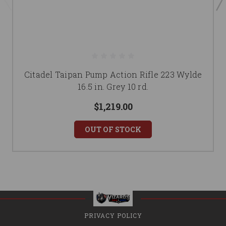
Citadel Taipan Pump Action Rifle 223 Wylde
16.5 in. Grey 10 rd.
$1,219.00
OUT OF STOCK
PRIVACY POLICY