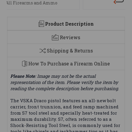
We are here to help
Product Description
Reviews
Shipping & Returns
How To Purchase a Firearm Online
Please Note
: Image may not be the actual
representation of the item. Please verify the item by
reading the complete description before purchasing.
The VSKA Draco pistol features an all-new bolt
carrier, front trunnion, and feed ramp machined
from S7 tool steel and specially heat-treated for
maximum durability. S7, often referred to as a
Shock-Resisting Tool Steel, is commonly used for
tools like chisels and jackhammer tips as it has