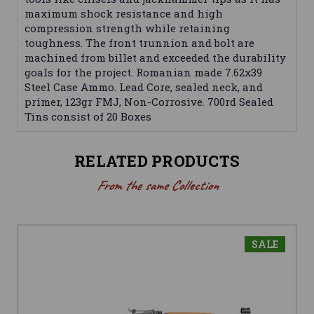
maximum shock resistance and high
compression strength while retaining
toughness. The front trunnion and bolt are
machined from billet and exceeded the durability
goals for the project. Romanian made 7.62x39
Steel Case Ammo. Lead Core, sealed neck, and
primer, 123gr FMJ, Non-Corrosive. 700rd Sealed
Tins consist of 20 Boxes
RELATED PRODUCTS
From the same Collection
SALE