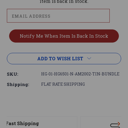
item is back in stock.
ADD TO WISH LIST
SKU:
HG-01-HG6501-N-AM2002-TIN-BUNDLE
Shipping:
FLAT RATE SHIPPING
Support