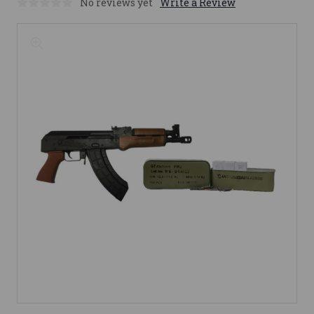
No reviews yet
Write a Review