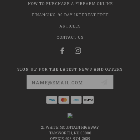
HOW TO PURCHASE A FIREARM ONLINE
FINANCING: 90 DAY INTEREST FREE
ARTICLES
CONTACT US
SIGN UP FOR THE LATEST NEWS AND OFFERS
Email
Address
21 WHITE MOUNTAIN HIGHWAY
TAMWORTH, NH 03886
OFFICE: 603-974-2639