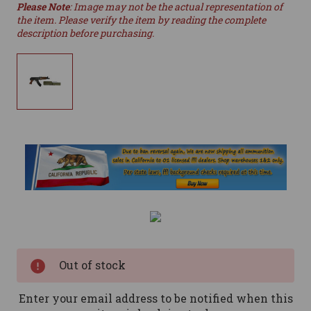
Please Note
: Image may not be the actual representation of
the item. Please verify the item by reading the complete
description before purchasing.
Current
Stock:
Out of stock
Enter your email address to be notified when this