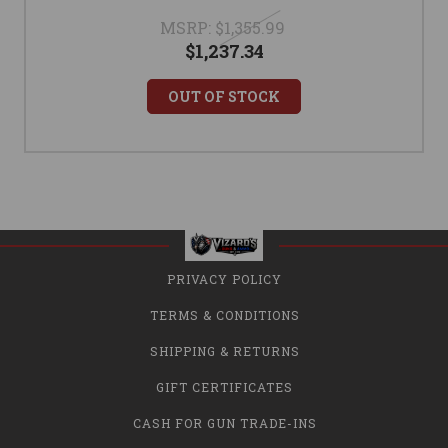
MSRP:
$1,355.99
$1,237.34
OUT OF STOCK
PRIVACY POLICY
TERMS & CONDITIONS
SHIPPING & RETURNS
GIFT CERTIFICATES
CASH FOR GUN TRADE-INS