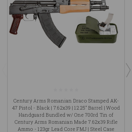
Century Arms Romanian Draco Stamped AK-
47 Pistol - Black | 7.62x39 | 12.25" Barrel | Wood
Handguard Bundled w/ One 700rd Tin of
Century Arms Romanian Made 7.62x39 Rifle
Ammo - 123gr Lead Core FMJ | Steel Case