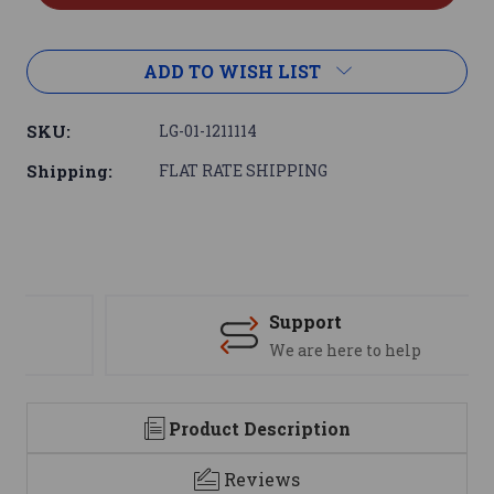
ADD TO WISH LIST
SKU:
LG-01-1211114
Shipping:
FLAT RATE SHIPPING
Support
We are here to help
Product Description
Reviews