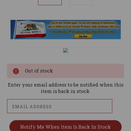
Current
Stock:
Out of stock
Enter your email address to be notified when this
item is back in stock.