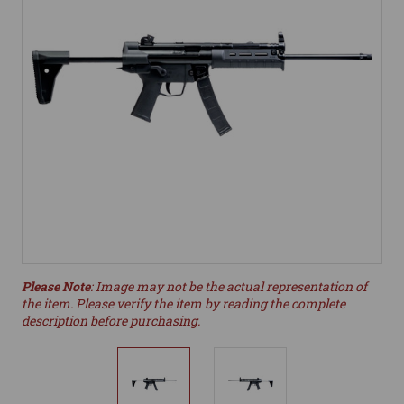
Please Note
: Image may not be the actual representation of
the item. Please verify the item by reading the complete
description before purchasing.