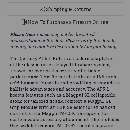
Shipping & Returns
How To Purchase a Firearm Online
Please Note
: Image may not be the actual
representation of the item. Please verify the item by
reading the complete description before purchasing.
The Century AP5-L Rifle is a modern adaptation
of the classic roller delayed blowback system,
known for over half a century of reliable
performance. This 9mm rifle features a 16.5-inch
cold hammer forged barrel providing outstanding
ballistic advantages and accuracy. The AP5-L
boasts features such as a Magpul SL collapsible
stock for tailored fit and comfort, a Magpul SL
Grip Module with an ESK Selector for enhanced
control, and a Magpul M-LOK handguard for
customizable accessory attachment. The included
Overwatch Precision MOD2 32-round magazine