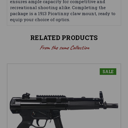
ensures ample capacity for competitive and
recreational shooting alike. Completing the
package is a 1913 Picatinny claw mount, ready to
equip your choice of optics.
RELATED PRODUCTS
From the same Collection
SALE