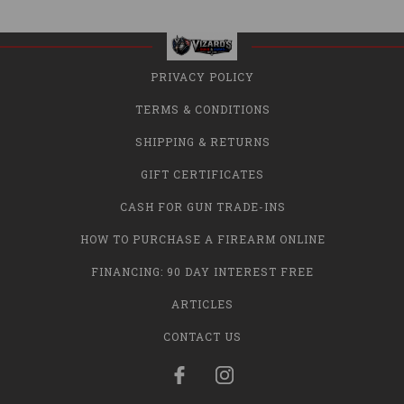
PRIVACY POLICY
TERMS & CONDITIONS
SHIPPING & RETURNS
GIFT CERTIFICATES
CASH FOR GUN TRADE-INS
HOW TO PURCHASE A FIREARM ONLINE
FINANCING: 90 DAY INTEREST FREE
ARTICLES
CONTACT US