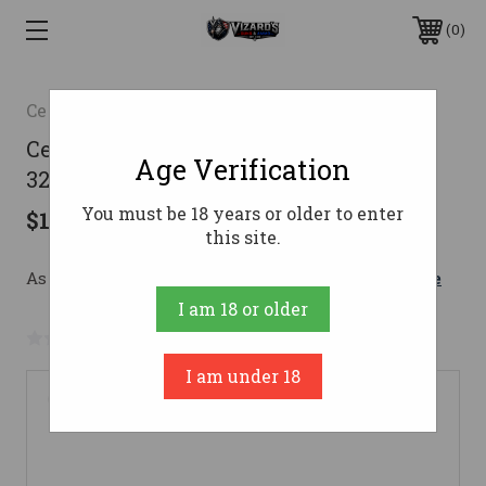
0
Century Arms
Century AP5-L Rifle 9mm 16 in. Black
Age Verification
32 rd.
You must be 18 years or older to enter
$1,899.99
this site.
As low as $179.66/mo with 
. 
Learn More
I am 18 or older
No reviews yet
Write a Review
I am under 18