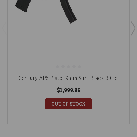
Century AP5 Pistol 9mm 9 in. Black 30 rd.
$1,999.99
OUT OF STOCK