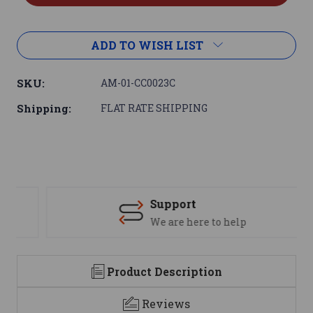
ADD TO WISH LIST
SKU:
AM-01-CC0023C
Shipping:
FLAT RATE SHIPPING
Support
We are here to help
Product Description
Reviews