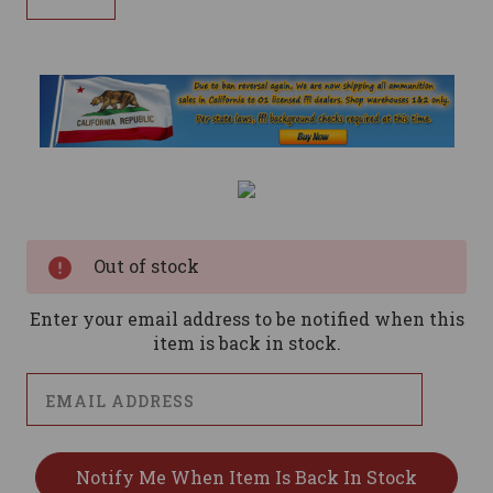
Current
Stock:
Out of stock
Enter your email address to be notified when this
item is back in stock.