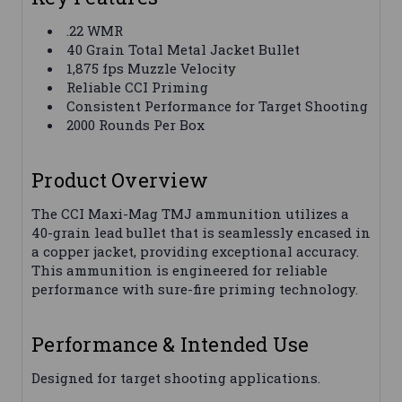
.22 WMR
40 Grain Total Metal Jacket Bullet
1,875 fps Muzzle Velocity
Reliable CCI Priming
Consistent Performance for Target Shooting
2000 Rounds Per Box
Product Overview
The CCI Maxi-Mag TMJ ammunition utilizes a
40-grain lead bullet that is seamlessly encased in
a copper jacket, providing exceptional accuracy.
This ammunition is engineered for reliable
performance with sure-fire priming technology.
Performance & Intended Use
Designed for target shooting applications.