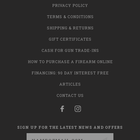
PRIVACY POLICY
TERMS & CONDITIONS
SHIPPING & RETURNS
GIFT CERTIFICATES
CASH FOR GUN TRADE-INS
HOW TO PURCHASE A FIREARM ONLINE
FINANCING: 90 DAY INTEREST FREE
ARTICLES
CONTACT US
SIGN UP FOR THE LATEST NEWS AND OFFERS
Email