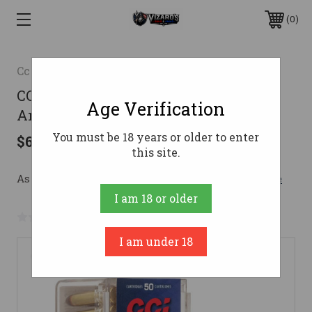
0
Cci
CCI .22 WMR Ammo 40gr TMJ
Age Verification
Ammunition - 2000 Rounds
You must be 18 years or older to enter
$623.86
this site.
As low as $111.38/mo with 
. 
Learn More
I am 18 or older
No reviews yet
Write a Review
I am under 18