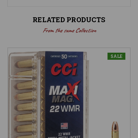
RELATED PRODUCTS
From the same Collection
SALE