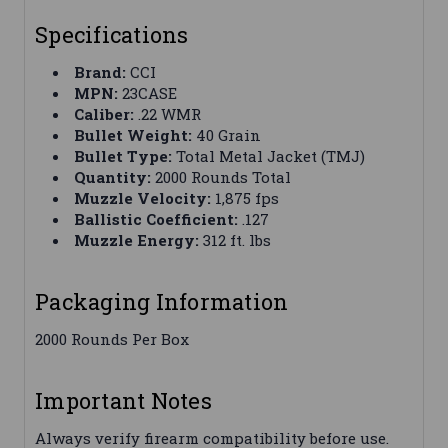
Specifications
Brand:
CCI
MPN:
23CASE
Caliber:
.22 WMR
Bullet Weight:
40 Grain
Bullet Type:
Total Metal Jacket (TMJ)
Quantity:
2000 Rounds Total
Muzzle Velocity:
1,875 fps
Ballistic Coefficient:
.127
Muzzle Energy:
312 ft. lbs
Packaging Information
2000 Rounds Per Box
Important Notes
Always verify firearm compatibility before use.