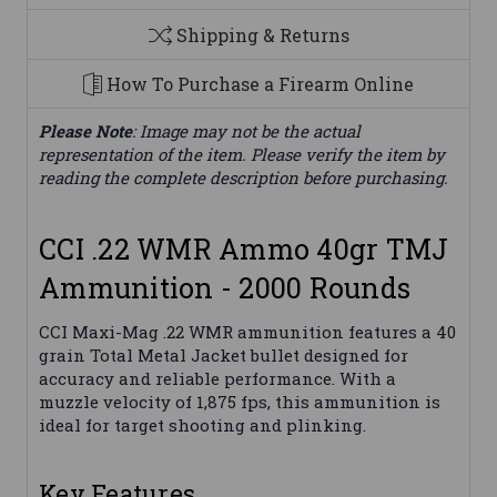
Shipping & Returns
How To Purchase a Firearm Online
Please Note
: Image may not be the actual
representation of the item. Please verify the item by
reading the complete description before purchasing.
CCI .22 WMR Ammo 40gr TMJ
Ammunition - 2000 Rounds
CCI Maxi-Mag .22 WMR ammunition features a 40
grain Total Metal Jacket bullet designed for
accuracy and reliable performance. With a
muzzle velocity of 1,875 fps, this ammunition is
ideal for target shooting and plinking.
Key Features