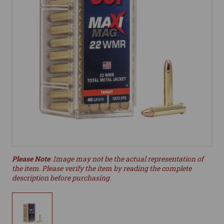
Please Note
: Image may not be the actual representation of
the item. Please verify the item by reading the complete
description before purchasing.