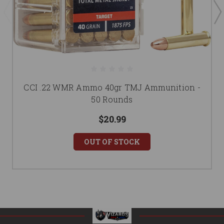
CCI .22 WMR Ammo 40gr TMJ Ammunition -
50 Rounds
$20.99
OUT OF STOCK