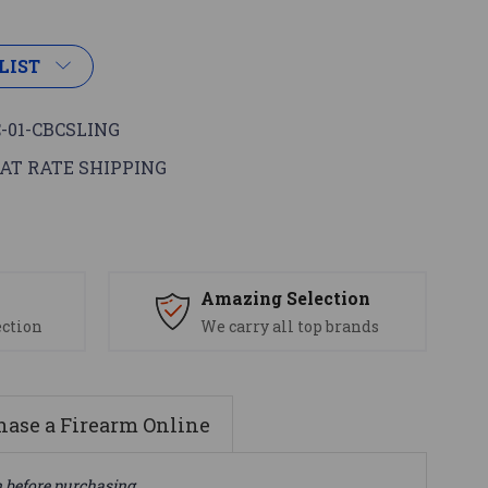
LIST
-01-CBCSLING
AT RATE SHIPPING
s
Amazing Selection
ection
We carry all top brands
ase a Firearm Online
n before purchasing.