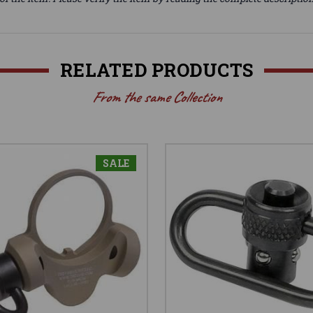
RELATED PRODUCTS
From the same Collection
SALE