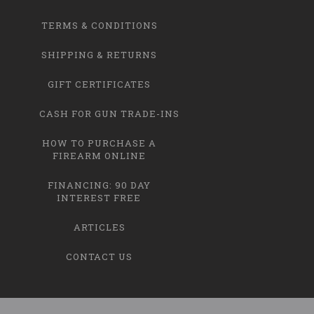
TERMS & CONDITIONS
SHIPPING & RETURNS
GIFT CERTIFICATES
CASH FOR GUN TRADE-INS
HOW TO PURCHASE A
FIREARM ONLINE
FINANCING: 90 DAY
INTEREST FREE
ARTICLES
CONTACT US