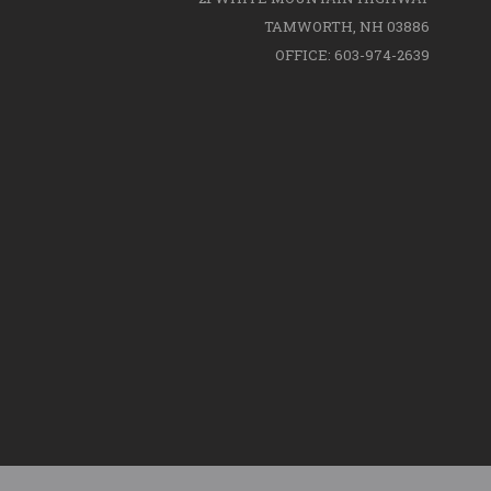
TAMWORTH, NH 03886
OFFICE: 603-974-2639