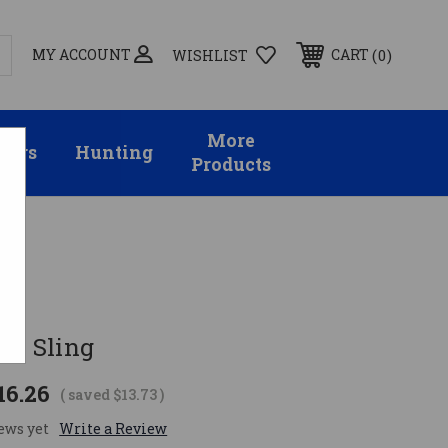
MY ACCOUNT
0
CART
WISHLIST
More
sors
Hunting
Products
es Sling
16.26
( saved
$13.73
)
ews yet
Write a Review