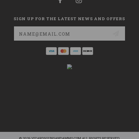
SIGN UP FOR THE LATEST NEWS AND OFFERS
Email
Address
© 2026 VIZARDSGUNSANDAMMO.COM ALL RIGHTS RESERVED.