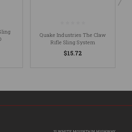
Sling
CB
Quake Industries The Claw
D
Rifle Sling System
$15.72
21 WHITE MOUNTAIN HIGHWAY