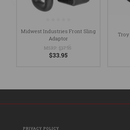
Midwest Industries Front Sling
Troy
Adaptor
MSRP:
$37.95
$33.95
PRIVACY POLICY