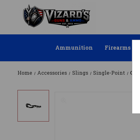
Ammunition
Firearms
Home
Accessories
Slings
Single-Point
CBC