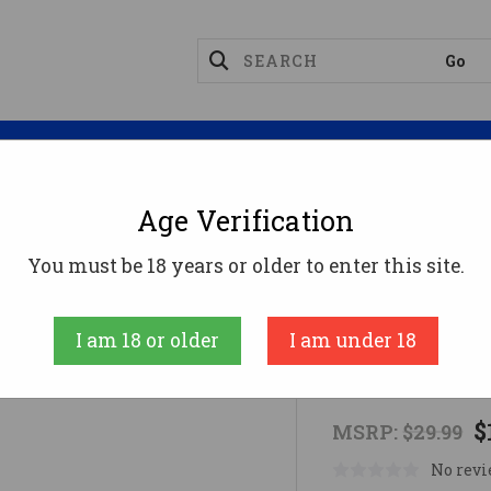
Magazines
Optics
Reloading
Suppres
Age Verification
 Industries Sling
You must be 18 years or older to enter this site.
CBC Industries
I am 18 or older
I am under 18
CBC Industri
$
MSRP:
$29.99
No revi