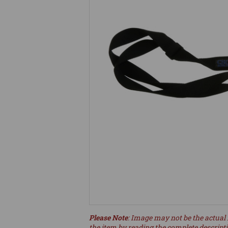
Please Note
: Image may not be the actual 
the item by reading the complete descript