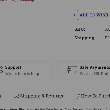
ADD TO WISH 
SKU:
AC
Shipping:
FL
Support
Safe Payment
We are here to help
Trusted SSL Prot
s
Shipping & Returns
How To Purch
of the item. Please verify the item by reading the complete descriptio