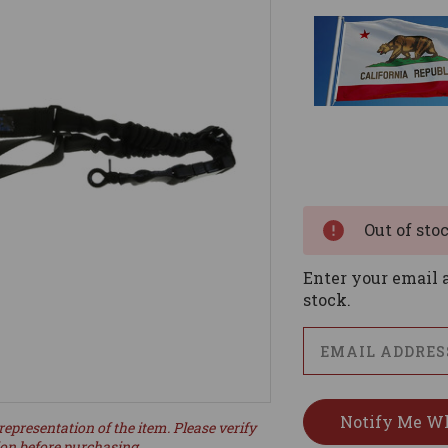
Current
Stock:
Out of sto
Enter your email a
stock.
representation of the item. Please verify
ion before purchasing.