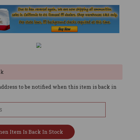
ck
ddress to be notified when this item is back in