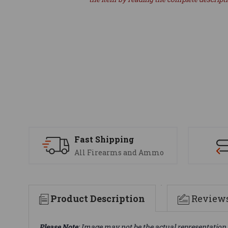
Fast Shipping
All Firearms and Ammo
Product Description
Review
Please Note
: Image may not be the actual representation 