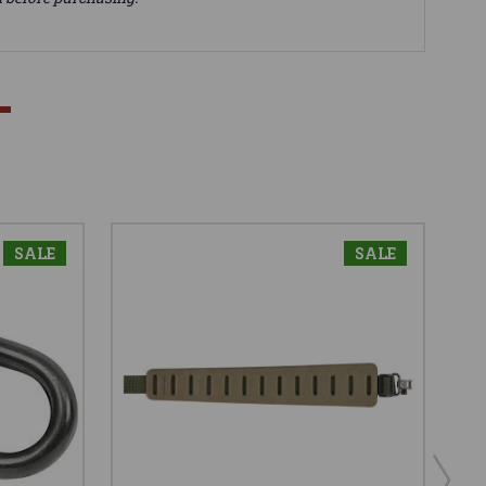
SALE
SALE