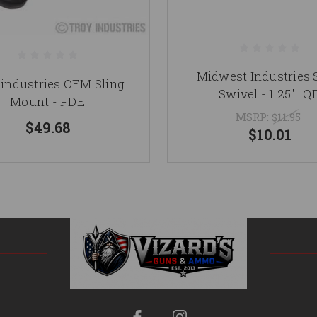
Midwest Industries 
 industries OEM Sling
Swivel - 1.25" | Q
Mount - FDE
MSRP:
$11.95
$49.68
$10.01