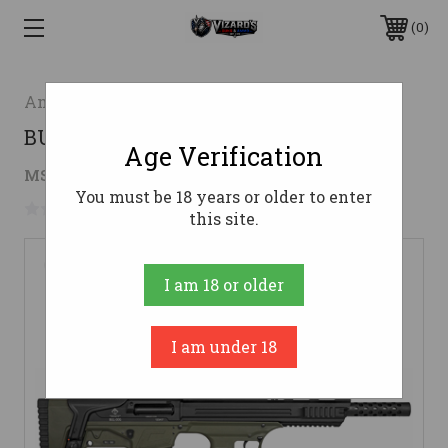
0
American Tactical Inc
BULL-DOG 20/18.5" GREEN20 Gauge
Age Verification
$299.95
MSRP:
$439.95
( saved
$140.00
)
You must be 18 years or older to enter
No reviews yet
Write a Review
this site.
I am 18 or older
I am under 18