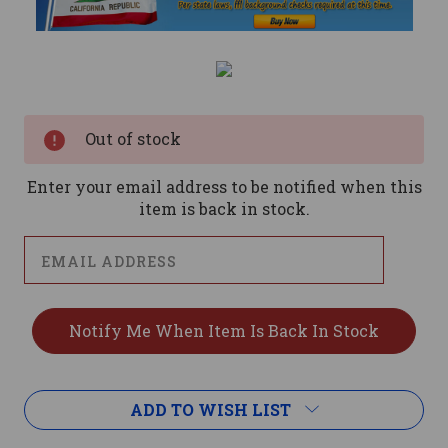
Current
Stock:
Out of stock
Enter your email address to be notified when this
item is back in stock.
ADD TO WISH LIST