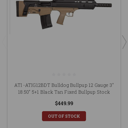
ATI -ATIG12BDT Bulldog Bullpup 12 Gauge 3"
18.50" 5+1 Black Tan Fixed Bullpup Stock
$449.99
OUT OF STOCK