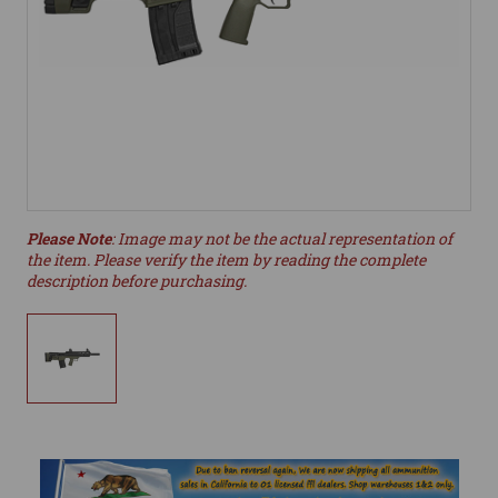
Please Note
: Image may not be the actual representation of
the item. Please verify the item by reading the complete
description before purchasing.