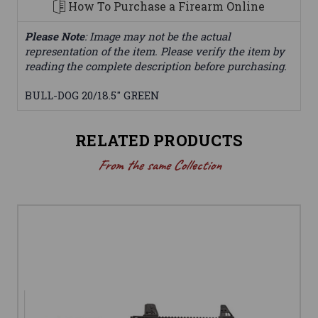
How To Purchase a Firearm Online
Please Note
: Image may not be the actual
representation of the item. Please verify the item by
reading the complete description before purchasing.
BULL-DOG 20/18.5" GREEN
RELATED PRODUCTS
From the same Collection