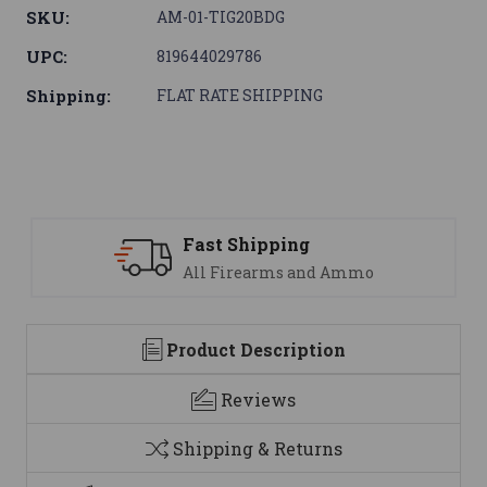
SKU:
AM-01-TIG20BDG
UPC:
819644029786
Shipping:
FLAT RATE SHIPPING
Fast Shipping
All Firearms and Ammo
Product Description
Reviews
Shipping & Returns