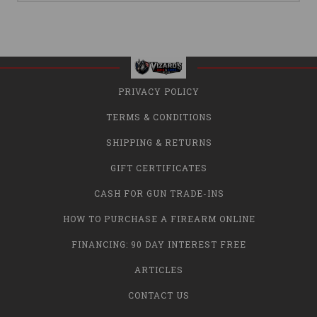
PRIVACY POLICY
TERMS & CONDITIONS
SHIPPING & RETURNS
GIFT CERTIFICATES
CASH FOR GUN TRADE-INS
HOW TO PURCHASE A FIREARM ONLINE
FINANCING: 90 DAY INTEREST FREE
ARTICLES
CONTACT US