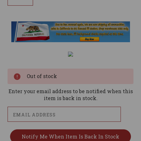
Current
Stock:
Out of stock
Enter your email address to be notified when this
item is back in stock.