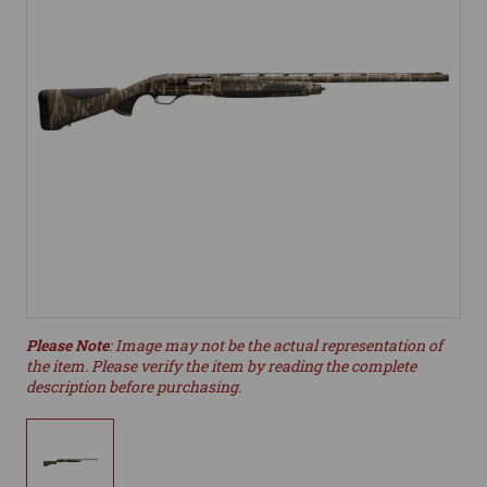
Please Note
: Image may not be the actual representation of
the item. Please verify the item by reading the complete
description before purchasing.