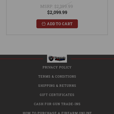
MSRP:
$2,399.99
$2,099.99
ADD TO CART
PRIVACY POLICY
TERMS & CONDITIONS
SHIPPING & RETURNS
GIFT CERTIFICATES
CASH FOR GUN TRADE-INS
HOW TO PURCHASE A FIREARM ONLINE