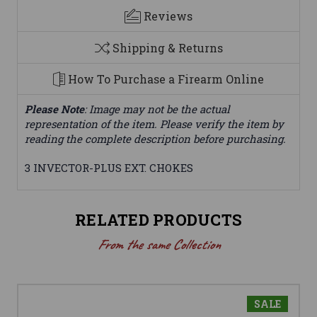
Reviews
Shipping & Returns
How To Purchase a Firearm Online
Please Note
: Image may not be the actual
representation of the item. Please verify the item by
reading the complete description before purchasing.
3 INVECTOR-PLUS EXT. CHOKES
RELATED PRODUCTS
From the same Collection
SALE