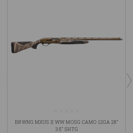
BRWNG MXUS II WW MOSG CAMO 12GA 28"
3.5" SHTG