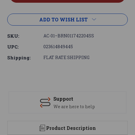
ADD TO WISH LIST
SKU:
AC-01–BRN011742204SS
UPC:
023614849445
Shipping:
FLAT RATE SHIPPING
Support
We are here to help
Product Description