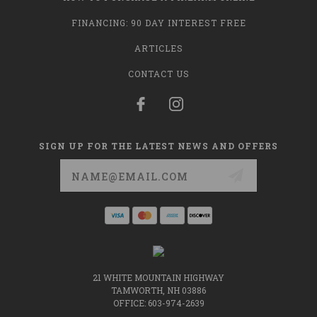
FINANCING: 90 DAY INTEREST FREE
ARTICLES
CONTACT US
SIGN UP FOR THE LATEST NEWS AND OFFERS
Email
Address
21 WHITE MOUNTAIN HIGHWAY
TAMWORTH, NH 03886
OFFICE: 603-974-2639