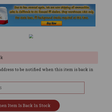
ck
ddress to be notified when this item is back in