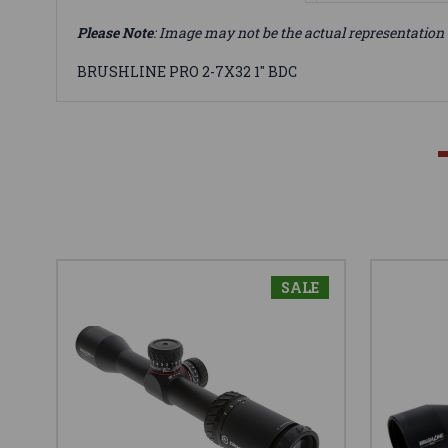
Please Note
: Image may not be the actual representation 
BRUSHLINE PRO 2-7X32 1" BDC
SALE