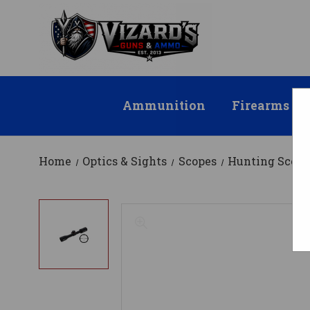
Ammunition
Firearms
Home
Optics & Sights
Scopes
Hunting Scope