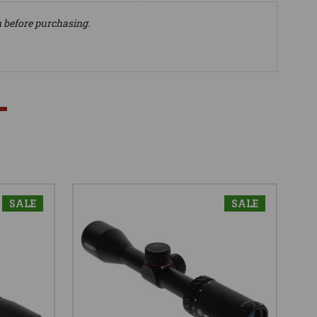
n before purchasing.
SALE
SALE