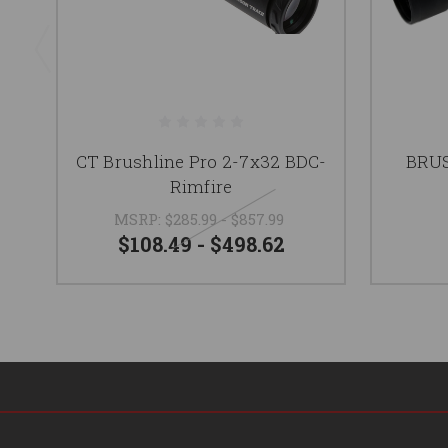
CT Brushline Pro 2-7x32 BDC-
BRUS
Rimfire
MSRP:
$285.99 - $857.99
$108.49 - $498.62