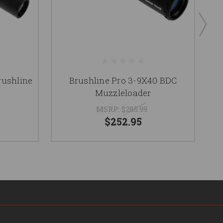
rushline
Brushline Pro 3-9X40 BDC
Muzzleloader
MSRP:
$285.99
$252.95