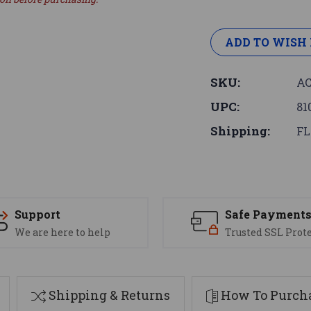
ADD TO WISH 
SKU:
AC
UPC:
81
Shipping:
FL
Support
Safe Payment
We are here to help
Trusted SSL Prot
Shipping & Returns
How To Purcha