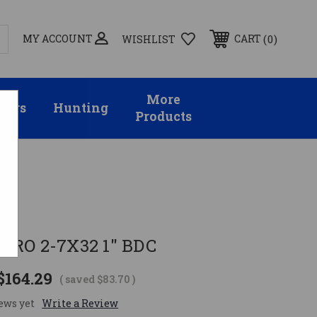
MY ACCOUNT
0
CART
WISHLIST
More
sors
Hunting
Products
PRO 2-7X32 1" BDC
$164.29
( saved
$83.70
)
ews yet
Write a Review