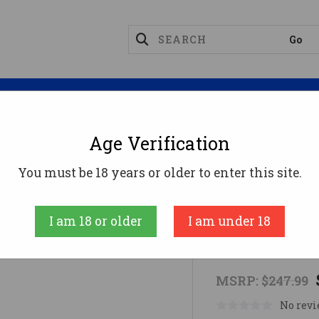
Magazines
Optics
Reloading
Suppres
Age Verification
s
BRUSHLINE PRO 2-7X32 1" BDC
You must be 18 years or older to enter this site.
Crimson Trace
I am 18 or older
I am under 18
BRUSHLINE 
MSRP:
$247.99
No revi