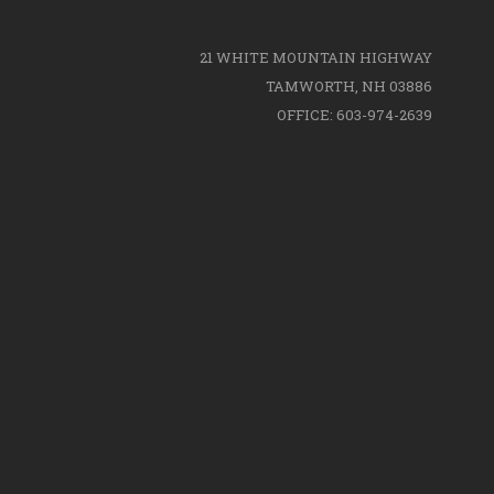
21 WHITE MOUNTAIN HIGHWAY
TAMWORTH, NH 03886
OFFICE: 603-974-2639