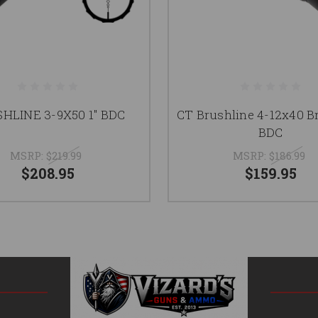
HLINE 3-9X50 1" BDC
CT Brushline 4-12x40 B
BDC
MSRP:
$219.99
MSRP:
$186.99
$208.95
$159.95