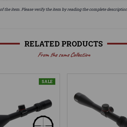
of the item. Please verify the item by reading the complete descriptio
RELATED PRODUCTS
From the same Collection
SALE