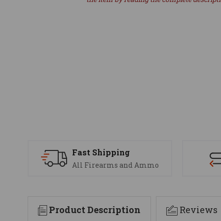
Fast Shipping
All Firearms and Ammo
Product Description
Reviews