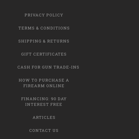
PRIVACY POLICY
TERMS & CONDITIONS
SHIPPING & RETURNS
GIFT CERTIFICATES
CASH FOR GUN TRADE-INS
HOW TO PURCHASE A
FIREARM ONLINE
FINANCING: 90 DAY
INTEREST FREE
ARTICLES
CONTACT US