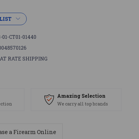
LIST
-01-CT01-01440
0048570126
AT RATE SHIPPING
s
Amazing Selection
ection
We carry all top brands
se a Firearm Online