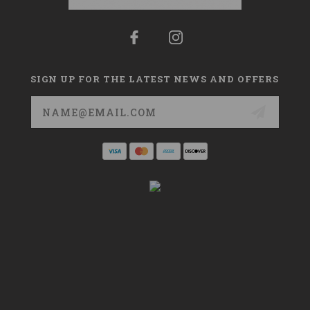
SIGN UP FOR THE LATEST NEWS AND OFFERS
Email
Address