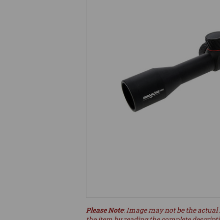
Please Note
: Image may not be the actual 
the item by reading the complete descript