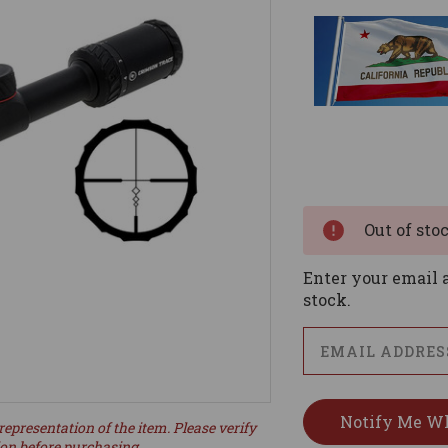
Current
Stock:
Out of sto
Enter your email a
stock.
representation of the item. Please verify
ion before purchasing.