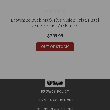
Browning Buck Mark Plus Vision Triad Pistol
22 LR. 5.5 in. Black 10 rd.
$799.99
OUT OF STOCK
PRIVACY POLICY
TERMS & CONDITIONS
SHIPPING & RETURNS