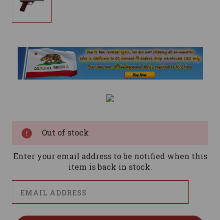
Current
Stock:
Out of stock
Enter your email address to be notified when this
item is back in stock.