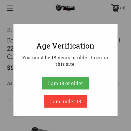
0
Browning
Browning Buck Mark Medallion Pistol
Age Verification
22 LR. 5.5 in. Stainless with Vortex
Crossfire
You must be 18 years or older to enter
this site.
$929.99
As low as $166.03/mo with 
. 
Learn More
I am 18 or older
No reviews yet
Write a Review
I am under 18