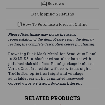
Reviews
Shipping & Returns
How To Purchase a Firearm Online
Please Note
: Image may not be the actual
representation of the item. Please verify the item by
reading the complete description before purchasing.
Browning Buck Mark Medallion Semi-Auto Pistol
in 22 LR. 5.5 in. blackened stainless barrel with
polished slab side flats. Pistol package includes
Vortex Crossfire red dot with co-witness sights
TruGlo fiber optic front sight and windage
adjustable rear sight. Laminated rosewood-
colored grips with gold Buckmark design.
RELATED PRODUCTS