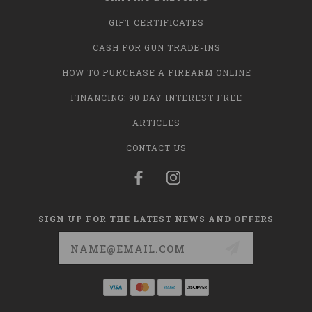
GIFT CERTIFICATES
CASH FOR GUN TRADE-INS
HOW TO PURCHASE A FIREARM ONLINE
FINANCING: 90 DAY INTEREST FREE
ARTICLES
CONTACT US
SIGN UP FOR THE LATEST NEWS AND OFFERS
Email
Address