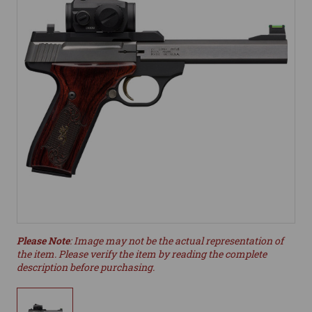
Please Note
: Image may not be the actual representation of
the item. Please verify the item by reading the complete
description before purchasing.