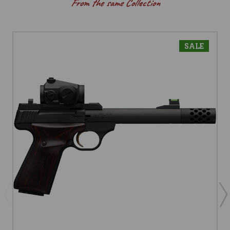
From the same Collection
SALE