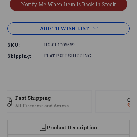
ADD TO WISH LIST
SKU:
HG-01-1706669
Shipping:
FLAT RATE SHIPPING
Support
We are here to help
Product Description