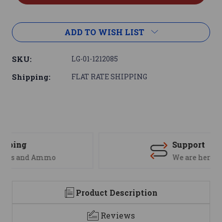
ADD TO WISH LIST
SKU:
LG-01-1212085
Shipping:
FLAT RATE SHIPPING
Support
We are here to help
Product Description
Reviews