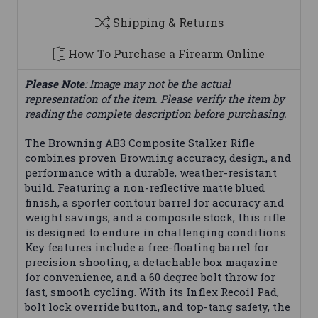
Shipping & Returns
How To Purchase a Firearm Online
Please Note
: Image may not be the actual
representation of the item. Please verify the item by
reading the complete description before purchasing.
The Browning AB3 Composite Stalker Rifle
combines proven Browning accuracy, design, and
performance with a durable, weather-resistant
build. Featuring a non-reflective matte blued
finish, a sporter contour barrel for accuracy and
weight savings, and a composite stock, this rifle
is designed to endure in challenging conditions.
Key features include a free-floating barrel for
precision shooting, a detachable box magazine
for convenience, and a 60 degree bolt throw for
fast, smooth cycling. With its Inflex Recoil Pad,
bolt lock override button, and top-tang safety, the