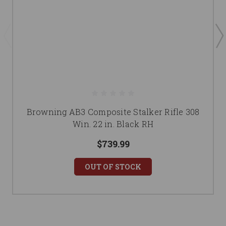
Browning AB3 Composite Stalker Rifle 308
Win. 22 in. Black RH
$739.99
OUT OF STOCK