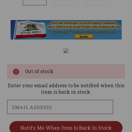
Current
Stock:
Out of stock
Enter your email address to be notified when this
item is back in stock.