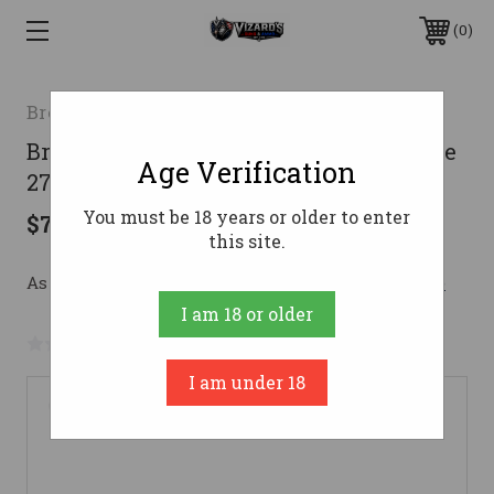
0
Browning
Browning AB3 Composite Stalker Rifle
Age Verification
270 Win. 22 in. Black RH
You must be 18 years or older to enter
$739.99
this site.
As low as $132.11/mo with 
. 
Learn More
I am 18 or older
No reviews yet
Write a Review
I am under 18