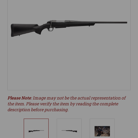
Please Note
: Image may not be the actual representation of
the item. Please verify the item by reading the complete
description before purchasing.