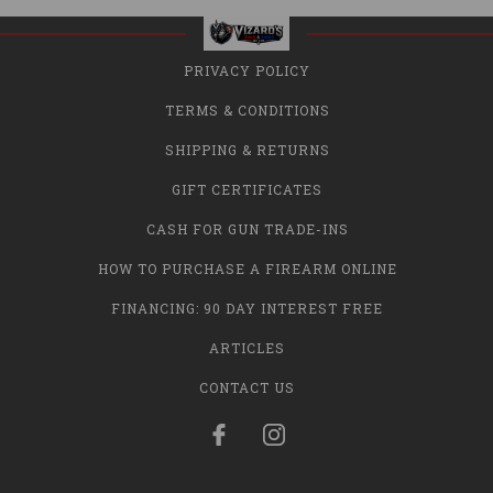
PRIVACY POLICY
TERMS & CONDITIONS
SHIPPING & RETURNS
GIFT CERTIFICATES
CASH FOR GUN TRADE-INS
HOW TO PURCHASE A FIREARM ONLINE
FINANCING: 90 DAY INTEREST FREE
ARTICLES
CONTACT US