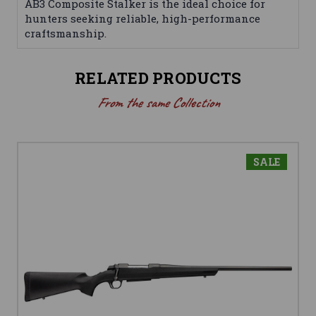
AB3 Composite Stalker is the ideal choice for
hunters seeking reliable, high-performance
craftsmanship.
RELATED PRODUCTS
From the same Collection
SALE