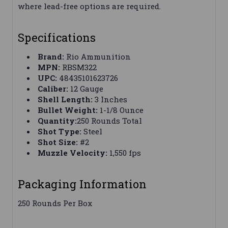
where lead-free options are required.
Specifications
Brand:
Rio Ammunition
MPN:
RBSM322
UPC:
48435101623726
Caliber:
12 Gauge
Shell Length:
3 Inches
Bullet Weight:
1-1/8 Ounce
Quantity:
250 Rounds Total
Shot Type:
Steel
Shot Size:
#2
Muzzle Velocity:
1,550 fps
Packaging Information
250 Rounds Per Box