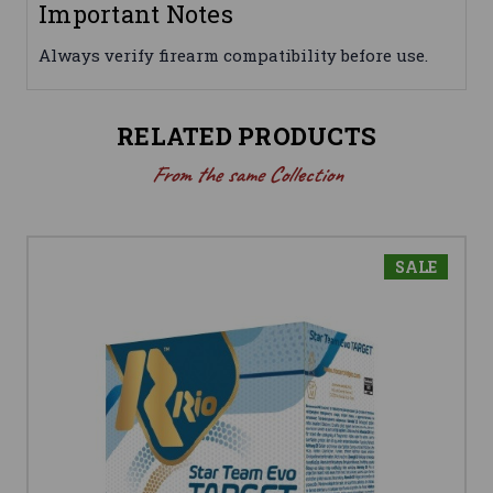
Important Notes
Always verify firearm compatibility before use.
RELATED PRODUCTS
From the same Collection
SALE