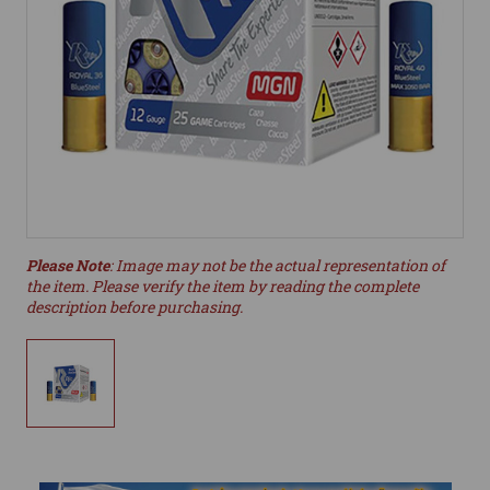
Please Note
: Image may not be the actual representation of
the item. Please verify the item by reading the complete
description before purchasing.