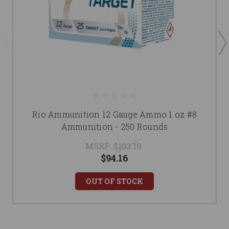
Rio Ammunition 12 Gauge Ammo 1 oz #8
Ammunition - 250 Rounds
MSRP:
$103.19
$94.16
OUT OF STOCK