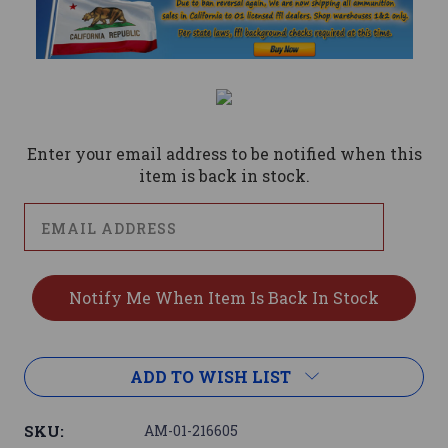
Current
Stock:
Enter your email address to be notified when this
item is back in stock.
ADD TO WISH LIST
SKU:
AM-01-216605