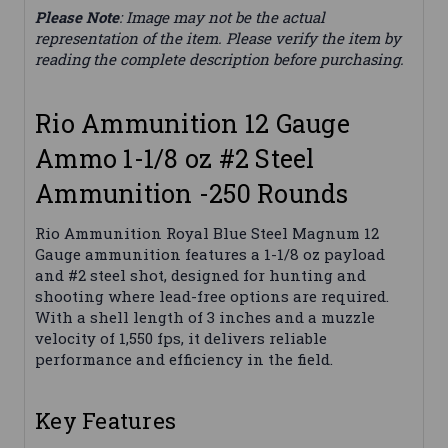
Please Note
: Image may not be the actual
representation of the item. Please verify the item by
reading the complete description before purchasing.
Rio Ammunition 12 Gauge
Ammo 1-1/8 oz #2 Steel
Ammunition -250 Rounds
Rio Ammunition Royal Blue Steel Magnum 12
Gauge ammunition features a 1-1/8 oz payload
and #2 steel shot, designed for hunting and
shooting where lead-free options are required.
With a shell length of 3 inches and a muzzle
velocity of 1,550 fps, it delivers reliable
performance and efficiency in the field.
Key Features