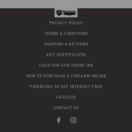
PRIVACY POLICY
TERMS & CONDITIONS
SHIPPING & RETURNS
GIFT CERTIFICATES
CASH FOR GUN TRADE-INS
HOW TO PURCHASE A FIREARM ONLINE
FINANCING: 90 DAY INTEREST FREE
ARTICLES
CONTACT US