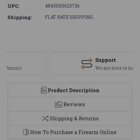
UPC:
48435101623726
Shipping:
FLAT RATE SHIPPING
Support
We are here to help
Product Description
Reviews
Shipping & Returns
How To Purchase a Firearm Online