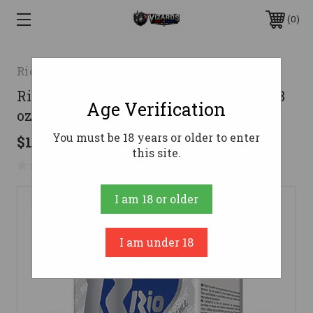
0
Rio Ammunition
Rio Ammunition 12 Gauge Ammo 1-1/8
Age Verification
oz #2 Steel Ammunition - 250 Rounds
You must be 18 years or older to enter
$164.18
this site.
No reviews yet
Write a Review
I am 18 or older
I am under 18