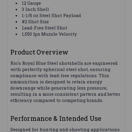
12 Gauge
3 Inch Shell
1-1/8 oz Steel Shot Payload
#2 Shot Size
Lead-Free Steel Shot
1,550 fps Muzzle Velocity
Product Overview
Rio's Royal Blue Steel shotshells are engineered
with perfectly spherical steel shot, ensuring
compliance with lead-free regulations. This
ammunition is designed to retain energy
downrange while generating less pressure,
resulting in a more consistent pattern and better
efficiency compared to competing brands.
Performance & Intended Use
Designed for hunting and shooting applications