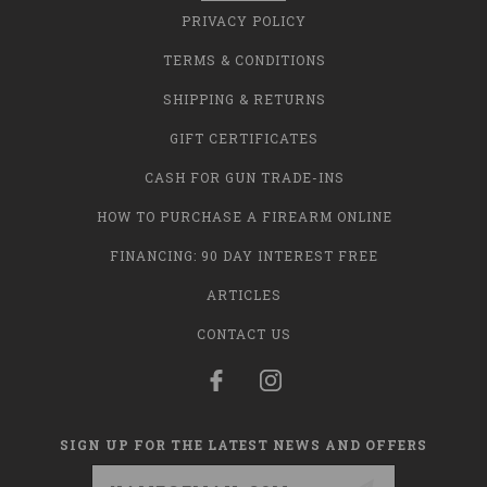
PRIVACY POLICY
TERMS & CONDITIONS
SHIPPING & RETURNS
GIFT CERTIFICATES
CASH FOR GUN TRADE-INS
HOW TO PURCHASE A FIREARM ONLINE
FINANCING: 90 DAY INTEREST FREE
ARTICLES
CONTACT US
SIGN UP FOR THE LATEST NEWS AND OFFERS
Email