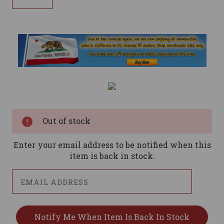
Current
Stock:
Out of stock
Enter your email address to be notified when this
item is back in stock.