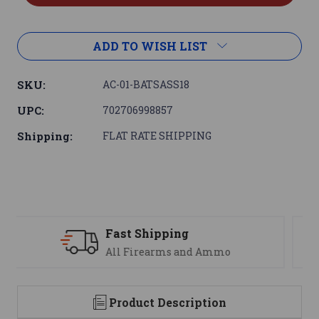
ADD TO WISH LIST
SKU:
AC-01-BATSASS18
UPC:
702706998857
Shipping:
FLAT RATE SHIPPING
Support
We are here to help
Product Description