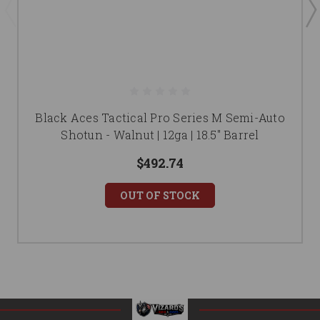
Black Aces Tactical Pro Series M Semi-Auto
Shotun - Walnut | 12ga | 18.5" Barrel
$492.74
OUT OF STOCK