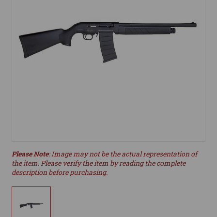
Please Note
: Image may not be the actual representation of
the item. Please verify the item by reading the complete
description before purchasing.