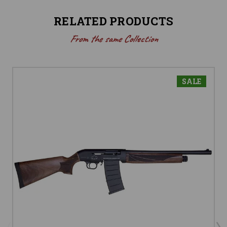
RELATED PRODUCTS
From the same Collection
SALE