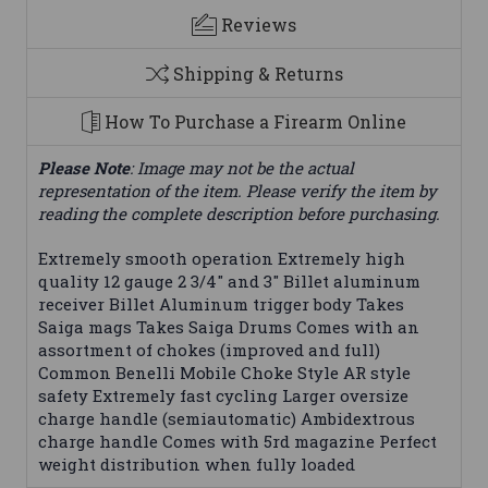
Reviews
Shipping & Returns
How To Purchase a Firearm Online
Please Note
: Image may not be the actual
representation of the item. Please verify the item by
reading the complete description before purchasing.
Extremely smooth operation Extremely high
quality 12 gauge 2 3/4" and 3" Billet aluminum
receiver Billet Aluminum trigger body Takes
Saiga mags Takes Saiga Drums Comes with an
assortment of chokes (improved and full)
Common Benelli Mobile Choke Style AR style
safety Extremely fast cycling Larger oversize
charge handle (semiautomatic) Ambidextrous
charge handle Comes with 5rd magazine Perfect
weight distribution when fully loaded