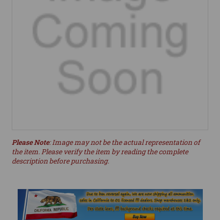
Please Note
: Image may not be the actual representation of
the item. Please verify the item by reading the complete
description before purchasing.