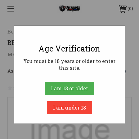
0
Beretta USA
BER 92FS 9MM INOX SS 10RD CA
Age Verification
$879.00
MSRP:
$909.00
( saved
$30.00
)
You must be 18 years or older to enter
this site.
As low as $156.92/mo with 
. 
Learn More
No reviews yet
Write a Review
I am 18 or older
I am under 18