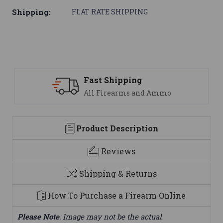
Shipping:
FLAT RATE SHIPPING
Fast Shipping
All Firearms and Ammo
Product Description
Reviews
Shipping & Returns
How To Purchase a Firearm Online
Please Note
: Image may not be the actual