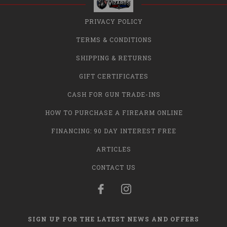
PRIVACY POLICY
TERMS & CONDITIONS
SHIPPING & RETURNS
GIFT CERTIFICATES
CASH FOR GUN TRADE-INS
HOW TO PURCHASE A FIREARM ONLINE
FINANCING: 90 DAY INTEREST FREE
ARTICLES
CONTACT US
SIGN UP FOR THE LATEST NEWS AND OFFERS