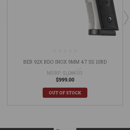
BER 92X RDO INOX 9MM 4.7 SS 10RD
MSRP:
$1,066.03
$999.00
OUT OF STOCK