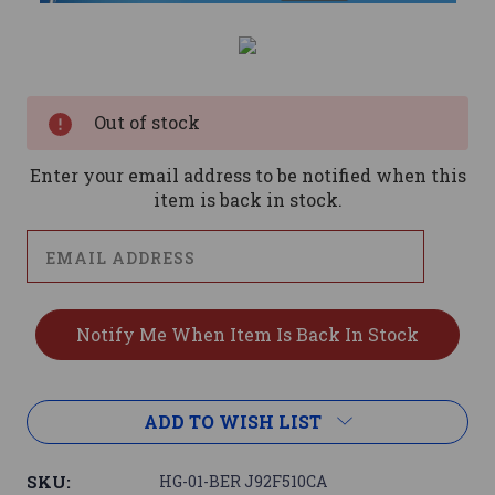
Current
Stock:
Out of stock
Enter your email address to be notified when this
item is back in stock.
ADD TO WISH LIST
SKU:
HG-01-BER J92F510CA