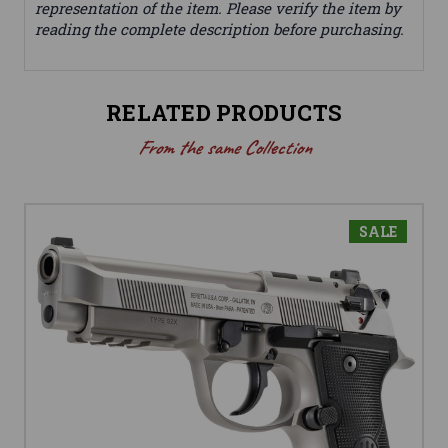
representation of the item. Please verify the item by
reading the complete description before purchasing.
RELATED PRODUCTS
From the same Collection
SALE