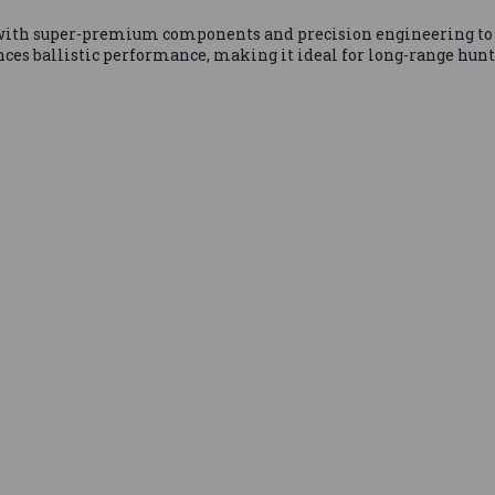
ith super-premium components and precision engineering to 
es ballistic performance, making it ideal for long-range hunt