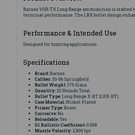
Barnes VOR-TX Long Range ammunition is crafted w
terminal performance. The LRX bullet design enhanc
Performance & Intended Use
Designed for hunting applications.
Specifications
Brand:
Barnes
Caliber:
30-06 Springfield
Bullet Weight:
175 Grain
Quantity:
20 Rounds Total
Bullet Type:
Long Range X-BT (LRX-BT)
Case Material:
Nickel Plated
Primer Type:
Boxer
Corrosive:
No
Reloadable:
Yes
G1 Ballistic Coefficient:
0.508
Muzzle Velocity:
2,800 fps