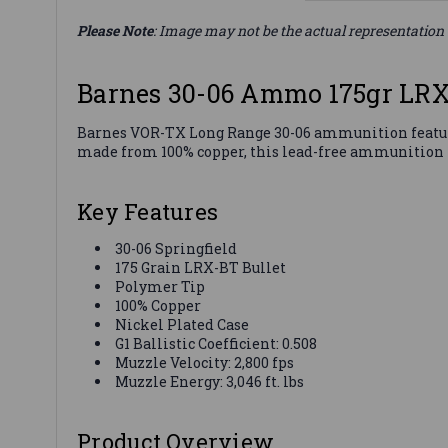
Please Note
: Image may not be the actual representation 
Barnes 30-06 Ammo 175gr LR
Barnes VOR-TX Long Range 30-06 ammunition features
made from 100% copper, this lead-free ammunition i
Key Features
30-06 Springfield
175 Grain LRX-BT Bullet
Polymer Tip
100% Copper
Nickel Plated Case
G1 Ballistic Coefficient: 0.508
Muzzle Velocity: 2,800 fps
Muzzle Energy: 3,046 ft. lbs
Product Overview