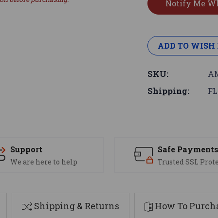
ADD TO WISH 
SKU:
AM
Shipping:
FL
Support
Safe Payment
We are here to help
Trusted SSL Prot
Shipping & Returns
How To Purcha