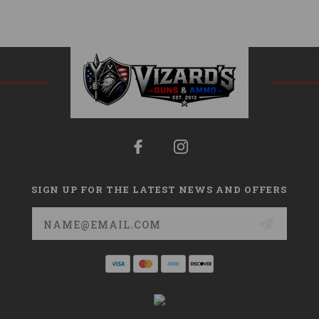
SIGN UP FOR THE LATEST NEWS AND OFFERS
Email
Address