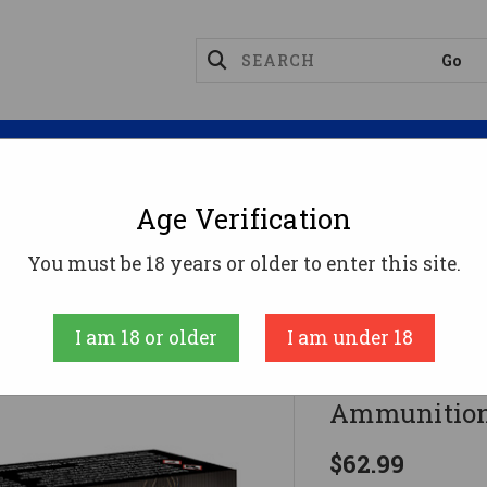
Magazines
Optics
Reloading
Suppres
Age Verification
06 Ammo 175gr LRX-BT Ammunition - 20 Rounds
You must be 18 years or older to enter this site.
Barnes
I am 18 or older
I am under 18
Barnes 30-
Ammunition
$62.99