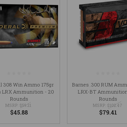
al 308 Win Ammo 175gr
Barnes .300 RUM Amm
s LRX Ammunition - 20
LRX-BT Ammunition
Rounds
Rounds
MSRP:
$59.21
MSRP:
$102.47
$45.88
$79.41