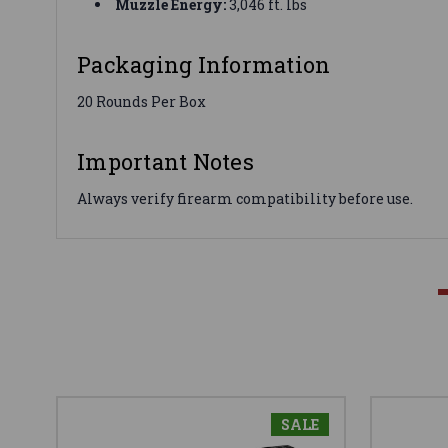
Muzzle Energy:
3,046 ft. lbs
Packaging Information
20 Rounds Per Box
Important Notes
Always verify firearm compatibility before use.
SALE