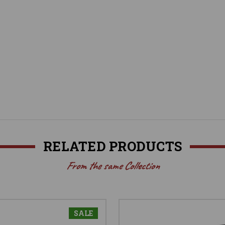
RELATED PRODUCTS
From the same Collection
SALE