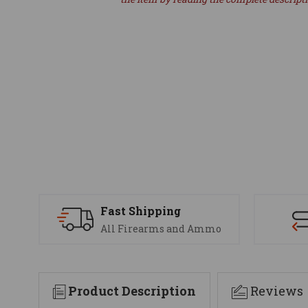
Fast Shipping
All Firearms and Ammo
Product Description
Reviews