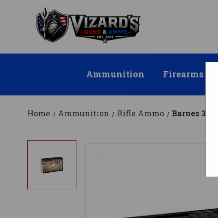
Ammunition
Firearms
Home
Ammunition
Rifle Ammo
Barnes 30-