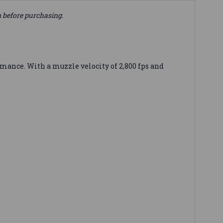
n before purchasing.
ance. With a muzzle velocity of 2,800 fps and