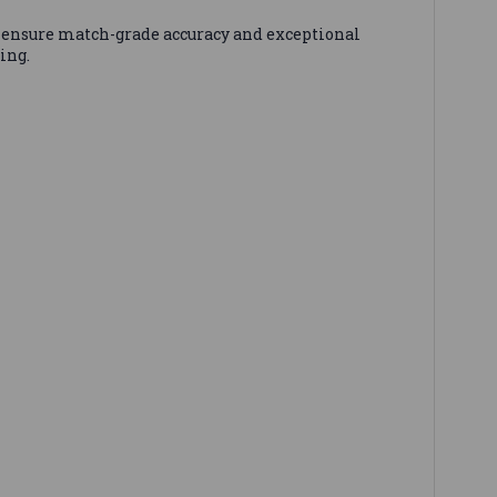
ensure match-grade accuracy and exceptional
ing.