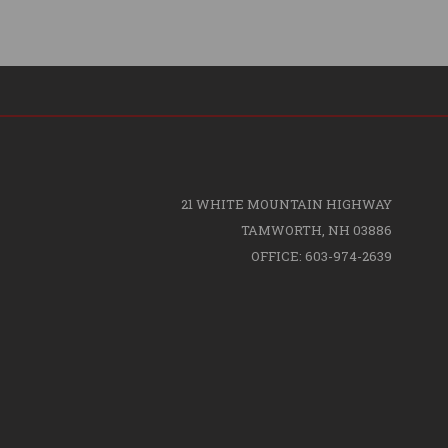
21 WHITE MOUNTAIN HIGHWAY
TAMWORTH, NH 03886
OFFICE: 603-974-2639