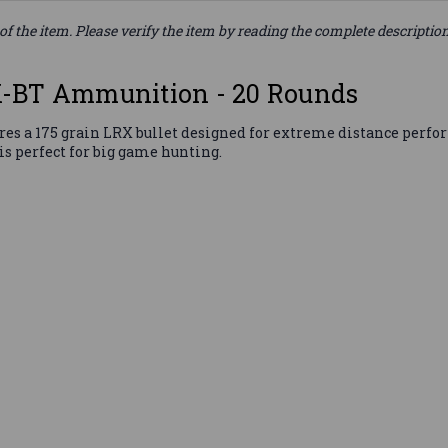
of the item. Please verify the item by reading the complete descriptio
X-BT Ammunition - 20 Rounds
 a 175 grain LRX bullet designed for extreme distance perform
s perfect for big game hunting.