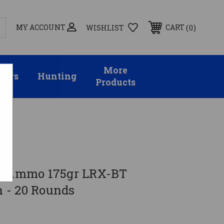
MY ACCOUNT
0
CART
WISHLIST
More
sors
Hunting
Products
06 Ammo 175gr LRX-BT
 - 20 Rounds