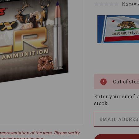
No revi
Current
Stock:
Out of sto
Enter your email a
stock.
representation of the item. Please verify
ion before purchasing.