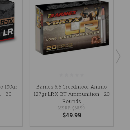
o 190gr
Barnes 6.5 Creedmoor Ammo
 - 20
127gr LRX-BT Ammunition - 20
7
Rounds
MSRP:
$60.99
$49.99