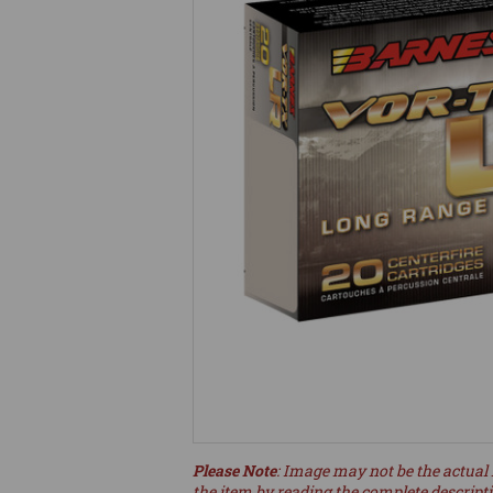
Please Note
: Image may not be the actual 
the item by reading the complete descript