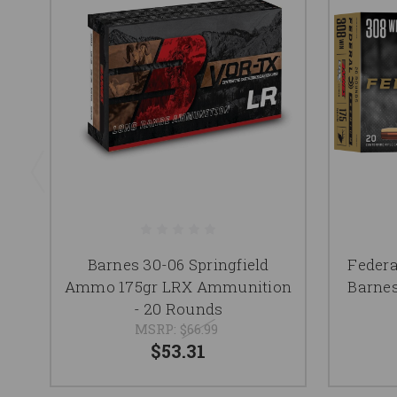
Barnes 30-06 Springfield
Feder
Ammo 175gr LRX Ammunition
Barne
- 20 Rounds
MSRP:
$66.99
$53.31