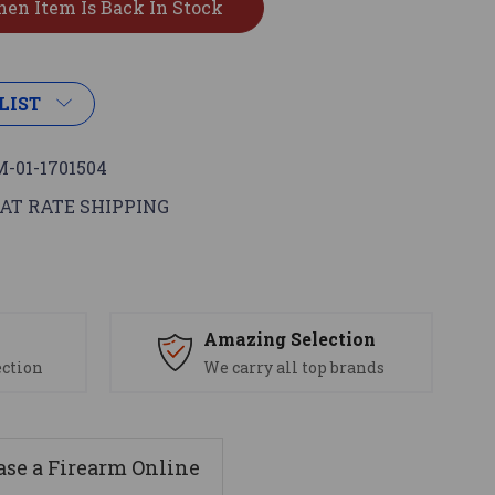
LIST
-01-1701504
AT RATE SHIPPING
s
Amazing Selection
ection
We carry all top brands
se a Firearm Online