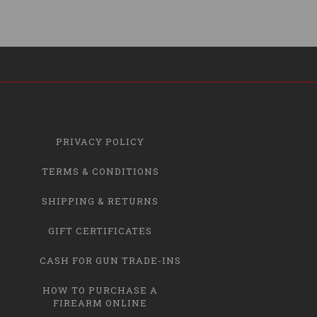
PRIVACY POLICY
TERMS & CONDITIONS
SHIPPING & RETURNS
GIFT CERTIFICATES
CASH FOR GUN TRADE-INS
HOW TO PURCHASE A
FIREARM ONLINE