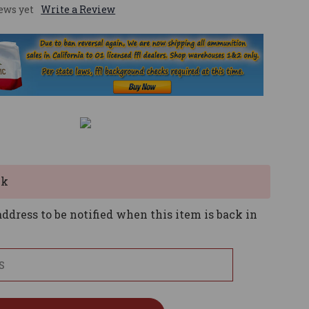
ews yet
Write a Review
ck
ddress to be notified when this item is back in