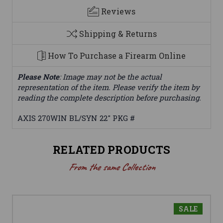
Reviews
Shipping & Returns
How To Purchase a Firearm Online
Please Note
: Image may not be the actual
representation of the item. Please verify the item by
reading the complete description before purchasing.
AXIS 270WIN BL/SYN 22" PKG #
RELATED PRODUCTS
From the same Collection
SALE