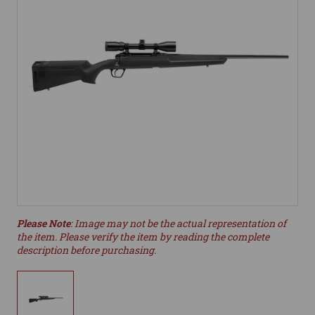
Please Note
: Image may not be the actual representation of
the item. Please verify the item by reading the complete
description before purchasing.