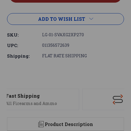
ADD TO WISH LIST
SKU:
LG-01-SVAXG2XP270
UPC:
011356572639
Shipping:
FLAT RATE SHIPPING
Support
We are here to help
Product Description