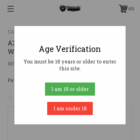
0
SAVAGE ARMS
AXIS 270WIN BL/SYN 22" PKG #270
Age Verification
Win
You must be 18 years or older to enter
$316.46
MSRP:
$508.87
( saved
$192.41
)
this site.
Pay over time with 
. 
Learn More
I am 18 or older
No reviews yet
Write a Review
I am under 18