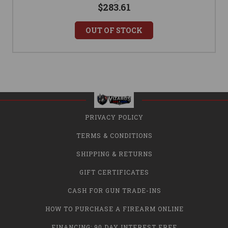
$283.61
OUT OF STOCK
PRIVACY POLICY
TERMS & CONDITIONS
SHIPPING & RETURNS
GIFT CERTIFICATES
CASH FOR GUN TRADE-INS
HOW TO PURCHASE A FIREARM ONLINE
FINANCING: 90 DAY INTEREST FREE