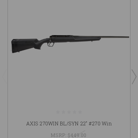
AXIS 270WIN BL/SYN 22" #270 Win
MSRP:
$449.00