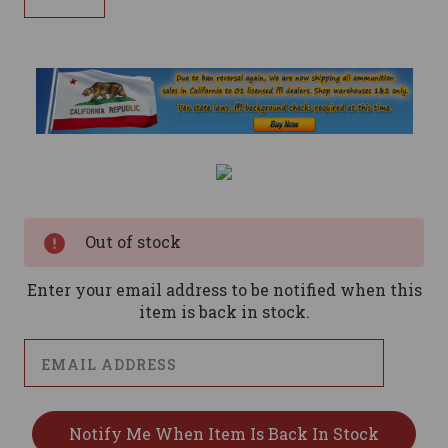
Current
Stock:
Out of stock
Enter your email address to be notified when this
item is back in stock.