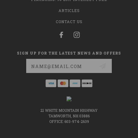
ARTICLES
CONTACT US
SIGN UP FOR THE LATEST NEWS AND OFFERS
Email
Address
21 WHITE MOUNTAIN HIGHWAY
TAMWORTH, NH 03886
OFFICE: 603-974-2639