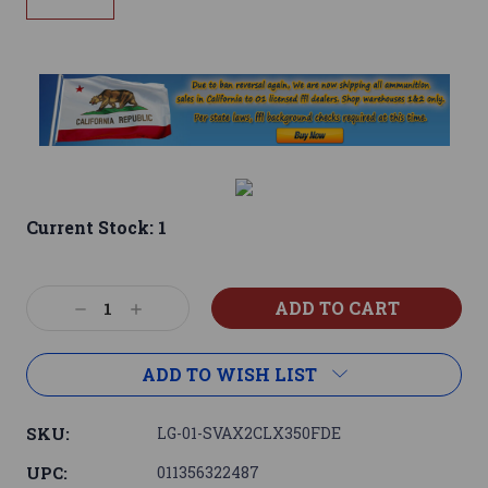
Current Stock:
1
Decrease
Increase
Quantity:
Quantity:
ADD TO WISH LIST
SKU:
LG-01-SVAX2CLX350FDE
UPC:
011356322487