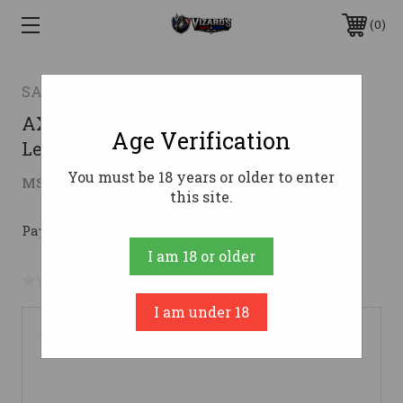
0
SAVAGE ARMS
AXIS 2 CPT 350LEG FDE PKG LH350
Age Verification
Legend
You must be 18 years or older to enter
$450.26
MSRP:
$549.00
( saved
$98.74
)
this site.
Pay over time with 
. 
Learn More
I am 18 or older
No reviews yet
Write a Review
I am under 18