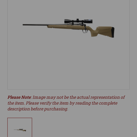
Please Note
: Image may not be the actual representation of
the item. Please verify the item by reading the complete
description before purchasing.