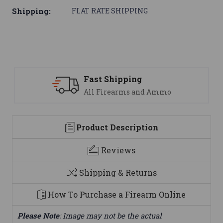
Shipping:
FLAT RATE SHIPPING
Fast Shipping
All Firearms and Ammo
Product Description
Reviews
Shipping & Returns
How To Purchase a Firearm Online
Please Note
: Image may not be the actual