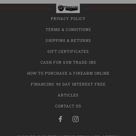
PRIVACY POLICY
TERMS & CONDITIONS
SHIPPING & RETURNS
GIFT CERTIFICATES
CASH FOR GUN TRADE-INS
HOW TO PURCHASE A FIREARM ONLINE
FINANCING: 90 DAY INTEREST FREE
ARTICLES
CONTACT US