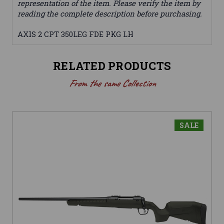
representation of the item. Please verify the item by
reading the complete description before purchasing.
AXIS 2 CPT 350LEG FDE PKG LH
RELATED PRODUCTS
From the same Collection
SALE