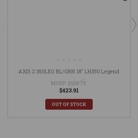
AXIS 2 350LEG BL/GRN 18" LH350 Legend
MSRP:
$558.75
$423.91
OUT OF STOCK