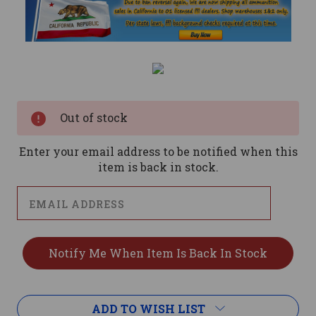
Current
Stock:
Out of stock
Enter your email address to be notified when this
item is back in stock.
ADD TO WISH LIST