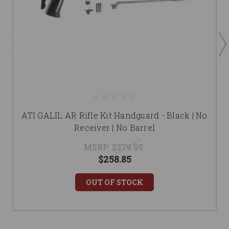
ATI GALIL AR Rifle Kit Handguard - Black | No
Receiver | No Barrel
MSRP:
$379.95
$258.85
OUT OF STOCK