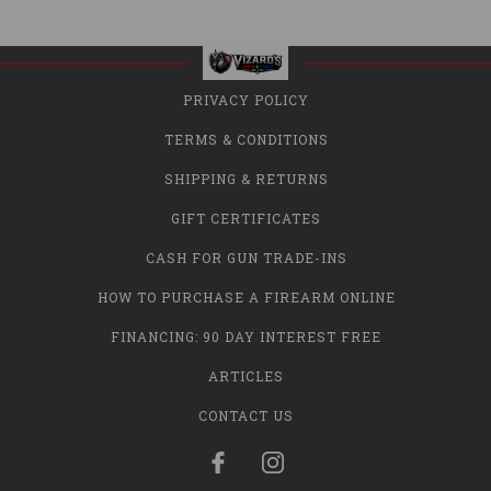
PRIVACY POLICY
TERMS & CONDITIONS
SHIPPING & RETURNS
GIFT CERTIFICATES
CASH FOR GUN TRADE-INS
HOW TO PURCHASE A FIREARM ONLINE
FINANCING: 90 DAY INTEREST FREE
ARTICLES
CONTACT US