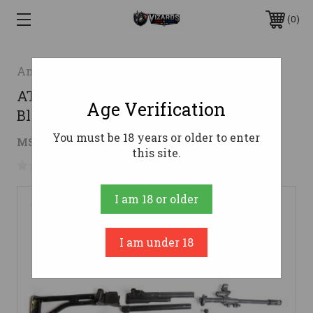
0
American Tactical
ATI GALIL SBR/Pistol Kit Handguard -
Age Verification
Black | No Receiver | No Barrel
You must be 18 years or older to enter
$258.74
MSRP:
$379.95
( saved
$121.21
)
this site.
No reviews yet
Write a Review
I am 18 or older
I am under 18