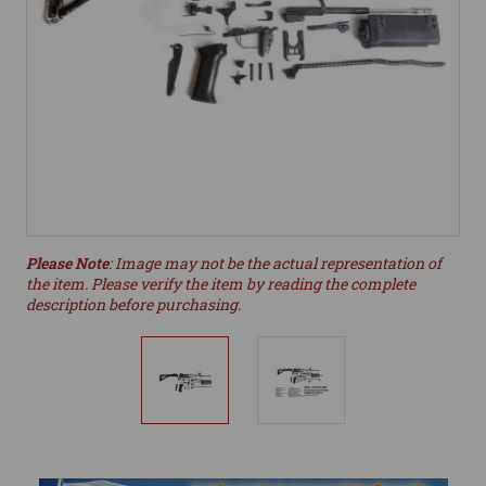
Please Note
: Image may not be the actual representation of
the item. Please verify the item by reading the complete
description before purchasing.