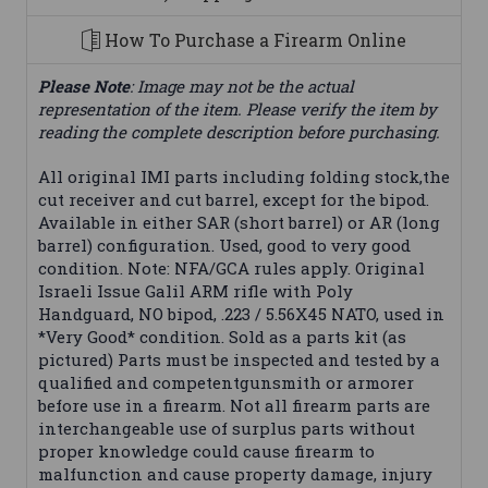
How To Purchase a Firearm Online
Please Note
: Image may not be the actual
representation of the item. Please verify the item by
reading the complete description before purchasing.
All original IMI parts including folding stock,the
cut receiver and cut barrel, except for the bipod.
Available in either SAR (short barrel) or AR (long
barrel) configuration. Used, good to very good
condition. Note: NFA/GCA rules apply. Original
Israeli Issue Galil ARM rifle with Poly
Handguard, NO bipod, .223 / 5.56X45 NATO, used in
*Very Good* condition. Sold as a parts kit (as
pictured) Parts must be inspected and tested by a
qualified and competentgunsmith or armorer
before use in a firearm. Not all firearm parts are
interchangeable use of surplus parts without
proper knowledge could cause firearm to
malfunction and cause property damage, injury