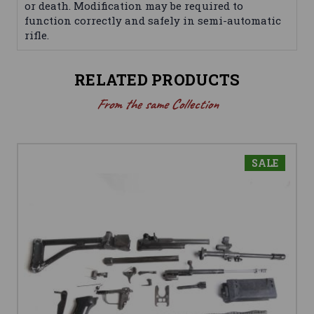
or death. Modification may be required to
function correctly and safely in semi-automatic
rifle.
RELATED PRODUCTS
From the same Collection
SALE