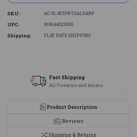
SKU:
AC-01-ATIPKTGALSARP
UPC:
819644023005
Shipping:
FLAT RATE SHIPPING
Support
We are here to help
Product Description
Reviews
Shipping & Returns