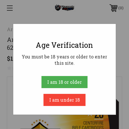
0
Armscor
Armscor Range Rifle Ammo 223 Rem.
Age Verification
62 gr. FMJ 20 rd.
You must be 18 years or older to enter
$10.99
this site.
No reviews yet
Write a Review
I am 18 or older
I am under 18