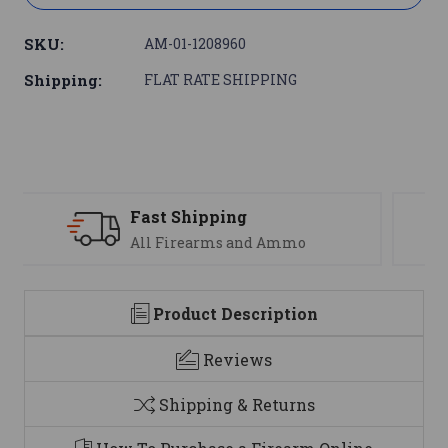
SKU:
AM-01-1208960
Shipping:
FLAT RATE SHIPPING
Support
We are here to help
Product Description
Reviews
Shipping & Returns