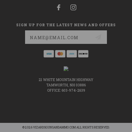
SIGN UP FOR THE LATEST NEWS AND OFFERS
Email
Address
21 WHITE MOUNTAIN HIGHWAY
TAMWORTH, NH 03886
OFFICE: 603-974-2639
© 2026 VIZARDSGUNSANDAMMO.COM ALL RIGHTS RESERVED.