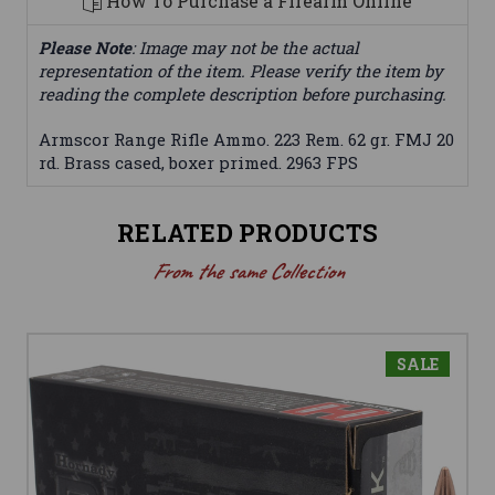
How To Purchase a Firearm Online
Please Note
: Image may not be the actual
representation of the item. Please verify the item by
reading the complete description before purchasing.
Armscor Range Rifle Ammo. 223 Rem. 62 gr. FMJ 20
rd. Brass cased, boxer primed. 2963 FPS
RELATED PRODUCTS
From the same Collection
SALE