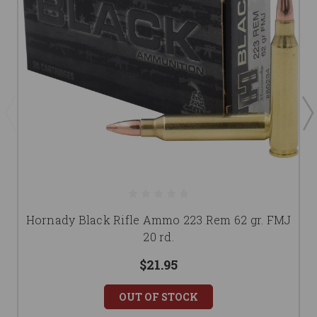
Hornady Black Rifle Ammo 223 Rem 62 gr. FMJ
20 rd.
$21.95
OUT OF STOCK