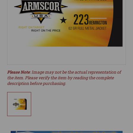
Please Note
: Image may not be the actual representation of
the item. Please verify the item by reading the complete
description before purchasing.