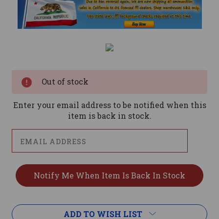
Current
Stock:
Out of stock
Enter your email address to be notified when this
item is back in stock.
ADD TO WISH LIST