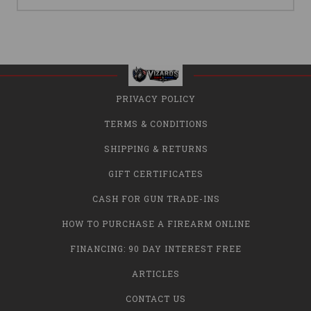
PRIVACY POLICY
TERMS & CONDITIONS
SHIPPING & RETURNS
GIFT CERTIFICATES
CASH FOR GUN TRADE-INS
HOW TO PURCHASE A FIREARM ONLINE
FINANCING: 90 DAY INTEREST FREE
ARTICLES
CONTACT US