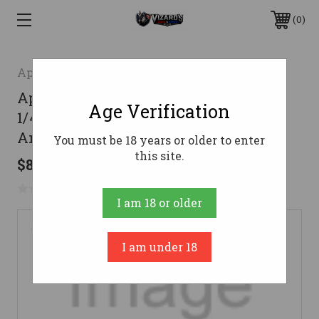
0
Apex Ammunition
Apex Ammunition 12 Gauge Ammo 2-
Age Verification
1/4 oz #9 and #10 Tungsten Alloy
Ammunition - 5 Rounds
You must be 18 years or older to enter
this site.
$87.59
No reviews yet
Write a Review
I am 18 or older
I am under 18