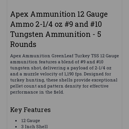
Apex Ammunition 12 Gauge
Ammo 2-1/4 oz #9 and #10
Tungsten Ammunition - 5
Rounds
Apex Ammunition GreenLeaf Turkey TSS 12 Gauge
ammunition features a blend of #9 and #10
tungsten shot, delivering a payload of 2-1/4 oz
and a muzzle velocity of 1,190 fps. Designed for
turkey hunting, these shells provide exceptional
pellet count and pattern density for effective
performance in the field.
Key Features
12 Gauge
3 Inch Shell