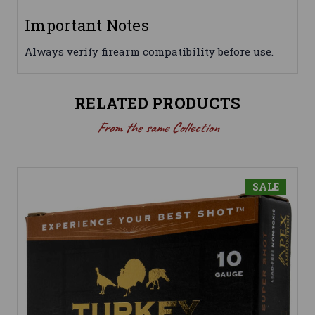
Important Notes
Always verify firearm compatibility before use.
RELATED PRODUCTS
From the same Collection
SALE