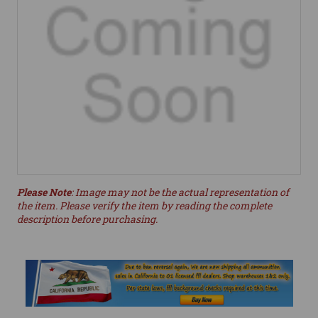
Please Note
: Image may not be the actual representation of
the item. Please verify the item by reading the complete
description before purchasing.