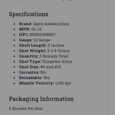
Specifications
Brand:
Apex Ammunition
MPN:
GL-12
UPC:
850010408507
Gauge:
12 Gauge
Shell Length:
3 Inches
Shot Weight:
2-1/4 Ounce
Quantity:
5 Rounds Total
Shot Type:
Tungsten Alloy
Shot Size:
#9 and #10
Corrosive:
No
Reloadable:
Yes
Muzzle Velocity:
1,190 fps
Packaging Information
5 Rounds Per Box