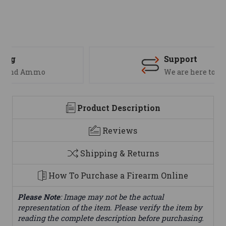
Support
We are here to help
Product Description
Reviews
Shipping & Returns
How To Purchase a Firearm Online
Please Note
: Image may not be the actual
representation of the item. Please verify the item by
reading the complete description before purchasing.