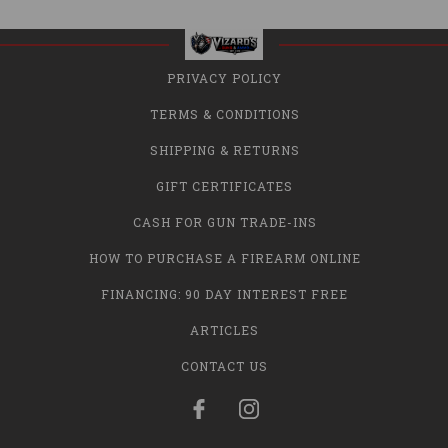
PRIVACY POLICY
TERMS & CONDITIONS
SHIPPING & RETURNS
GIFT CERTIFICATES
CASH FOR GUN TRADE-INS
HOW TO PURCHASE A FIREARM ONLINE
FINANCING: 90 DAY INTEREST FREE
ARTICLES
CONTACT US