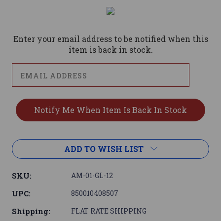
Current
Stock:
Enter your email address to be notified when this
item is back in stock.
ADD TO WISH LIST
SKU:
AM-01-GL-12
UPC:
850010408507
Shipping:
FLAT RATE SHIPPING