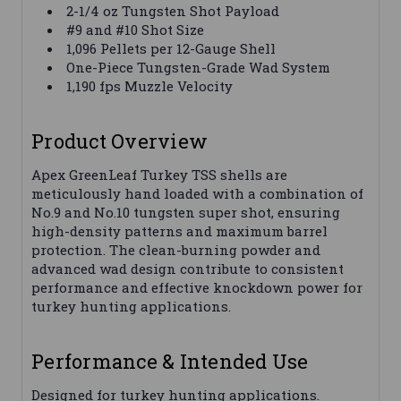
2-1/4 oz Tungsten Shot Payload
#9 and #10 Shot Size
1,096 Pellets per 12-Gauge Shell
One-Piece Tungsten-Grade Wad System
1,190 fps Muzzle Velocity
Product Overview
Apex GreenLeaf Turkey TSS shells are
meticulously hand loaded with a combination of
No.9 and No.10 tungsten super shot, ensuring
high-density patterns and maximum barrel
protection. The clean-burning powder and
advanced wad design contribute to consistent
performance and effective knockdown power for
turkey hunting applications.
Performance & Intended Use
Designed for turkey hunting applications.