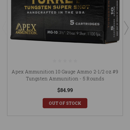
Apex Ammunition 10 Gauge Ammo 2-1/2 oz #9
Tungsten Ammunition - 5 Rounds
$84.99
OUT OF STOCK