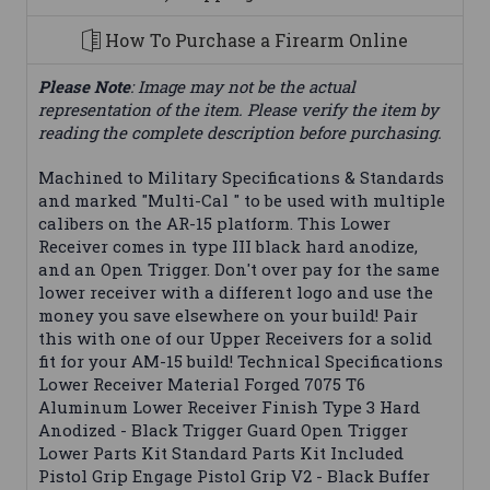
How To Purchase a Firearm Online
Please Note
: Image may not be the actual
representation of the item. Please verify the item by
reading the complete description before purchasing.
Machined to Military Specifications & Standards
and marked "Multi-Cal " to be used with multiple
calibers on the AR-15 platform. This Lower
Receiver comes in type III black hard anodize,
and an Open Trigger. Don't over pay for the same
lower receiver with a different logo and use the
money you save elsewhere on your build! Pair
this with one of our Upper Receivers for a solid
fit for your AM-15 build! Technical Specifications
Lower Receiver Material Forged 7075 T6
Aluminum Lower Receiver Finish Type 3 Hard
Anodized - Black Trigger Guard Open Trigger
Lower Parts Kit Standard Parts Kit Included
Pistol Grip Engage Pistol Grip V2 - Black Buffer