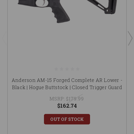
Anderson AM-15 Forged Complete AR Lower -
Black | Hogue Buttstock | Closed Trigger Guard
MSRP:
$179.99
$162.74
OUT OF STOCK