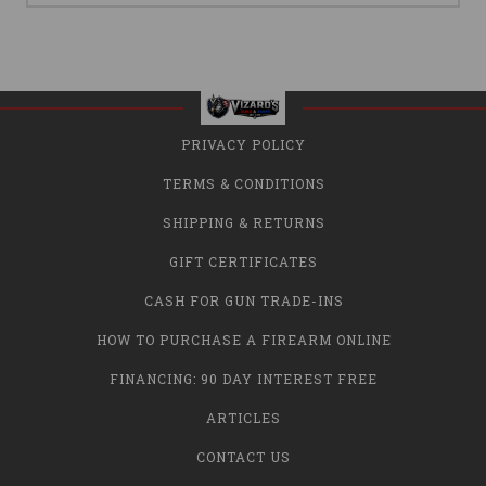
PRIVACY POLICY
TERMS & CONDITIONS
SHIPPING & RETURNS
GIFT CERTIFICATES
CASH FOR GUN TRADE-INS
HOW TO PURCHASE A FIREARM ONLINE
FINANCING: 90 DAY INTEREST FREE
ARTICLES
CONTACT US