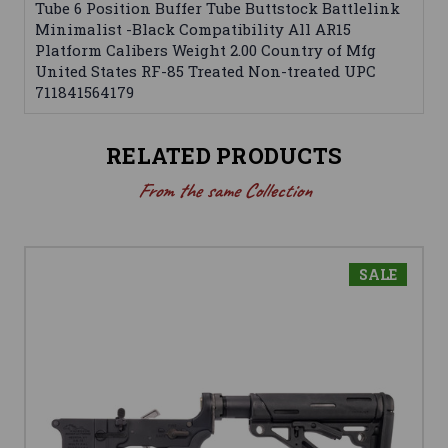
Tube 6 Position Buffer Tube Buttstock Battlelink
Minimalist -Black Compatibility All AR15
Platform Calibers Weight 2.00 Country of Mfg
United States RF-85 Treated Non-treated UPC
711841564179
RELATED PRODUCTS
From the same Collection
SALE