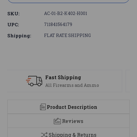
SKU:
AC-01-B2-K402-H001
UPC:
711841564179
Shipping:
FLAT RATE SHIPPING
Support
We are here to help
Product Description
Reviews
Shipping & Returns