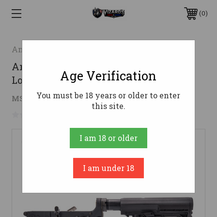
0
Anderson Manufacturing
Anderson AM-15 Forged Complete AR
Age Verification
Lower - Black | MFT Buttstock
You must be 18 years or older to enter
$195.29
MSRP:
$211.49
( saved
$16.20
)
this site.
No reviews yet
Write a Review
I am 18 or older
I am under 18