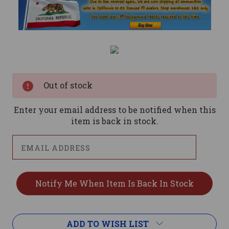
Current
Stock:
Out of stock
Enter your email address to be notified when this
item is back in stock.
ADD TO WISH LIST