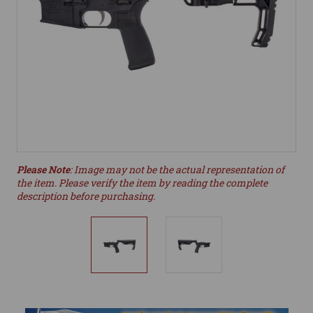
Please Note
: Image may not be the actual representation of
the item. Please verify the item by reading the complete
description before purchasing.