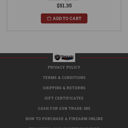
$51.35
ADD TO CART
PRIVACY POLICY
TERMS & CONDITIONS
SHIPPING & RETURNS
GIFT CERTIFICATES
CASH FOR GUN TRADE-INS
HOW TO PURCHASE A FIREARM ONLINE