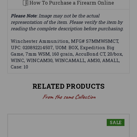
How To Purchase a Firearm Online
Please Note
: Image may not be the actual
representation of the item. Please verify the item by
reading the complete description before purchasing.
Winchester Ammunition, MFG# S7MMWSMCT,
UPC: 020892214507, UOM: BOX, Expedition Big
Game, 7mm WSM, 160 grain, AccuBond CT, 20/box,
WINC, WINCAM30, WINCAMALL, AM30, AMALL,
Case: 10
RELATED PRODUCTS
From the same Collection
SALE