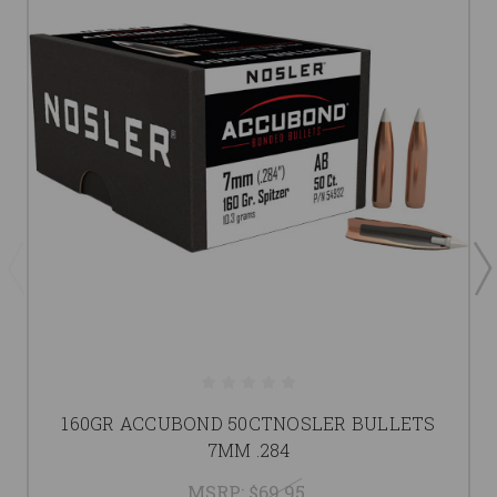
160GR ACCUBOND 50CTNOSLER BULLETS
7MM .284
MSRP:
$69.95