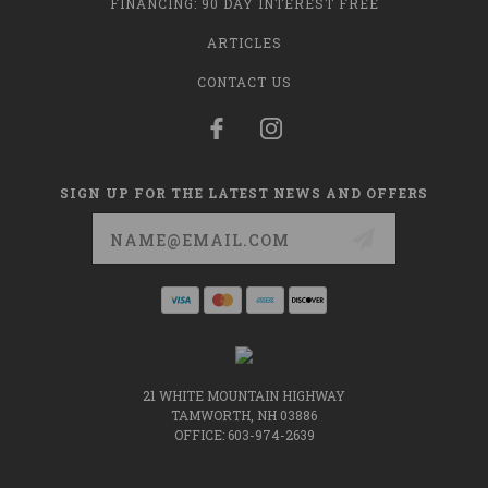
FINANCING: 90 DAY INTEREST FREE
ARTICLES
CONTACT US
SIGN UP FOR THE LATEST NEWS AND OFFERS
Email
Address
21 WHITE MOUNTAIN HIGHWAY
TAMWORTH, NH 03886
OFFICE: 603-974-2639