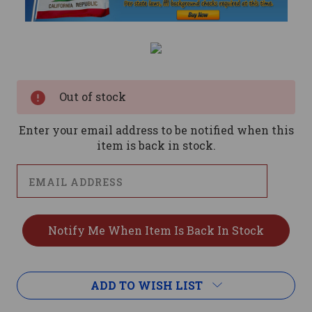
Current
Stock:
Out of stock
Enter your email address to be notified when this
item is back in stock.
ADD TO WISH LIST