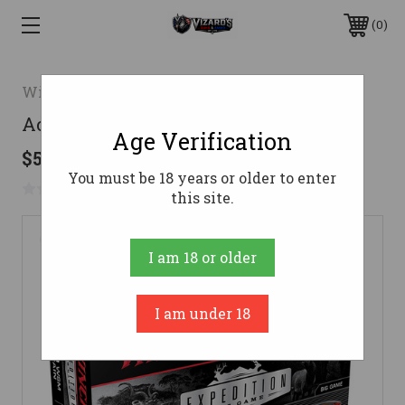
0
Winchester Ammunition
Accubond CT 7MM WSM 160gr 20/bx
Age Verification
$59.92
You must be 18 years or older to enter
No reviews yet
Write a Review
this site.
I am 18 or older
I am under 18