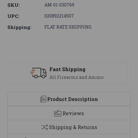
SKU:
AM-01-030769
UPC:
020892214507
Shipping:
FLAT RATE SHIPPING
Support
We are here to help
Product Description
Reviews
Shipping & Returns