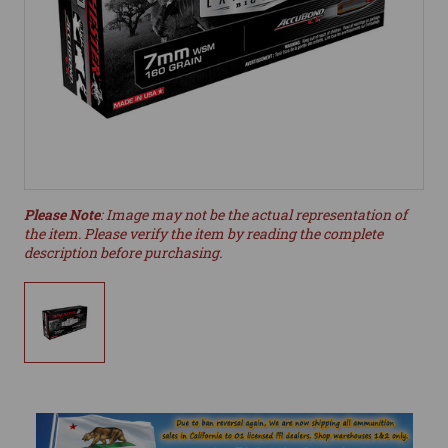
Please Note
: Image may not be the actual representation of
the item. Please verify the item by reading the complete
description before purchasing.