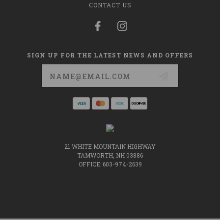
CONTACT US
SIGN UP FOR THE LATEST NEWS AND OFFERS
Email
Address
21 WHITE MOUNTAIN HIGHWAY
TAMWORTH, NH 03886
OFFICE: 603-974-2639