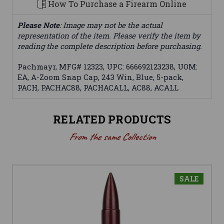
How To Purchase a Firearm Online
Please Note
: Image may not be the actual
representation of the item. Please verify the item by
reading the complete description before purchasing.
Pachmayr, MFG# 12323, UPC: 666692123238, UOM:
EA, A-Zoom Snap Cap, 243 Win, Blue, 5-pack,
PACH, PACHAC88, PACHACALL, AC88, ACALL
RELATED PRODUCTS
From the same Collection
SALE