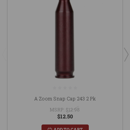
A Zoom Snap Cap 243 2 Pk
MSRP:
$12.98
$12.50
ADD TO CART