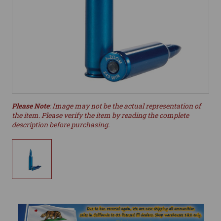
Please Note
: Image may not be the actual representation of
the item. Please verify the item by reading the complete
description before purchasing.