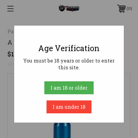
0
Pachmayr
A Zoom Snap Cap 243 Win Blue 5 Pk
Age Verification
$13.92
You must be 18 years or older to enter
No reviews yet
Write a Review
this site.
I am 18 or older
I am under 18