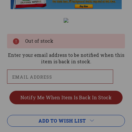
Current
Stock:
Out of stock
Enter your email address to be notified when this
item is back in stock.
ADD TO WISH LIST