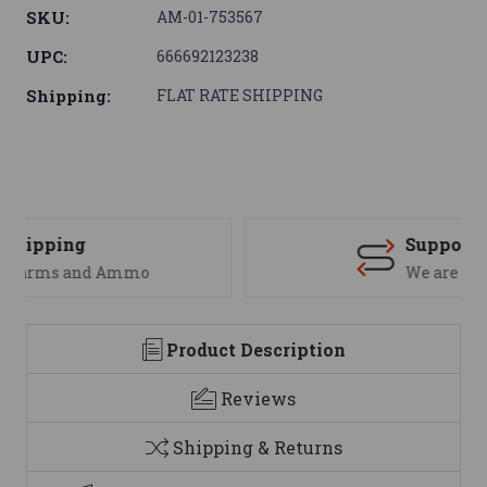
SKU:
AM-01-753567
UPC:
666692123238
Shipping:
FLAT RATE SHIPPING
Support
We are here to help
Product Description
Reviews
Shipping & Returns