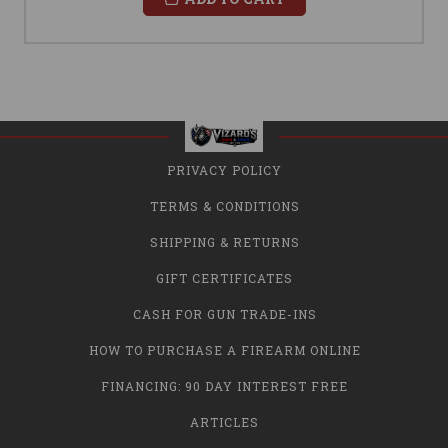
PRIVACY POLICY
TERMS & CONDITIONS
SHIPPING & RETURNS
GIFT CERTIFICATES
CASH FOR GUN TRADE-INS
HOW TO PURCHASE A FIREARM ONLINE
FINANCING: 90 DAY INTEREST FREE
ARTICLES