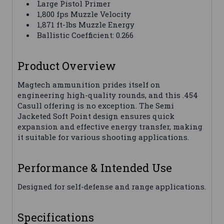
Large Pistol Primer
1,800 fps Muzzle Velocity
1,871 ft-lbs Muzzle Energy
Ballistic Coefficient: 0.266
Product Overview
Magtech ammunition prides itself on
engineering high-quality rounds, and this .454
Casull offering is no exception. The Semi
Jacketed Soft Point design ensures quick
expansion and effective energy transfer, making
it suitable for various shooting applications.
Performance & Intended Use
Designed for self-defense and range applications.
Specifications