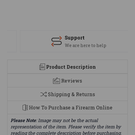
Support
We are here to help
Product Description
Reviews
Shipping & Returns
How To Purchase a Firearm Online
Please Note
: Image may not be the actual
representation of the item. Please verify the item by
reading the complete description before purchasing.