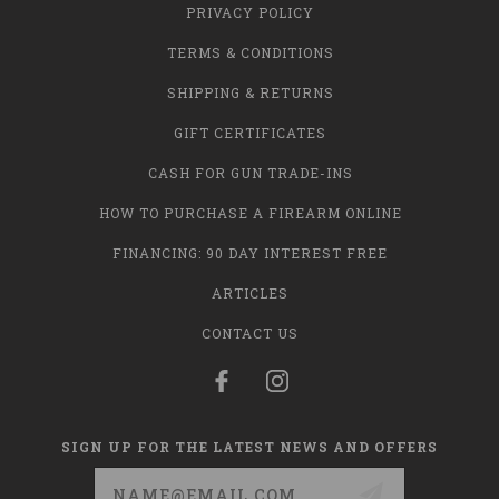
PRIVACY POLICY
TERMS & CONDITIONS
SHIPPING & RETURNS
GIFT CERTIFICATES
CASH FOR GUN TRADE-INS
HOW TO PURCHASE A FIREARM ONLINE
FINANCING: 90 DAY INTEREST FREE
ARTICLES
CONTACT US
SIGN UP FOR THE LATEST NEWS AND OFFERS
Email
Address