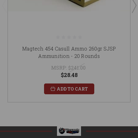
Magtech 454 Casull Ammo 260gr SJSP
Ammunition - 20 Rounds
MSRP:
$241.00
$28.48
ADD TO CART