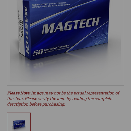
Please Note
: Image may not be the actual representation of
the item. Please verify the item by reading the complete
description before purchasing.