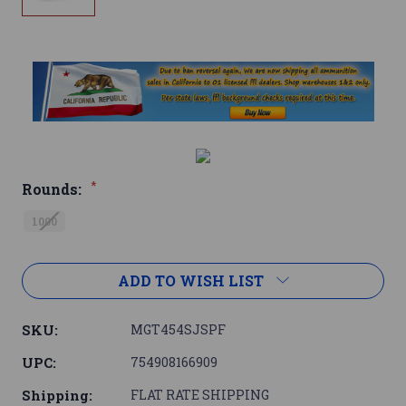
*
Rounds:
1000
Current
ADD TO WISH LIST
Stock:
SKU:
MGT454SJSPF
UPC:
754908166909
Shipping:
FLAT RATE SHIPPING