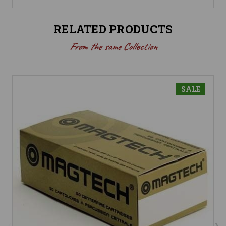
RELATED PRODUCTS
From the same Collection
SALE