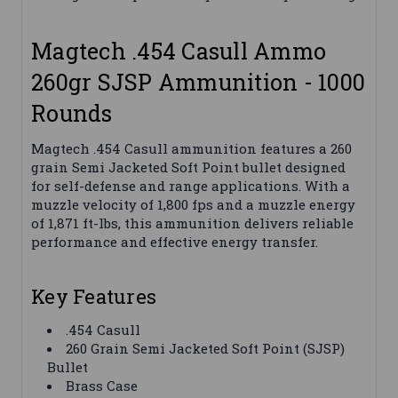
Magtech .454 Casull Ammo
260gr SJSP Ammunition - 1000
Rounds
Magtech .454 Casull ammunition features a 260
grain Semi Jacketed Soft Point bullet designed
for self-defense and range applications. With a
muzzle velocity of 1,800 fps and a muzzle energy
of 1,871 ft-lbs, this ammunition delivers reliable
performance and effective energy transfer.
Key Features
.454 Casull
260 Grain Semi Jacketed Soft Point (SJSP)
Bullet
Brass Case