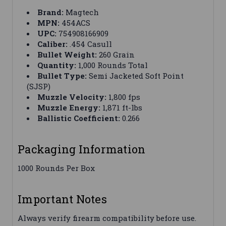
Brand:
Magtech
MPN:
454ACS
UPC:
754908166909
Caliber:
.454 Casull
Bullet Weight:
260 Grain
Quantity:
1,000 Rounds Total
Bullet Type:
Semi Jacketed Soft Point
(SJSP)
Muzzle Velocity:
1,800 fps
Muzzle Energy:
1,871 ft-lbs
Ballistic Coefficient:
0.266
Packaging Information
1000 Rounds Per Box
Important Notes
Always verify firearm compatibility before use.