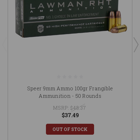
Speer 9mm Ammo 100gr Frangible
Ammunition - 50 Rounds
MSRP:
$48.37
$37.49
OUT OF STOCK