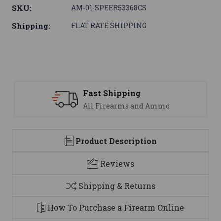
SKU:
AM-01-SPEER53368CS
Shipping:
FLAT RATE SHIPPING
Support
 Ammo
We are here to help
Product Description
Reviews
Shipping & Returns
How To Purchase a Firearm Online