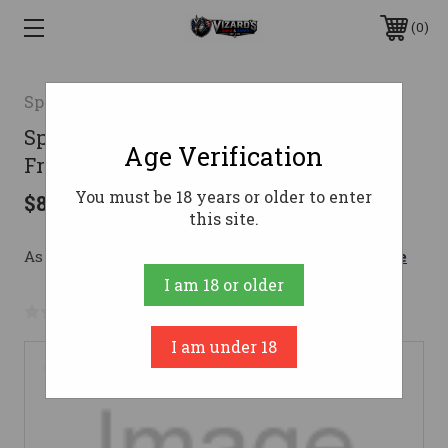
0
Speer
Speer 357 Magnum Ammo 100gr
Age Verification
Frangible Ammunition - 1000 Rounds
You must be 18 years or older to enter
$883.06
this site.
As low as $157.65/mo with 
. 
Learn More
I am 18 or older
No reviews yet
Write a Review
I am under 18