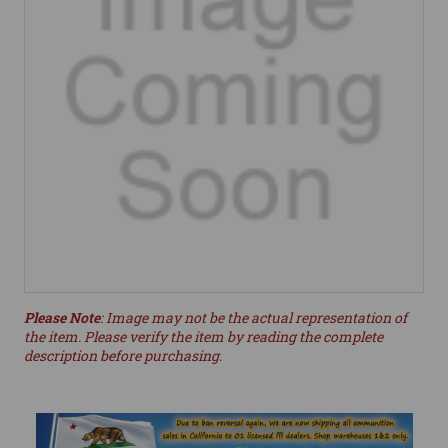
Please Note
: Image may not be the actual representation of
the item. Please verify the item by reading the complete
description before purchasing.