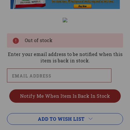
Current
Stock:
Out of stock
Enter your email address to be notified when this
item is back in stock.
ADD TO WISH LIST