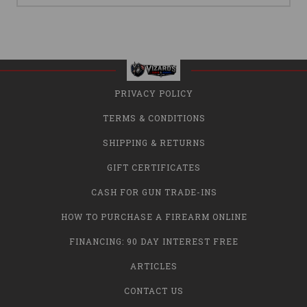
PRIVACY POLICY
TERMS & CONDITIONS
SHIPPING & RETURNS
GIFT CERTIFICATES
CASH FOR GUN TRADE-INS
HOW TO PURCHASE A FIREARM ONLINE
FINANCING: 90 DAY INTEREST FREE
ARTICLES
CONTACT US