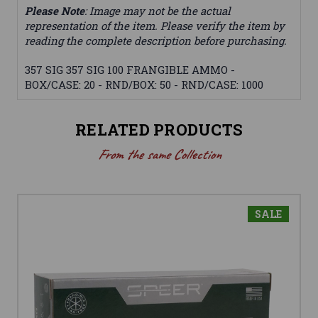
Please Note
: Image may not be the actual
representation of the item. Please verify the item by
reading the complete description before purchasing.
357 SIG 357 SIG 100 FRANGIBLE AMMO -
BOX/CASE: 20 - RND/BOX: 50 - RND/CASE: 1000
RELATED PRODUCTS
From the same Collection
SALE