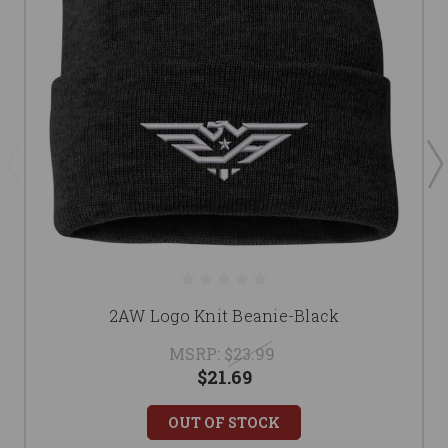
2AW Logo Knit Beanie-Black
MSRP:
$23.99
$21.69
OUT OF STOCK