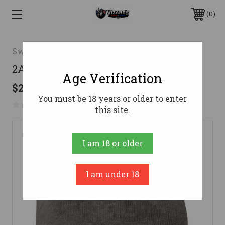
0
Swag
2AW Logo Knit Beanie-Charcoal
Age Verification
$21.69
You must be 18 years or older to enter
No reviews yet
Write a Review
this site.
I am 18 or older
I am under 18