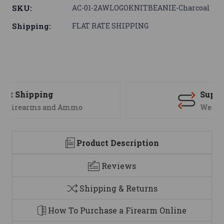
SKU:
AC-01-2AWLOGOKNITBEANIE-Charcoal
Shipping:
FLAT RATE SHIPPING
Support
We are here to help
Product Description
Reviews
Shipping & Returns
How To Purchase a Firearm Online