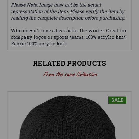
Please Note
: Image may not be the actual
representation of the item. Please verify the item by
reading the complete description before purchasing.
Who doesn't love a beanie in the winter. Great for
company logos or sports teams. 100% acrylic knit.
Fabric 100% acrylic knit
RELATED PRODUCTS
From the same Collection
SALE