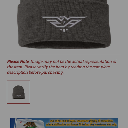
Please Note
: Image may not be the actual representation of
the item. Please verify the item by reading the complete
description before purchasing.