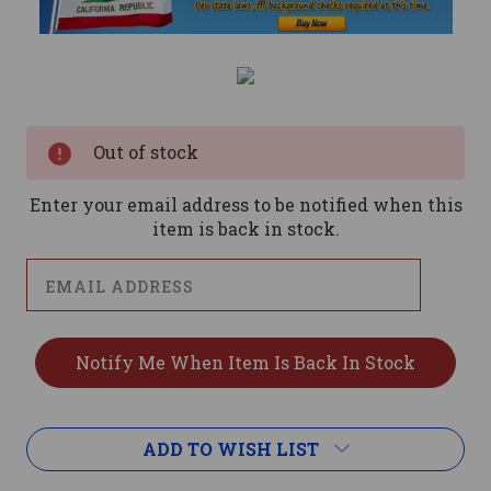
Current
Stock:
Out of stock
Enter your email address to be notified when this
item is back in stock.
ADD TO WISH LIST