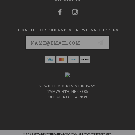
SIGN UP FOR THE LATEST NEWS AND OFFERS
Email
Address
21 WHITE MOUNTAIN HIGHWAY
TAMWORTH, NH 03886
OFFICE: 603-974-2639
© 2026 VIZARDSGUNSANDAMMO.COM ALL RIGHTS RESERVED.