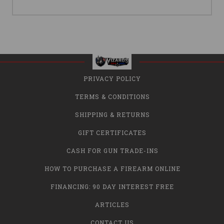
PRIVACY POLICY
TERMS & CONDITIONS
SHIPPING & RETURNS
GIFT CERTIFICATES
CASH FOR GUN TRADE-INS
HOW TO PURCHASE A FIREARM ONLINE
FINANCING: 90 DAY INTEREST FREE
ARTICLES
CONTACT US