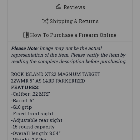
Reviews
Shipping & Returns
How To Purchase a Firearm Online
Please Note
: Image may not be the actual
representation of the item. Please verify the item by
reading the complete description before purchasing.
ROCK ISLAND XT22 MAGNUM TARGET
22WMR 5" AS 14RD PARKERIZED
FEATURES:
-Caliber: .22 MRF
-Barrel: 5"
-G10 grip
-Fixed front sight
-Adjustable rear sight
-15 round capacity
-Overall length: 8.54"
-Weight: 2.5 lbs