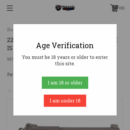
0
Rock Island Armory
22WMR 5" AS 14RD PARKERIZEDROCK
Age Verification
ISLAND XT22 MAGNUM TARGET
You must be 18 years or older to enter
$539.00
MSRP:
$649.00
( saved
$110.00
)
this site.
Pay over time with 
. 
Learn More
I am 18 or older
No reviews yet
Write a Review
I am under 18