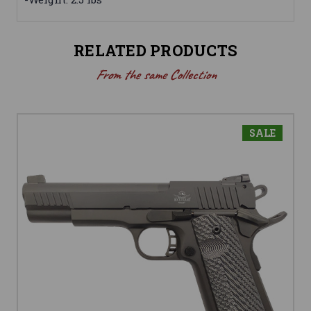
RELATED PRODUCTS
From the same Collection
SALE