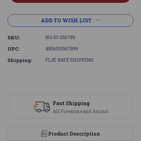
ADD TO WISH LIST
SKU:
HG-01-G56789
UPC:
4806015567899
Shipping:
FLAT RATE SHIPPING
Support
We are here to help
Product Description