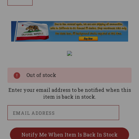
Current
Stock:
Out of stock
Enter your email address to be notified when this
item is back in stock.