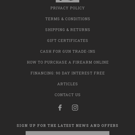
PRIVACY POLICY
TERMS & CONDITIONS
SHIPPING & RETURNS
GIFT CERTIFICATES
CASH FOR GUN TRADE-INS
HOW TO PURCHASE A FIREARM ONLINE
FINANCING: 90 DAY INTEREST FREE
ARTICLES
CONTACT US
SIGN UP FOR THE LATEST NEWS AND OFFERS
Email