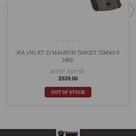
RIA 1911 XT 22 MAGNUM TARGET 22MAG 5
14RD
MSRP:
$617.00
$539.00
OUT OF STOCK