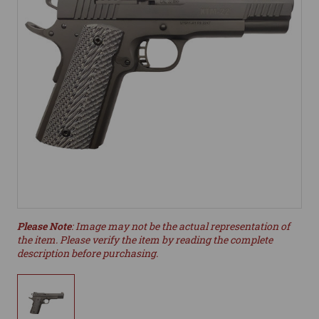
Please Note
: Image may not be the actual representation of
the item. Please verify the item by reading the complete
description before purchasing.