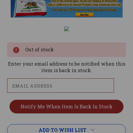
Current
Stock:
Out of stock
Enter your email address to be notified when this
item is back in stock.
ADD TO WISH LIST