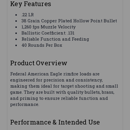
Key Features
.22 LR
38 Grain Copper Plated Hollow Point Bullet
1,260 fps Muzzle Velocity
Ballistic Coefficient: .131
Reliable Function and Feeding
40 Rounds Per Box
Product Overview
Federal American Eagle rimfire loads are
engineered for precision and consistency,
making them ideal for target shooting and small
game. They are built with quality bullets, brass,
and priming to ensure reliable function and
performance.
Performance & Intended Use