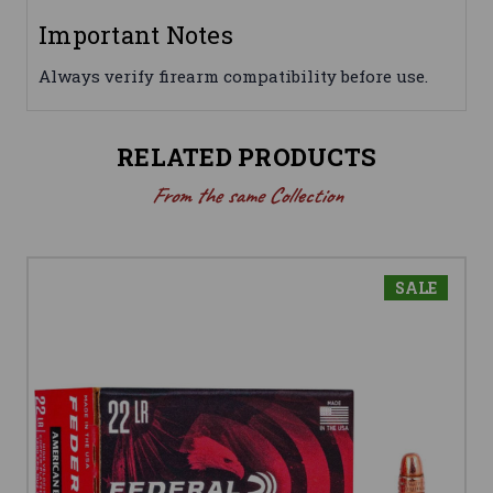
Important Notes
Always verify firearm compatibility before use.
RELATED PRODUCTS
From the same Collection
SALE