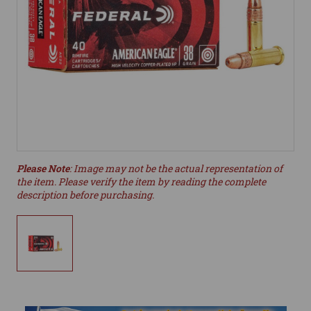
Please Note
: Image may not be the actual representation of
the item. Please verify the item by reading the complete
description before purchasing.