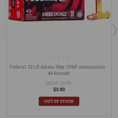
Federal .22 LR Ammo 38gr CPHP Ammunition -
40 Rounds
MSRP:
$5.99
$3.50
OUT OF STOCK