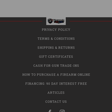
PRIVACY POLICY
TERMS & CONDITIONS
SHIPPING & RETURNS
GIFT CERTIFICATES
CASH FOR GUN TRADE-INS
HOW TO PURCHASE A FIREARM ONLINE
FINANCING: 90 DAY INTEREST FREE
ARTICLES
CONTACT US