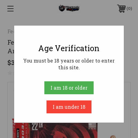
0
Federal
Federal .22 LR Ammo 38gr CPHP
Age Verification
Ammunition - 40 Rounds
You must be 18 years or older to enter
$35.38
this site.
No reviews yet
Write a Review
I am 18 or older
I am under 18