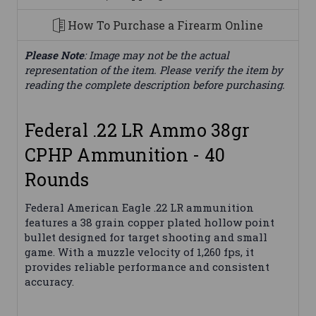
How To Purchase a Firearm Online
Please Note
: Image may not be the actual
representation of the item. Please verify the item by
reading the complete description before purchasing.
Federal .22 LR Ammo 38gr
CPHP Ammunition - 40
Rounds
Federal American Eagle .22 LR ammunition
features a 38 grain copper plated hollow point
bullet designed for target shooting and small
game. With a muzzle velocity of 1,260 fps, it
provides reliable performance and consistent
accuracy.