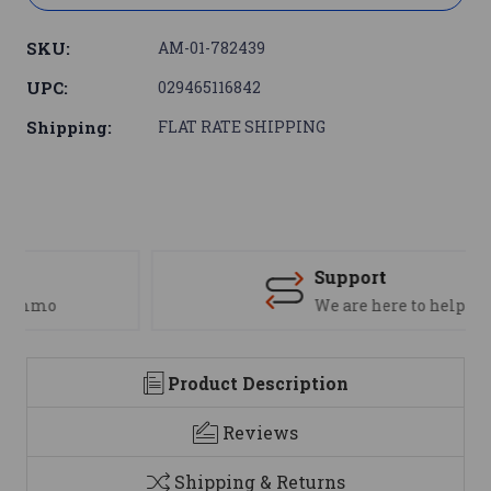
SKU:
AM-01-782439
UPC:
029465116842
Shipping:
FLAT RATE SHIPPING
Support
We are here to help
Product Description
Reviews
Shipping & Returns