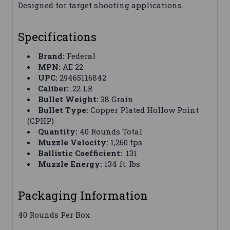
Designed for target shooting applications.
Specifications
Brand:
Federal
MPN:
AE 22
UPC:
29465116842
Caliber:
.22 LR
Bullet Weight:
38 Grain
Bullet Type:
Copper Plated Hollow Point
(CPHP)
Quantity:
40 Rounds Total
Muzzle Velocity:
1,260 fps
Ballistic Coefficient:
.131
Muzzle Energy:
134 ft. lbs
Packaging Information
40 Rounds Per Box