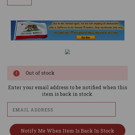
Current
Stock:
Out of stock
Enter your email address to be notified when this
item is back in stock.