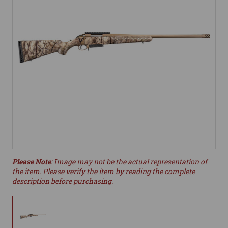
Please Note
: Image may not be the actual representation of
the item. Please verify the item by reading the complete
description before purchasing.