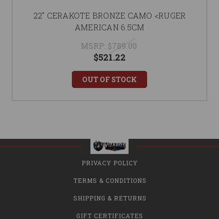
22" CERAKOTE BRONZE CAMO <RUGER
AMERICAN 6.5CM
MSRP:
$789.00
$521.22
OUT OF STOCK
PRIVACY POLICY
TERMS & CONDITIONS
SHIPPING & RETURNS
GIFT CERTIFICATES