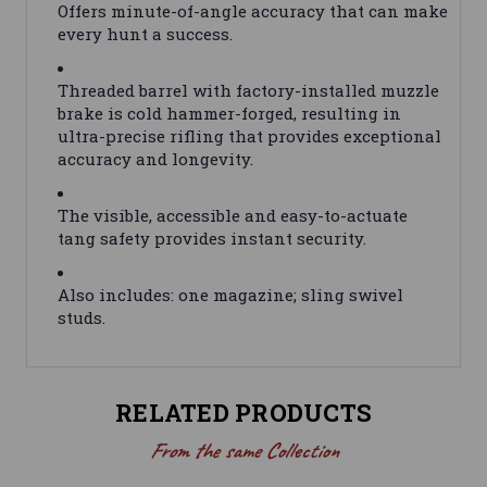
Offers minute-of-angle accuracy that can make
every hunt a success.
Threaded barrel with factory-installed muzzle
brake is cold hammer-forged, resulting in
ultra-precise rifling that provides exceptional
accuracy and longevity.
The visible, accessible and easy-to-actuate
tang safety provides instant security.
Also includes: one magazine; sling swivel
studs.
RELATED PRODUCTS
From the same Collection