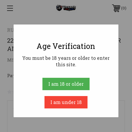
0
RUGER
22" CERAKOTE BRONZE CAMO <RUGER
Age Verification
AMERICAN 30-06
You must be 18 years or older to enter
$575.97
MSRP:
$789.00
( saved
$213.03
)
this site.
Pay over time with 
. 
Learn More
I am 18 or older
No reviews yet
Write a Review
I am under 18