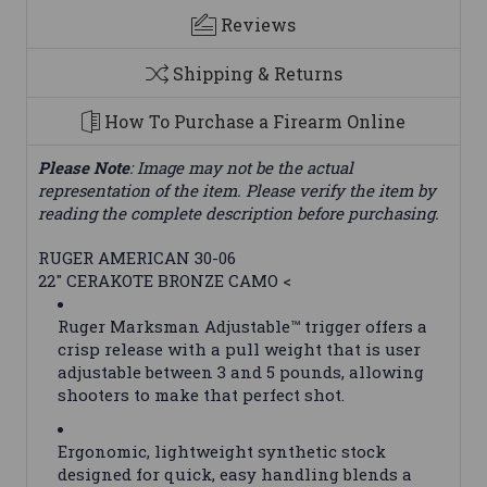
Reviews
Shipping & Returns
How To Purchase a Firearm Online
Please Note
: Image may not be the actual
representation of the item. Please verify the item by
reading the complete description before purchasing.
RUGER AMERICAN 30-06
22" CERAKOTE BRONZE CAMO <
Ruger Marksman Adjustable™ trigger offers a
crisp release with a pull weight that is user
adjustable between 3 and 5 pounds, allowing
shooters to make that perfect shot.
Ergonomic, lightweight synthetic stock
designed for quick, easy handling blends a