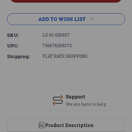
ADD TO WISH LIST
SKU:
LG-01-G26927
UPC:
736676269273
Shipping:
FLAT RATE SHIPPING
Support
We are here to help
Product Description