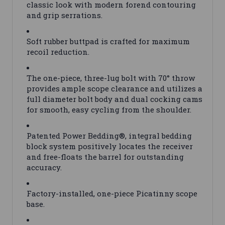
classic look with modern forend contouring
and grip serrations.
Soft rubber buttpad is crafted for maximum
recoil reduction.
The one-piece, three-lug bolt with 70° throw
provides ample scope clearance and utilizes a
full diameter bolt body and dual cocking cams
for smooth, easy cycling from the shoulder.
Patented Power Bedding®, integral bedding
block system positively locates the receiver
and free-floats the barrel for outstanding
accuracy.
Factory-installed, one-piece Picatinny scope
base.