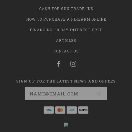
CASH FOR GUN TRADE-INS
HOW TO PURCHASE A FIREARM ONLINE
FINANCING: 90 DAY INTEREST FREE
ARTICLES
CONTACT US
SIGN UP FOR THE LATEST NEWS AND OFFERS
Email
Address