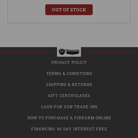
OUT OF STOCK
PRIVACY POLICY
TERMS & CONDITIONS
SHIPPING & RETURNS
GIFT CERTIFICATES
CASH FOR GUN TRADE-INS
HOW TO PURCHASE A FIREARM ONLINE
FINANCING: 90 DAY INTEREST FREE