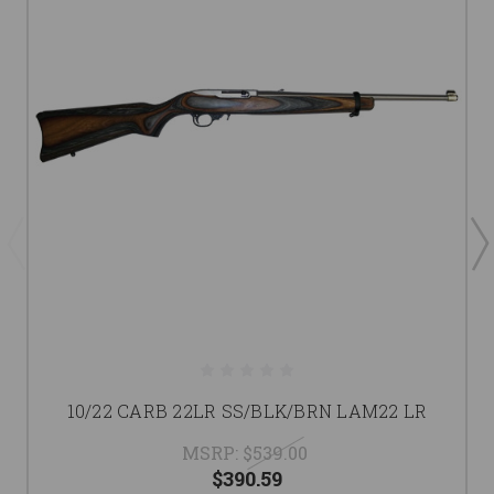
10/22 CARB 22LR SS/BLK/BRN LAM22 LR
MSRP:
$539.00
$390.59