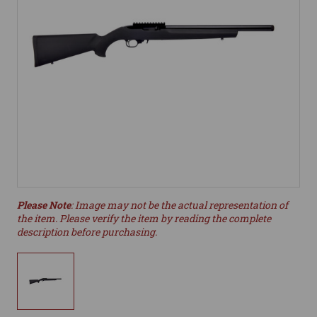
Please Note
: Image may not be the actual representation of
the item. Please verify the item by reading the complete
description before purchasing.