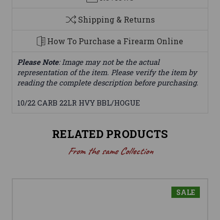
Shipping & Returns
How To Purchase a Firearm Online
Please Note
: Image may not be the actual
representation of the item. Please verify the item by
reading the complete description before purchasing.
10/22 CARB 22LR HVY BBL/HOGUE
RELATED PRODUCTS
From the same Collection
SALE