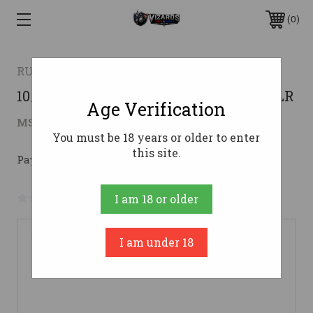
0
RUGER
10/22 CARB 22LR HVY BBL/HOGUE22 LR
Age Verification
$361.34
MSRP:
$499.99
( saved
$138.65
)
You must be 18 years or older to enter
this site.
Pay over time with 
. 
Learn More
No reviews yet
Write a Review
I am 18 or older
I am under 18