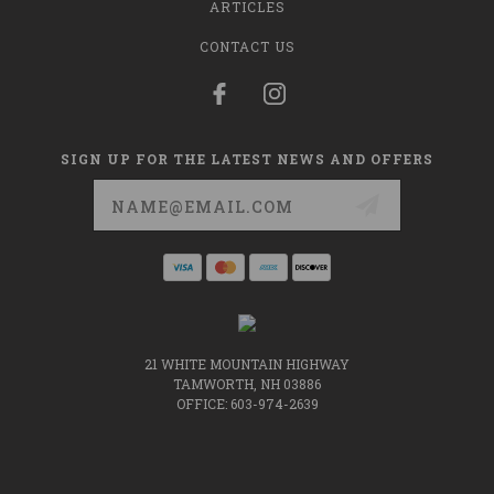
ARTICLES
CONTACT US
SIGN UP FOR THE LATEST NEWS AND OFFERS
Email
Address
21 WHITE MOUNTAIN HIGHWAY
TAMWORTH, NH 03886
OFFICE: 603-974-2639