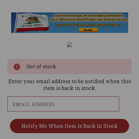
Current
Stock:
Out of stock
Enter your email address to be notified when this
item is back in stock.