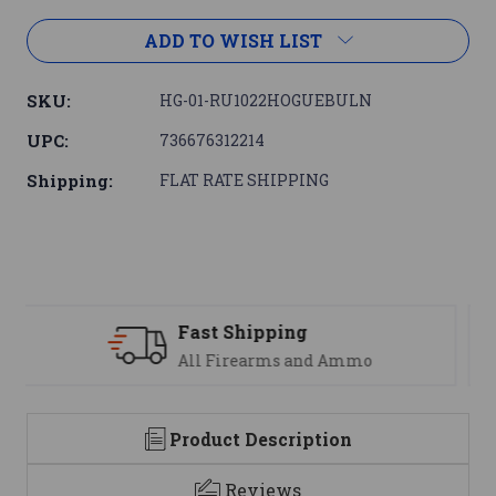
ADD TO WISH LIST
SKU:
HG-01-RU1022HOGUEBULN
UPC:
736676312214
Shipping:
FLAT RATE SHIPPING
Support
mo
We are here to help
Product Description
Reviews