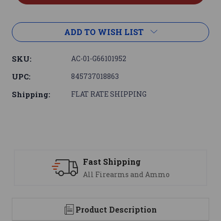
ADD TO WISH LIST
SKU:
AC-01-G66101952
UPC:
845737018863
Shipping:
FLAT RATE SHIPPING
Support
 Ammo
We are here to help
Product Description