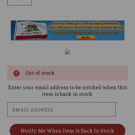
Current
Stock:
Out of stock
Enter your email address to be notified when this
item is back in stock.