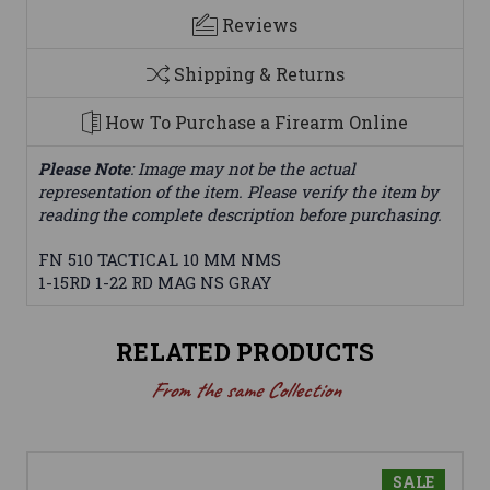
Reviews
Shipping & Returns
How To Purchase a Firearm Online
Please Note
: Image may not be the actual
representation of the item. Please verify the item by
reading the complete description before purchasing.
FN 510 TACTICAL 10 MM NMS
1-15RD 1-22 RD MAG NS GRAY
RELATED PRODUCTS
From the same Collection
SALE