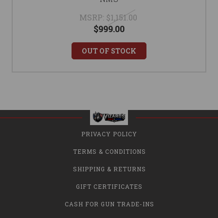
MSRP:
$1,151.00
$999.00
OUT OF STOCK
PRIVACY POLICY
TERMS & CONDITIONS
SHIPPING & RETURNS
GIFT CERTIFICATES
CASH FOR GUN TRADE-INS