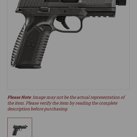
Please Note
: Image may not be the actual representation of
the item. Please verify the item by reading the complete
description before purchasing.