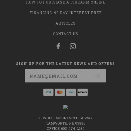
HOW TO PURCHASE A FIREARM ONLINE
FINANCING: 90 DAY INTEREST FREE
ARTICLES
CONTACT US
SIGN UP FOR THE LATEST NEWS AND OFFERS
Email
Address
21 WHITE MOUNTAIN HIGHWAY
TAMWORTH, NH 03886
OFFICE: 603-974-2639