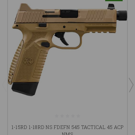
1-15RD 1-18RD NS FDEFN 545 TACTICAL 45 ACP
NMS