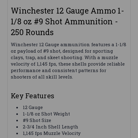
Winchester 12 Gauge Ammo 1-
1/8 oz #9 Shot Ammunition -
250 Rounds
Winchester 12 Gauge ammunition features a 1-1/8
oz payload of #9 shot, designed for sporting
clays, trap, and skeet shooting. With a muzzle
velocity of 1,145 fps, these shells provide reliable
performance and consistent patterns for
shooters of all skill levels.
Key Features
12 Gauge
1-1/8 oz Shot Weight
#9 Shot Size
2-3/4 Inch Shell Length
1,145 fps Muzzle Velocity