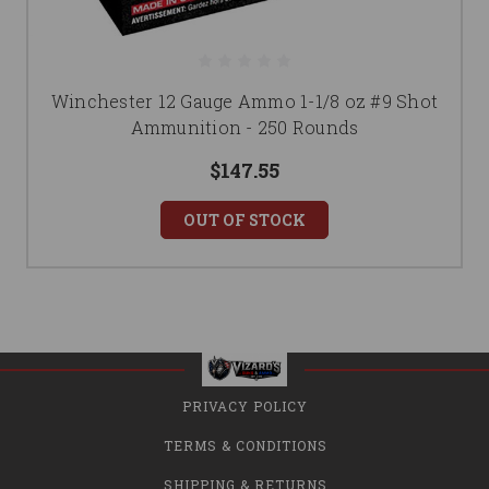
Winchester 12 Gauge Ammo 1-1/8 oz #9 Shot
Ammunition - 250 Rounds
$147.55
OUT OF STOCK
PRIVACY POLICY
TERMS & CONDITIONS
SHIPPING & RETURNS