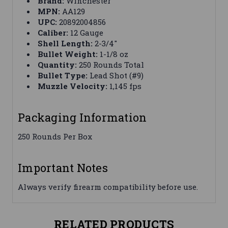
Brand:
Winchester
MPN:
AA129
UPC:
20892004856
Caliber:
12 Gauge
Shell Length:
2-3/4"
Bullet Weight:
1-1/8 oz
Quantity:
250 Rounds Total
Bullet Type:
Lead Shot (#9)
Muzzle Velocity:
1,145 fps
Packaging Information
250 Rounds Per Box
Important Notes
Always verify firearm compatibility before use.
RELATED PRODUCTS