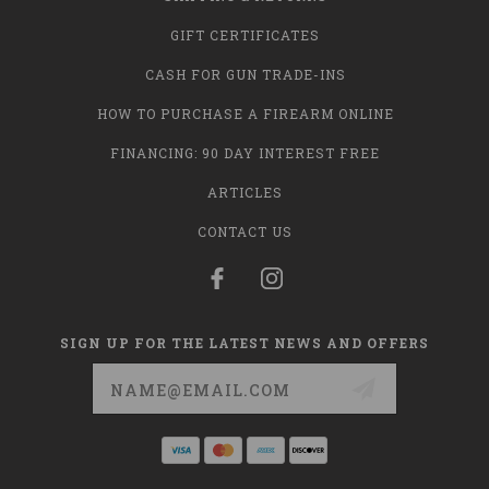
GIFT CERTIFICATES
CASH FOR GUN TRADE-INS
HOW TO PURCHASE A FIREARM ONLINE
FINANCING: 90 DAY INTEREST FREE
ARTICLES
CONTACT US
SIGN UP FOR THE LATEST NEWS AND OFFERS
Email
Address