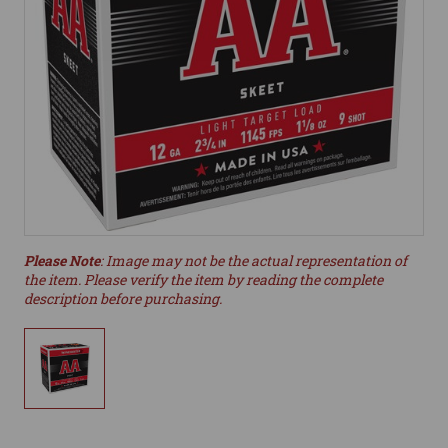
Please Note
: Image may not be the actual representation of
the item. Please verify the item by reading the complete
description before purchasing.