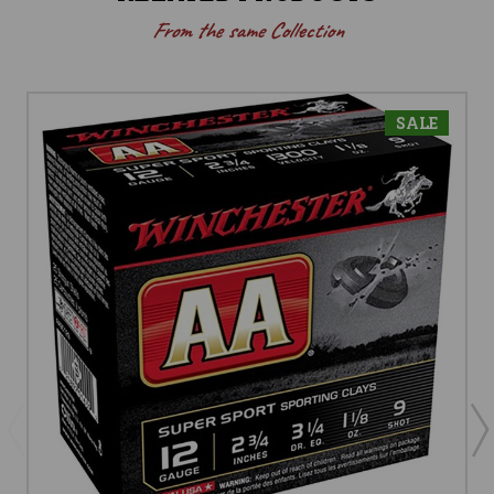
From the same Collection
SALE