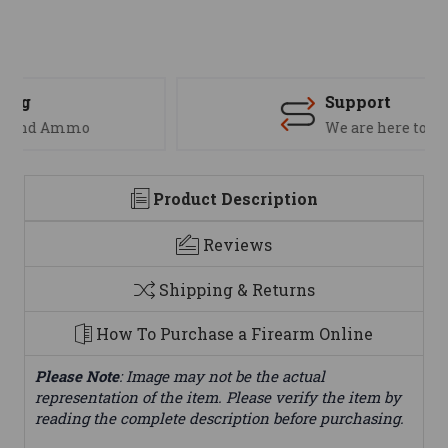
Support
We are here to help
Product Description
Reviews
Shipping & Returns
How To Purchase a Firearm Online
Please Note
: Image may not be the actual
representation of the item. Please verify the item by
reading the complete description before purchasing.