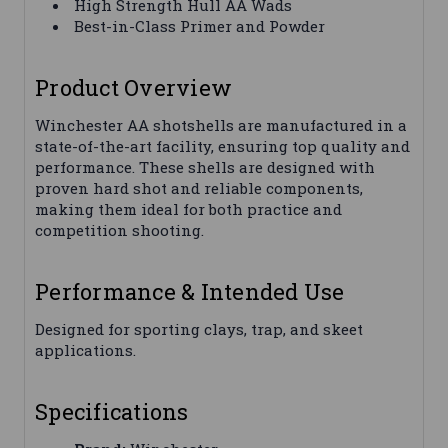
High Strength Hull AA Wads
Best-in-Class Primer and Powder
Product Overview
Winchester AA shotshells are manufactured in a
state-of-the-art facility, ensuring top quality and
performance. These shells are designed with
proven hard shot and reliable components,
making them ideal for both practice and
competition shooting.
Performance & Intended Use
Designed for sporting clays, trap, and skeet
applications.
Specifications