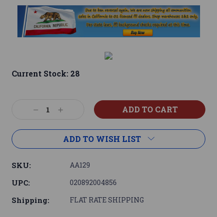
Current Stock:
28
Decrease
Increase
Quantity:
Quantity:
ADD TO WISH LIST
SKU:
AA129
UPC:
020892004856
Shipping:
FLAT RATE SHIPPING