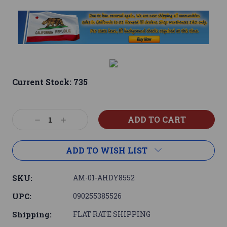
Current Stock:
735
Decrease
Increase
Quantity:
Quantity:
ADD TO WISH LIST
SKU:
AM-01-AHDY8552
UPC:
090255385526
Shipping:
FLAT RATE SHIPPING