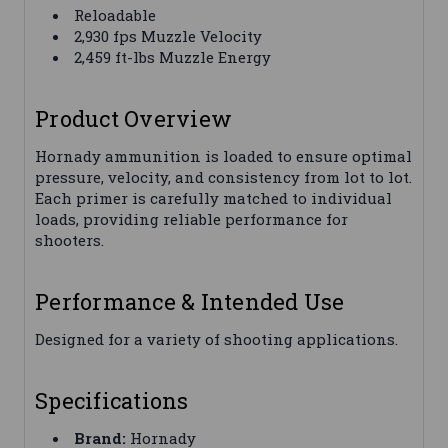
Reloadable
2,930 fps Muzzle Velocity
2,459 ft-lbs Muzzle Energy
Product Overview
Hornady ammunition is loaded to ensure optimal
pressure, velocity, and consistency from lot to lot.
Each primer is carefully matched to individual
loads, providing reliable performance for
shooters.
Performance & Intended Use
Designed for a variety of shooting applications.
Specifications
Brand:
Hornady