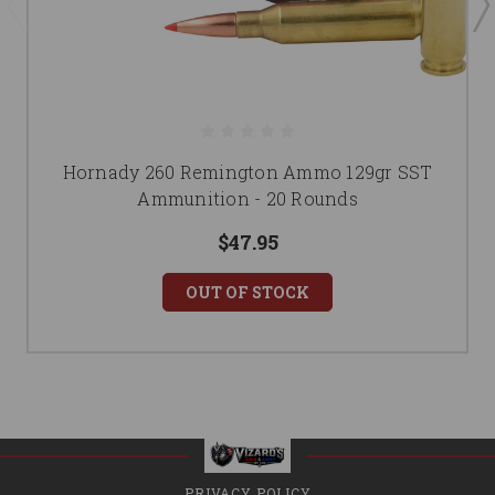
Hornady 260 Remington Ammo 129gr SST
Ammunition - 20 Rounds
$47.95
OUT OF STOCK
PRIVACY POLICY