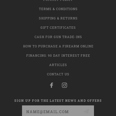
TERMS & CONDITIONS
SHIPPING & RETURNS
GIFT CERTIFICATES
CASH FOR GUN TRADE-INS
HOW TO PURCHASE A FIREARM ONLINE
FINANCING: 90 DAY INTEREST FREE
ARTICLES
CONTACT US
SIGN UP FOR THE LATEST NEWS AND OFFERS
Email
Address