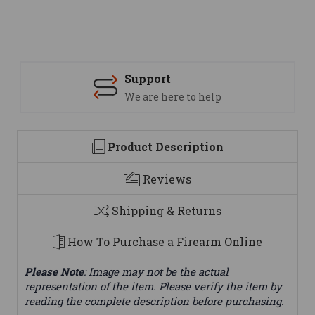
Support
We are here to help
Product Description
Reviews
Shipping & Returns
How To Purchase a Firearm Online
Please Note
: Image may not be the actual
representation of the item. Please verify the item by
reading the complete description before purchasing.