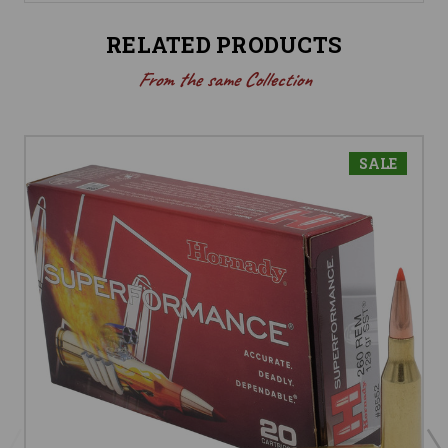
RELATED PRODUCTS
From the same Collection
SALE