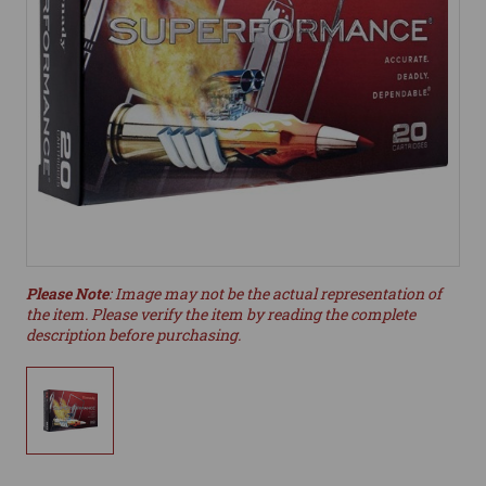
Please Note
: Image may not be the actual representation of
the item. Please verify the item by reading the complete
description before purchasing.