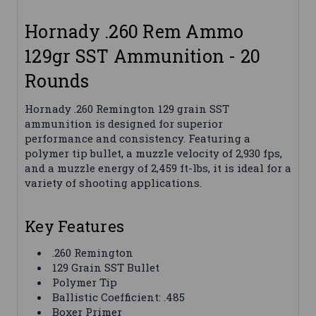
Hornady .260 Rem Ammo
129gr SST Ammunition - 20
Rounds
Hornady .260 Remington 129 grain SST
ammunition is designed for superior
performance and consistency. Featuring a
polymer tip bullet, a muzzle velocity of 2,930 fps,
and a muzzle energy of 2,459 ft-lbs, it is ideal for a
variety of shooting applications.
Key Features
.260 Remington
129 Grain SST Bullet
Polymer Tip
Ballistic Coefficient: .485
Boxer Primer