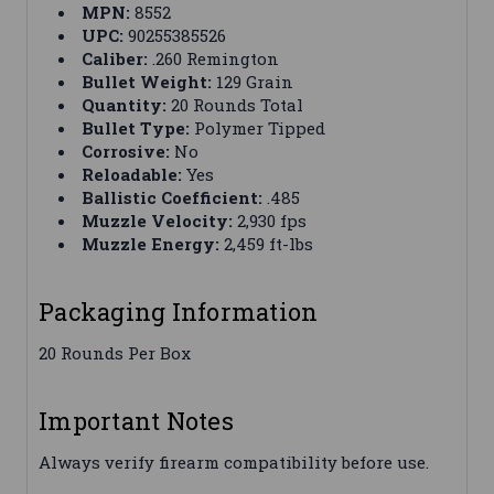
MPN:
8552
UPC:
90255385526
Caliber:
.260 Remington
Bullet Weight:
129 Grain
Quantity:
20 Rounds Total
Bullet Type:
Polymer Tipped
Corrosive:
No
Reloadable:
Yes
Ballistic Coefficient:
.485
Muzzle Velocity:
2,930 fps
Muzzle Energy:
2,459 ft-lbs
Packaging Information
20 Rounds Per Box
Important Notes
Always verify firearm compatibility before use.