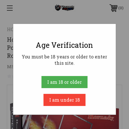
0
HORNADY
Hornady .260 Rem Ammo 129gr
Age Verification
Polymer Tipped Ammunition - 20
Rounds
You must be 18 years or older to enter
this site.
$35.36
MSRP:
$62.95
( saved
$27.59
)
No reviews yet
Write a Review
I am 18 or older
I am under 18