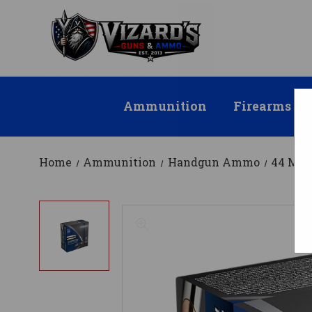
Ammunition
Firearms
Home
Ammunition
Handgun Ammo
44 Ma