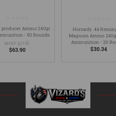
i producer Ammo 240gr
Hornady .44 Remin
munition - 50 Rounds
Magnum Ammo 240g
Ammunition - 20 R
MSRP:
$77.00
$30.34
$63.90