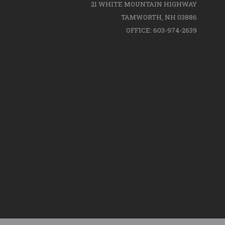
21 WHITE MOUNTAIN HIGHWAY
TAMWORTH, NH 03886
OFFICE: 603-974-2639