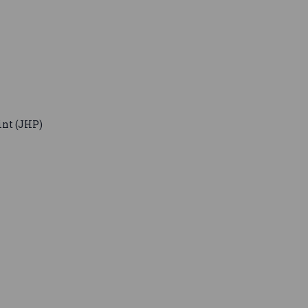
nt (JHP)