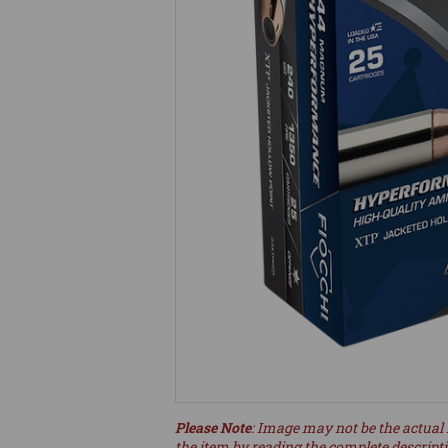
Please Note
: Image may not be the actual 
the item by reading the complete descript