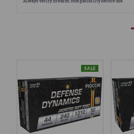
Always verify firearm compatibility before use.
SALE