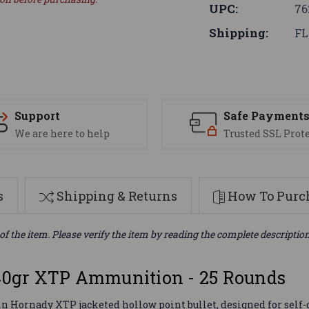
UPC:
76
Shipping:
FL
Support
Safe Payment
We are here to help
Trusted SSL Prot
s
Shipping & Returns
How To Purch
of the item. Please verify the item by reading the complete descriptio
0gr XTP Ammunition - 25 Rounds
 Hornady XTP jacketed hollow point bullet, designed for self-