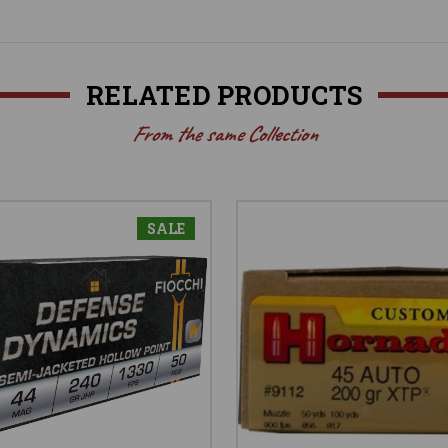
RELATED PRODUCTS
From the same Collection
SALE