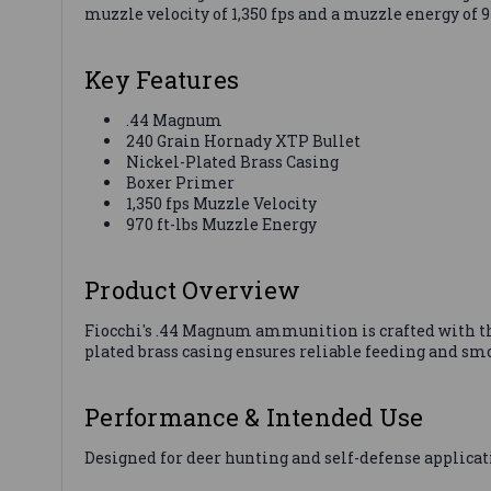
muzzle velocity of 1,350 fps and a muzzle energy of
Key Features
.44 Magnum
240 Grain Hornady XTP Bullet
Nickel-Plated Brass Casing
Boxer Primer
1,350 fps Muzzle Velocity
970 ft-lbs Muzzle Energy
Product Overview
Fiocchi's .44 Magnum ammunition is crafted with t
plated brass casing ensures reliable feeding and sm
Performance & Intended Use
Designed for deer hunting and self-defense applicat