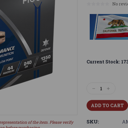
No revi
Current Stock:
17
Decrease
Increase
Quantity:
Quantity:
SKU:
AM
representation of the item. Please verify
ion before purchasing.