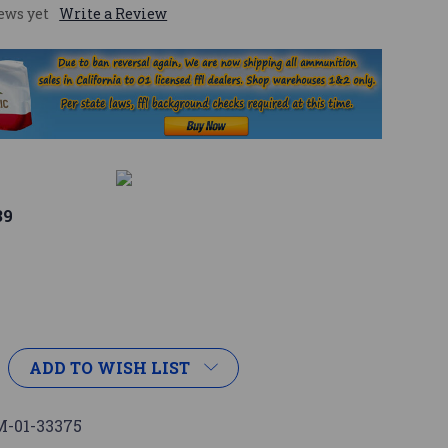
ews yet
Write a Review
39
ADD TO WISH LIST
-01-33375