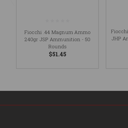
Fiocch
Fiocchi .44 Magnum Ammo
JHP Am
240gr JSP Ammunition - 50
Rounds
$51.45