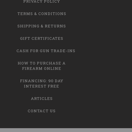
PRIVACY POLICY
TERMS & CONDITIONS
SHIPPING & RETURNS
GIFT CERTIFICATES
CASH FOR GUN TRADE-INS
HOW TO PURCHASE A
FIREARM ONLINE
FINANCING: 90 DAY
INTEREST FREE
ARTICLES
CONTACT US