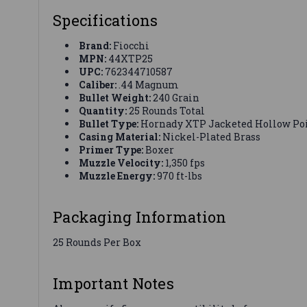
Specifications
Brand:
Fiocchi
MPN:
44XTP25
UPC:
762344710587
Caliber:
.44 Magnum
Bullet Weight:
240 Grain
Quantity:
25 Rounds Total
Bullet Type:
Hornady XTP Jacketed Hollow Poi
Casing Material:
Nickel-Plated Brass
Primer Type:
Boxer
Muzzle Velocity:
1,350 fps
Muzzle Energy:
970 ft-lbs
Packaging Information
25 Rounds Per Box
Important Notes