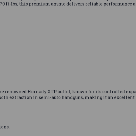
 970 ft-lbs, this premium ammo delivers reliable performance a
he renowned Hornady XTP bullet, known for its controlled ex
ooth extraction in semi-auto handguns, making it an excellent 
ions.