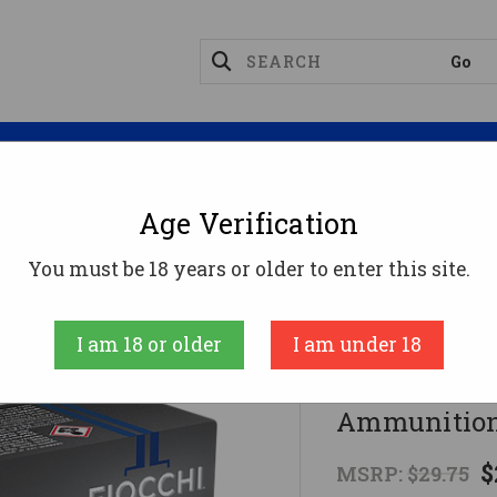
Magazines
Optics
Reloading
Suppres
Age Verification
gnum Ammo
Fiocchi .44 Magnum Ammo 240gr XTP A
You must be 18 years or older to enter this site.
Fiocchi
I am 18 or older
I am under 18
Fiocchi .4
Ammunition
$
MSRP:
$29.75