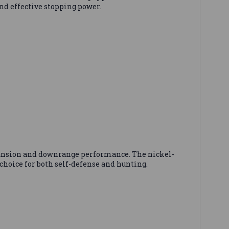
nd effective stopping power.
pansion and downrange performance. The nickel-
choice for both self-defense and hunting.