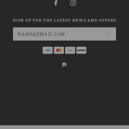
SIGN UP FOR THE LATEST NEWS AND OFFERS
Email
Address