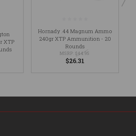
Hornady .44 Magnum Ammo
gton
P
240gr XTP Ammunition - 20
r XTP
Rounds
ounds
MSRP:
$44.95
$26.31