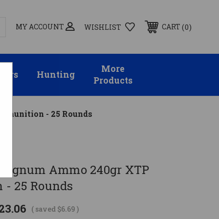
MY ACCOUNT
0
CART
WISHLIST
More
sors
Hunting
Products
mmunition - 25 Rounds
4 Magnum Ammo 240gr XTP
 - 25 Rounds
23.06
( saved
$6.69
)