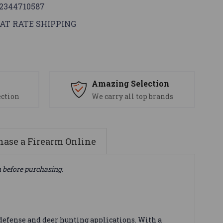
2344710587
AT RATE SHIPPING
s
Amazing Selection
ection
We carry all top brands
ase a Firearm Online
n before purchasing.
defense and deer hunting applications. With a