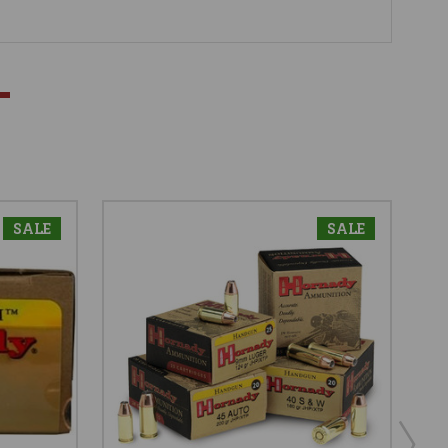
SALE
SALE