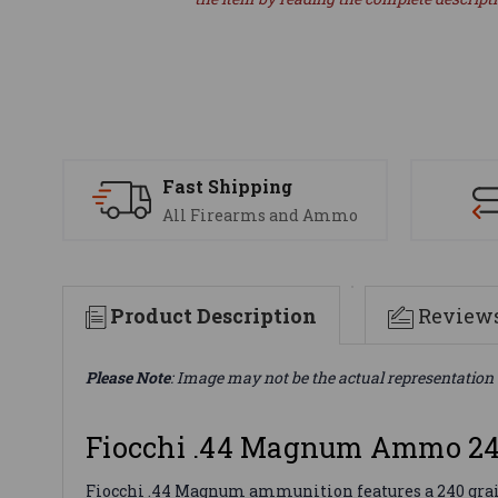
Fast Shipping
All Firearms and Ammo
Product Description
Review
Please Note
: Image may not be the actual representation 
Fiocchi .44 Magnum Ammo 24
Fiocchi .44 Magnum ammunition features a 240 grain