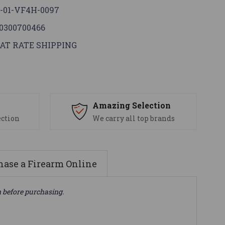
-01-VF4H-0097
0300700466
AT RATE SHIPPING
s
Amazing Selection
ection
We carry all top brands
ase a Firearm Online
n before purchasing.