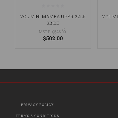
VOL MINI MAMBA UPER 22LR
VOL MI
3B DE
MSRP:
$586.00
$502.00
PRIVACY POLICY
TERMS & CONDITIONS