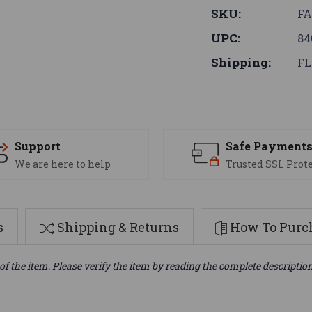
SKU:
FA
UPC:
84
Shipping:
FL
Support
Safe Payment
We are here to help
Trusted SSL Prot
s
Shipping & Returns
How To Purch
of the item. Please verify the item by reading the complete descriptio