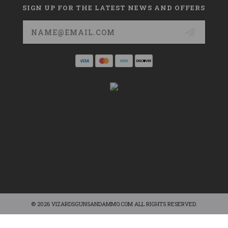
SIGN UP FOR THE LATEST NEWS AND OFFERS
Email
Address
© 2026 VIZARDSGUNSANDAMMO.COM ALL RIGHTS RESERVED.