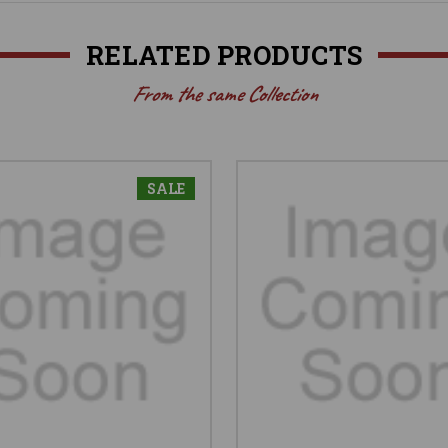
RELATED PRODUCTS
From the same Collection
SALE