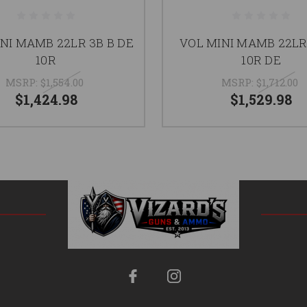
NI MAMB 22LR 3B B DE
VOL MINI MAMB 22L
10R
10R DE
MSRP:
$1,554.00
MSRP:
$1,712.00
$1,424.98
$1,529.98