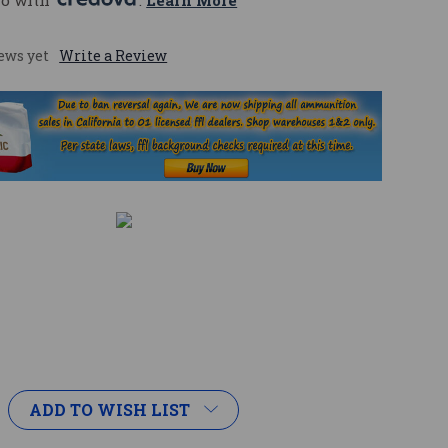
mo with 
. 
Learn More
ews yet
Write a Review
ADD TO WISH LIST