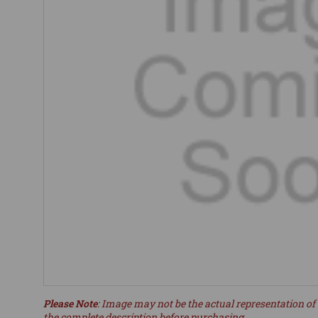
Please Note
: Image may not be the actual representation of 
the complete description before purchasing.