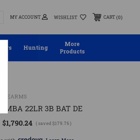
MY ACCOUNT
0
CART
WISHLIST
More
sors
Hunting
Products
FIREARMS
AMBA 22LR 3B BAT DE
$1,790.24
( saved
$179.76
)