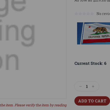
As low as $219.33/
No revi
Current Stock:
6
Decrease
Increase
Quantity:
Quantity:
the item. Please verify the item by reading