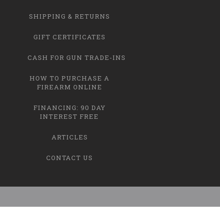
SHIPPING & RETURNS
GIFT CERTIFICATES
CASH FOR GUN TRADE-INS
HOW TO PURCHASE A
FIREARM ONLINE
FINANCING: 90 DAY
INTEREST FREE
ARTICLES
CONTACT US