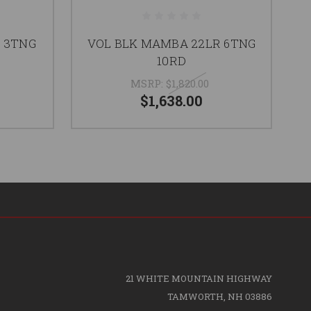
R 3TNG
VOL BLK MAMBA 22LR 6TNG
VO
10RD
MSRP:
$1,820.00
$1,638.00
21 WHITE MOUNTAIN HIGHWAY
TAMWORTH, NH 03886