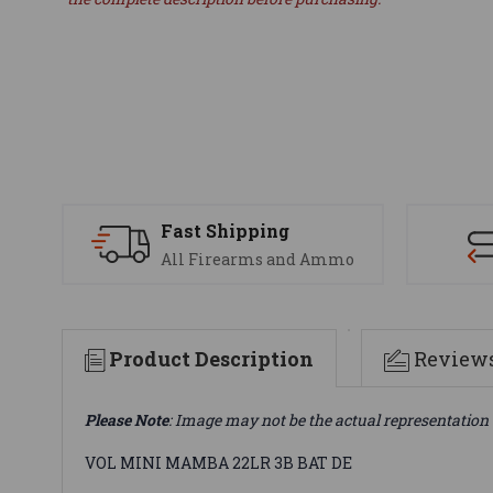
Fast Shipping
All Firearms and Ammo
Product Description
Review
Please Note
: Image may not be the actual representation 
VOL MINI MAMBA 22LR 3B BAT DE