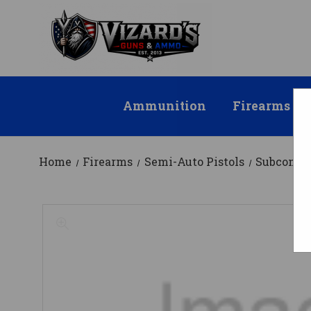
Ammunition
Firearms
Home
Firearms
Semi-Auto Pistols
Subcompa