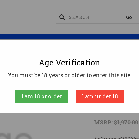
Magazines
Optics
Reloading
Suppres
Age Verification
ct
VOL MINI MAMBA 22LR 3B BAT DE
You must be 18 years or older to enter this site.
VOLQUARTSEN 
I am 18 or older
I am under 18
VOL MINI M
MSRP:
$1,970.00