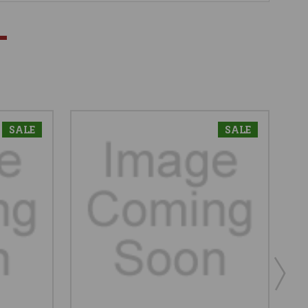
SALE
SALE