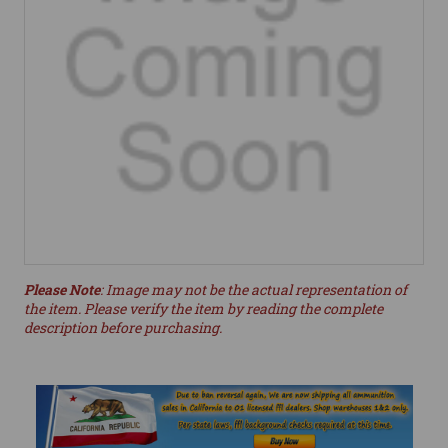
Please Note
: Image may not be the actual representation of
the item. Please verify the item by reading the complete
description before purchasing.