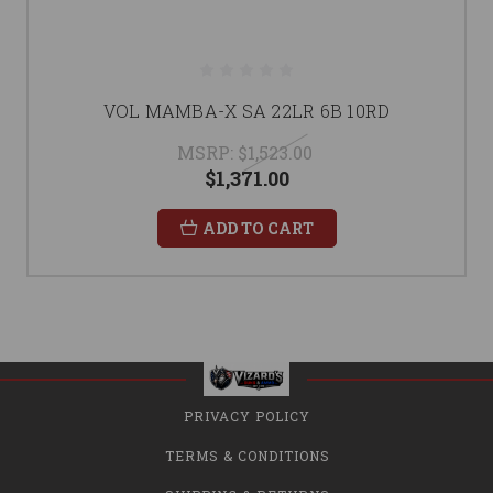
VOL MAMBA-X SA 22LR 6B 10RD
MSRP:
$1,523.00
$1,371.00
ADD TO CART
PRIVACY POLICY
TERMS & CONDITIONS