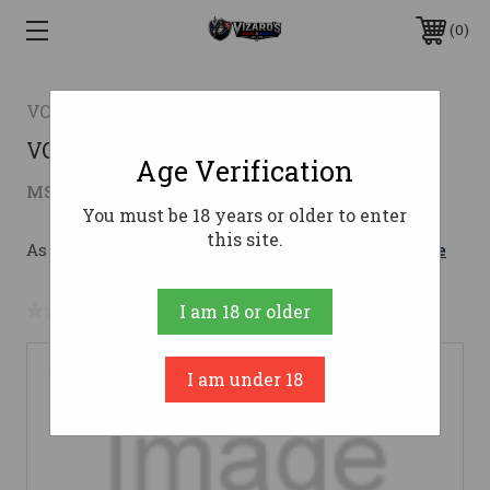
0
VOLQUARTSEN FIREARMS
VOL MAMBA-X SA 22LR 4.5B 10RD
Age Verification
$1,371.00
MSRP:
$1,523.00
( saved
$152.00
)
You must be 18 years or older to enter
this site.
As low as $167.97/mo with 
. 
Learn More
No reviews yet
Write a Review
I am 18 or older
I am under 18