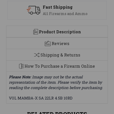
Fast Shipping
All Firearms and Ammo
Product Description
Reviews
Shipping & Returns
How To Purchase a Firearm Online
Please Note
: Image may not be the actual
representation of the item. Please verify the item by
reading the complete description before purchasing.
VOL MAMBA-X SA 22LR 4.5B 10RD