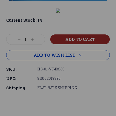
Current Stock:
14
Decrease
Increase
Quantity:
Quantity:
ADD TO WISH LIST
SKU:
HG-01-VF4M-X
UPC:
810162019396
Shipping:
FLAT RATE SHIPPING