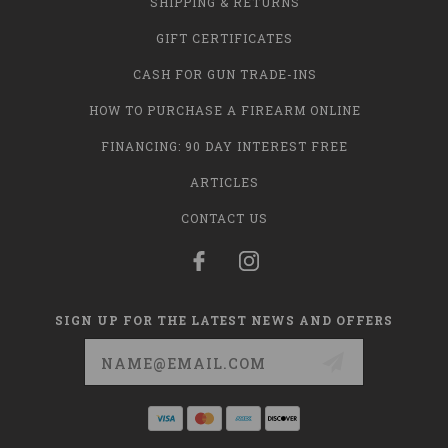
SHIPPING & RETURNS
GIFT CERTIFICATES
CASH FOR GUN TRADE-INS
HOW TO PURCHASE A FIREARM ONLINE
FINANCING: 90 DAY INTEREST FREE
ARTICLES
CONTACT US
SIGN UP FOR THE LATEST NEWS AND OFFERS
Email
Address