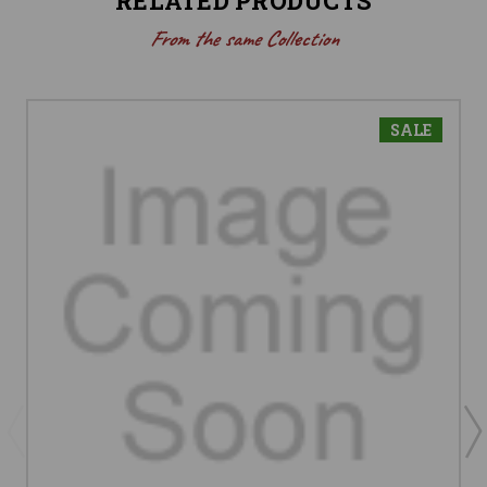
RELATED PRODUCTS
From the same Collection
SALE