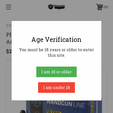
0
PPU
PPU .38 S&W Ammo 145gr LRN
Age Verification
Ammunition - 50 Rounds
You must be 18 years or older to enter
$28.85
this site.
No reviews yet
Write a Review
I am 18 or older
I am under 18