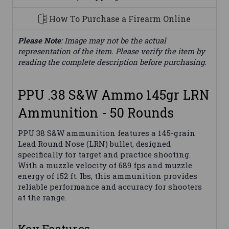
How To Purchase a Firearm Online
Please Note
: Image may not be the actual
representation of the item. Please verify the item by
reading the complete description before purchasing.
PPU .38 S&W Ammo 145gr LRN
Ammunition - 50 Rounds
PPU 38 S&W ammunition features a 145-grain
Lead Round Nose (LRN) bullet, designed
specifically for target and practice shooting.
With a muzzle velocity of 689 fps and muzzle
energy of 152 ft. lbs, this ammunition provides
reliable performance and accuracy for shooters
at the range.
Key Features