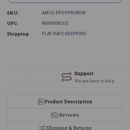
SKU:
AM-01-PPUPPH38SW
UPC:
860500381312
Shipping:
FLAT RATE SHIPPING
Support
We are here to help
Product Description
Reviews
Shipping & Returns