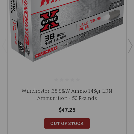
Winchester .38 S&W Ammo 145gr LRN
Ammunition - 50 Rounds
$47.25
OUT OF STOCK