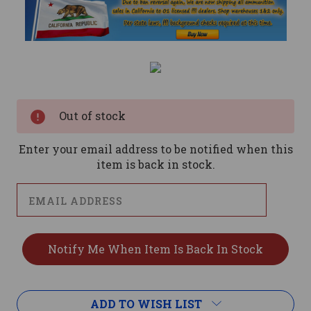
Current
Stock:
Out of stock
Enter your email address to be notified when this
item is back in stock.
ADD TO WISH LIST