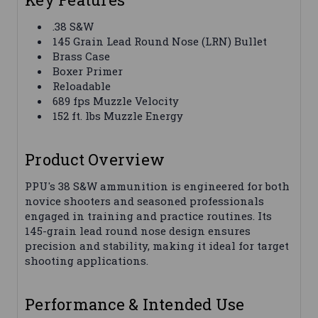
.38 S&W
145 Grain Lead Round Nose (LRN) Bullet
Brass Case
Boxer Primer
Reloadable
689 fps Muzzle Velocity
152 ft. lbs Muzzle Energy
Product Overview
PPU's 38 S&W ammunition is engineered for both
novice shooters and seasoned professionals
engaged in training and practice routines. Its
145-grain lead round nose design ensures
precision and stability, making it ideal for target
shooting applications.
Performance & Intended Use