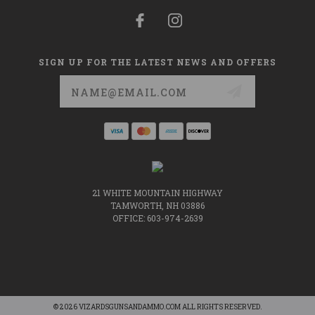
SIGN UP FOR THE LATEST NEWS AND OFFERS
Email
Address
21 WHITE MOUNTAIN HIGHWAY
TAMWORTH, NH 03886
OFFICE: 603-974-2639
© 2026 VIZARDSGUNSANDAMMO.COM ALL RIGHTS RESERVED.