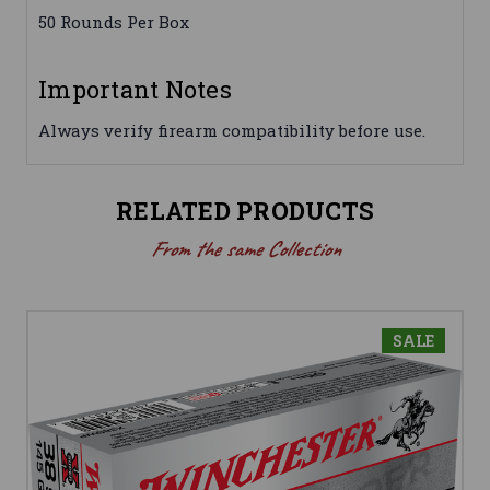
50 Rounds Per Box
Important Notes
Always verify firearm compatibility before use.
RELATED PRODUCTS
From the same Collection
SALE