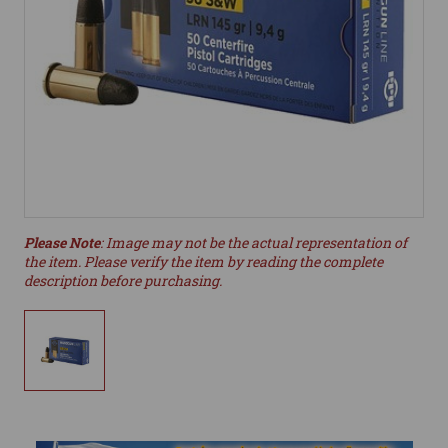
Please Note
: Image may not be the actual representation of
the item. Please verify the item by reading the complete
description before purchasing.