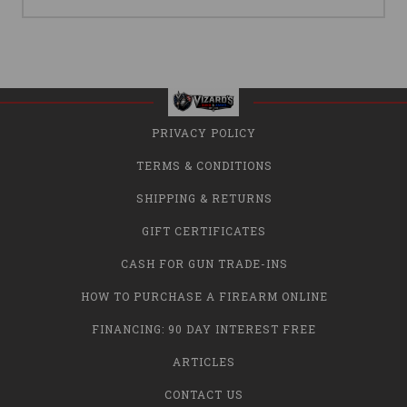
PRIVACY POLICY
TERMS & CONDITIONS
SHIPPING & RETURNS
GIFT CERTIFICATES
CASH FOR GUN TRADE-INS
HOW TO PURCHASE A FIREARM ONLINE
FINANCING: 90 DAY INTEREST FREE
ARTICLES
CONTACT US