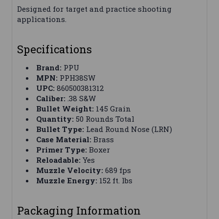
Designed for target and practice shooting
applications.
Specifications
Brand:
PPU
MPN:
PPH38SW
UPC:
860500381312
Caliber:
.38 S&W
Bullet Weight:
145 Grain
Quantity:
50 Rounds Total
Bullet Type:
Lead Round Nose (LRN)
Case Material:
Brass
Primer Type:
Boxer
Reloadable:
Yes
Muzzle Velocity:
689 fps
Muzzle Energy:
152 ft. lbs
Packaging Information