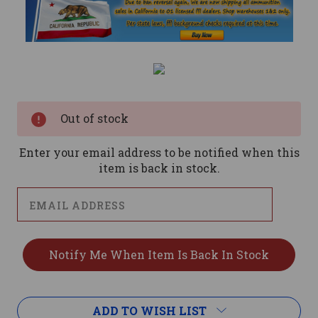
Current
Stock:
Out of stock
Enter your email address to be notified when this
item is back in stock.
ADD TO WISH LIST