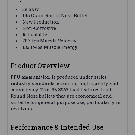
38 S&W
145 Grain Round Nose Bullet
New Production
Non-Corrosive
Reloadable
787 fps Muzzle Velocity
136 ft-lbs Muzzle Energy
Product Overview
PPU ammunition is produced under strict
industry standards, ensuring high quality and
consistency. This 38 S&W load features Lead
Round Nose bullets that are economical and
suitable for general purpose use, particularly in
revolvers.
Performance & Intended Use