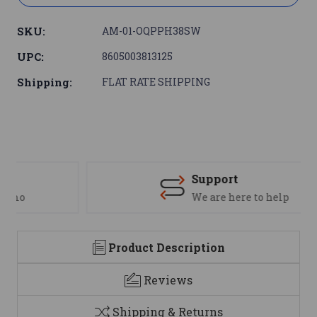
SKU:
AM-01-OQPPH38SW
UPC:
8605003813125
Shipping:
FLAT RATE SHIPPING
Support
We are here to help
Product Description
Reviews
Shipping & Returns