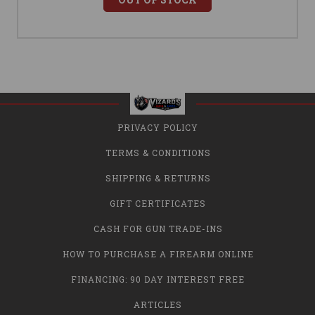
PRIVACY POLICY
TERMS & CONDITIONS
SHIPPING & RETURNS
GIFT CERTIFICATES
CASH FOR GUN TRADE-INS
HOW TO PURCHASE A FIREARM ONLINE
FINANCING: 90 DAY INTEREST FREE
ARTICLES