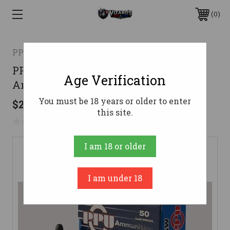
0
PPU
PPU 38 S&W Ammo 145gr Round Nose
Age Verification
Ammunition - 50 Rounds
You must be 18 years or older to enter
$28.96
this site.
No reviews yet
Write a Review
I am 18 or older
I am under 18