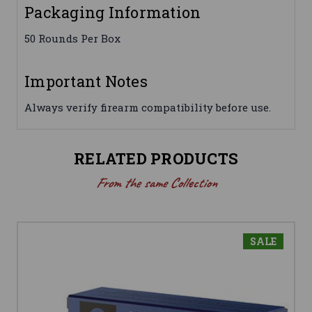
Packaging Information
50 Rounds Per Box
Important Notes
Always verify firearm compatibility before use.
RELATED PRODUCTS
From the same Collection
SALE