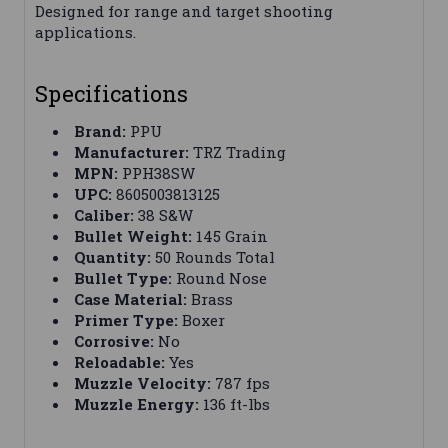
Designed for range and target shooting
applications.
Specifications
Brand:
PPU
Manufacturer:
TRZ Trading
MPN:
PPH38SW
UPC:
8605003813125
Caliber:
38 S&W
Bullet Weight:
145 Grain
Quantity:
50 Rounds Total
Bullet Type:
Round Nose
Case Material:
Brass
Primer Type:
Boxer
Corrosive:
No
Reloadable:
Yes
Muzzle Velocity:
787 fps
Muzzle Energy:
136 ft-lbs