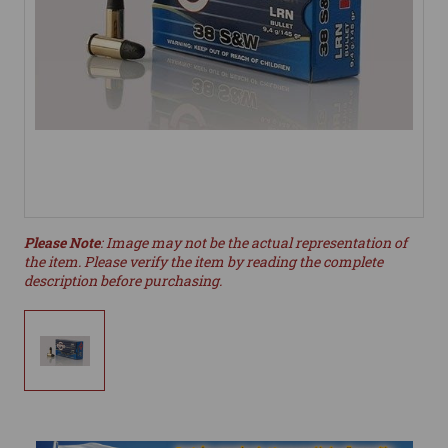
Please Note
: Image may not be the actual representation of
the item. Please verify the item by reading the complete
description before purchasing.