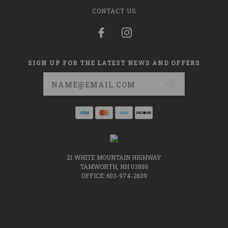
CONTACT US
SIGN UP FOR THE LATEST NEWS AND OFFERS
Email
Address
21 WHITE MOUNTAIN HIGHWAY
TAMWORTH, NH 03886
OFFICE: 603-974-2639