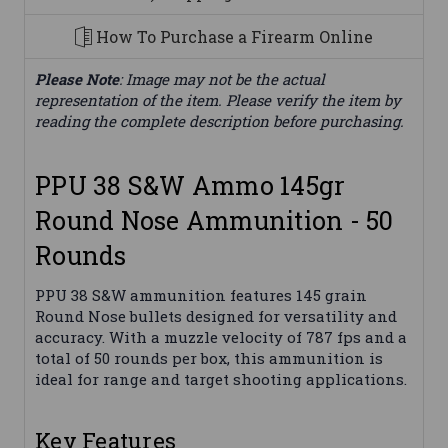
How To Purchase a Firearm Online
Please Note
: Image may not be the actual
representation of the item. Please verify the item by
reading the complete description before purchasing.
PPU 38 S&W Ammo 145gr
Round Nose Ammunition - 50
Rounds
PPU 38 S&W ammunition features 145 grain
Round Nose bullets designed for versatility and
accuracy. With a muzzle velocity of 787 fps and a
total of 50 rounds per box, this ammunition is
ideal for range and target shooting applications.
Key Features