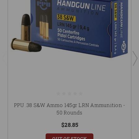
PPU .38 S&W Ammo 145gr LRN Ammunition -
50 Rounds
$28.85
OUT OF STOCK