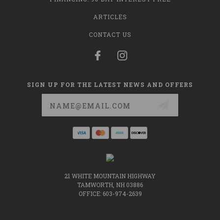
ARTICLES
CONTACT US
SIGN UP FOR THE LATEST NEWS AND OFFERS
Email
Address
21 WHITE MOUNTAIN HIGHWAY
TAMWORTH, NH 03886
OFFICE: 603-974-2639