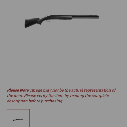
Please Note
: Image may not be the actual representation of
the item. Please verify the item by reading the complete
description before purchasing.