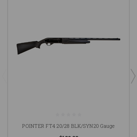
POINTER FT4 20/28 BLK/SYN20 Gauge