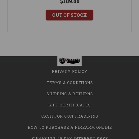
$189.88
OUT OF STOCK
PRIVACY POLICY
TERMS & CONDITIONS
SHIPPING & RETURNS
GIFT CERTIFICATES
CASH FOR GUN TRADE-INS
HOW TO PURCHASE A FIREARM ONLINE
FINANCING: 90 DAY INTEREST FREE