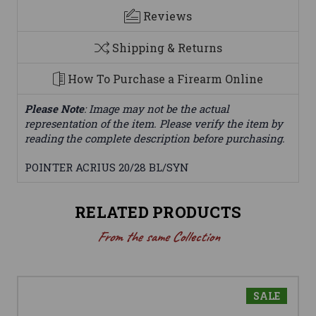
Reviews
Shipping & Returns
How To Purchase a Firearm Online
Please Note
: Image may not be the actual
representation of the item. Please verify the item by
reading the complete description before purchasing.
POINTER ACRIUS 20/28 BL/SYN
RELATED PRODUCTS
From the same Collection
SALE