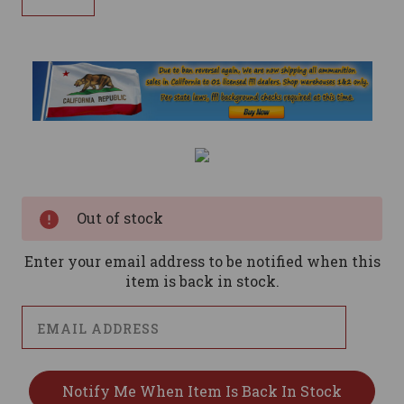
Current
Stock:
Out of stock
Enter your email address to be notified when this
item is back in stock.