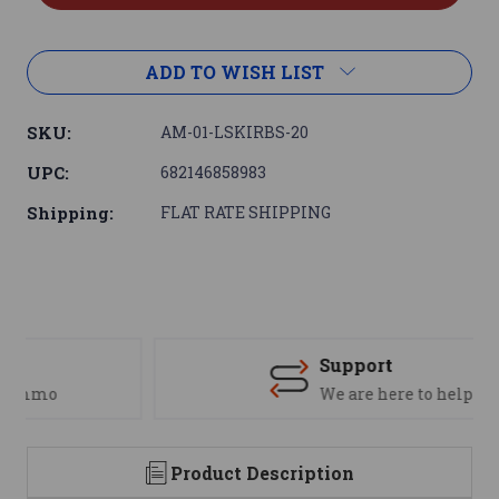
ADD TO WISH LIST
SKU:
AM-01-LSKIRBS-20
UPC:
682146858983
Shipping:
FLAT RATE SHIPPING
Support
We are here to help
Product Description