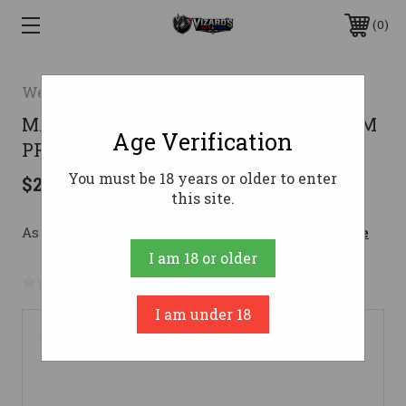
0
Weatherby
MARK V HIGH COUNTRY 7PRC LH7MM
Age Verification
PRC
You must be 18 years or older to enter
$2,699.00
this site.
As low as $180.03/mo with 
. 
Learn More
I am 18 or older
No reviews yet
Write a Review
I am under 18