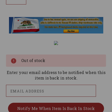
Current
Stock:
Out of stock
Enter your email address to be notified when this
item is back in stock.