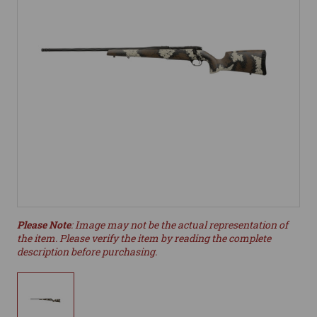
Please Note
: Image may not be the actual representation of
the item. Please verify the item by reading the complete
description before purchasing.