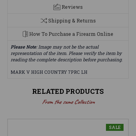
Reviews
Shipping & Returns
How To Purchase a Firearm Online
Please Note
: Image may not be the actual
representation of the item. Please verify the item by
reading the complete description before purchasing.
MARK V HIGH COUNTRY 7PRC LH
RELATED PRODUCTS
From the same Collection
SALE