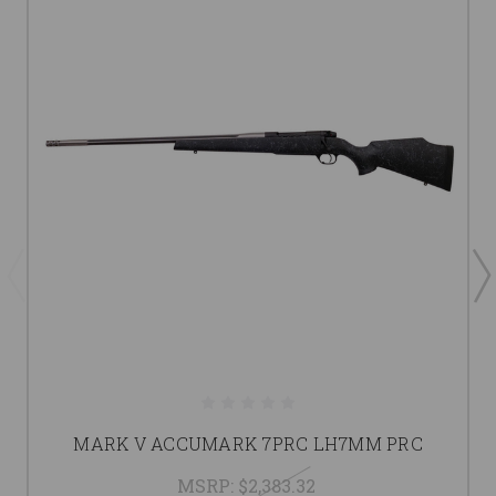
MARK V ACCUMARK 7PRC LH7MM PRC
MSRP:
$2,383.32