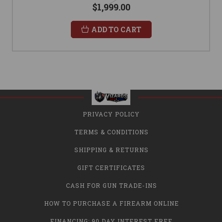
$1,999.00
ADD TO CART
PRIVACY POLICY
TERMS & CONDITIONS
SHIPPING & RETURNS
GIFT CERTIFICATES
CASH FOR GUN TRADE-INS
HOW TO PURCHASE A FIREARM ONLINE
FINANCING: 90 DAY INTEREST FREE