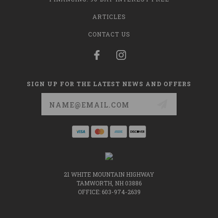
ARTICLES
CONTACT US
SIGN UP FOR THE LATEST NEWS AND OFFERS
Email
Address
21 WHITE MOUNTAIN HIGHWAY
TAMWORTH, NH 03886
OFFICE: 603-974-2639