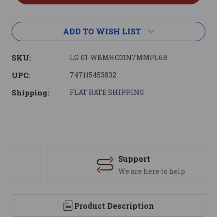
ADD TO WISH LIST
SKU:
LG-01-WBMHC01N7MMPL6B
UPC:
747115453832
Shipping:
FLAT RATE SHIPPING
Support
We are here to help
Product Description